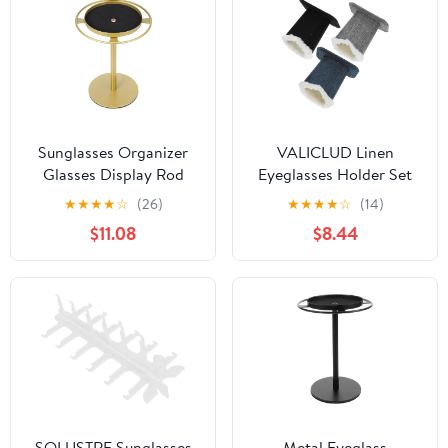
Sunglasses Organizer
VALICLUD Linen
Glasses Display Rod
Eyeglasses Holder Set
Eyeglass Holder Stand
3pcs, Desktop Glasses
★
★
★
★
☆
(26)
★
★
★
★
☆
(14)
Gold Metal Eyewear
Stand with Plush Base,
$11.08
$8.44
Storage Rack for Desk
Convenient Eyewear
Tabletop Use
Organizer for Home and
Office Storage
SOLUSTRE Sunglasses
Metal Eyeglass