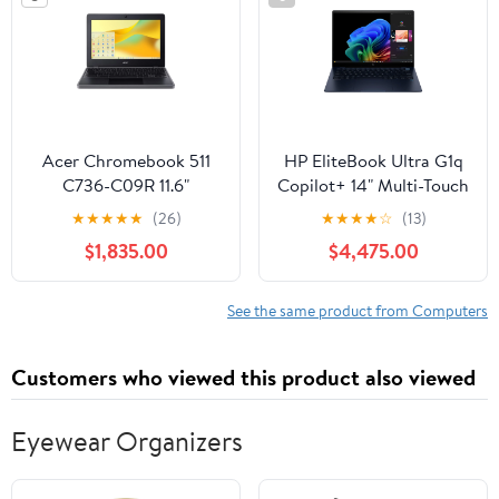
Acer Chromebook 511
HP EliteBook Ultra G1q
C736-C09R 11.6"
Copilot+ 14" Multi-Touch
Notebook, Intel Celeron
Notebook, Qualcomm
★
★
★
★
★
(26)
★
★
★
★
☆
(13)
N100, 4GB RAM, 32GB
Snapdragon X, 16GB
$1,835.00
$4,475.00
Flash Memory
RAM, 512GB SSD
(Atmospheric Blue)
See the same product from Computers
Customers who viewed this product also viewed
Eyewear Organizers