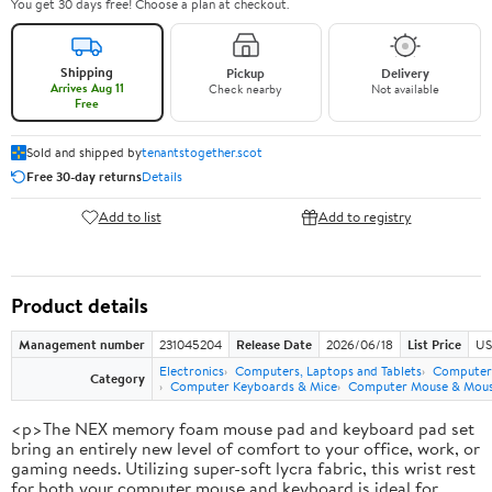
You get 30 days free! Choose a plan at checkout.
Shipping
Pickup
Delivery
Arrives Aug 11
Check nearby
Not available
Free
Sold and shipped by
tenantstogether.scot
Free 30-day returns
Details
Add to list
Add to registry
Product details
Management number
231045204
Release Date
2026/06/18
List Price
US
Electronics
Computers, Laptops and Tablets
Computer 
Category
Computer Keyboards & Mice
Computer Mouse & Mous
<p>The NEX memory foam mouse pad and keyboard pad set
bring an entirely new level of comfort to your office, work, or
gaming needs. Utilizing super-soft lycra fabric, this wrist rest
for both your computer mouse and keyboard is ideal for