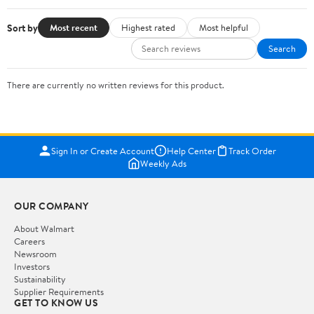
Sort by
Most recent
Highest rated
Most helpful
Search
There are currently no written reviews for this product.
Sign In or Create Account
Help Center
Track Order
Weekly Ads
OUR COMPANY
About Walmart
Careers
Newsroom
Investors
Sustainability
Supplier Requirements
GET TO KNOW US