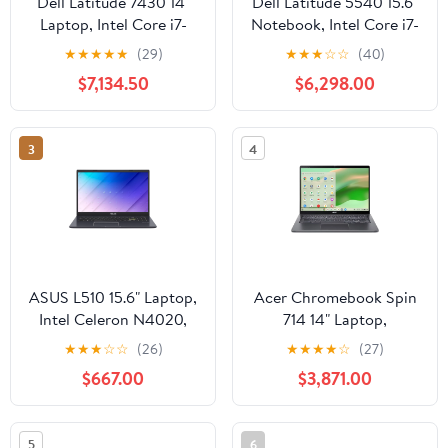
Dell Latitude 7430 14"
Dell Latitude 5540 15.6"
Laptop, Intel Core i7-
Notebook, Intel Core i7-
1270P, 16GB RAM,
1370P, 16GB DDR4
★
★
★
★
★
(29)
★
★
★
☆
☆
(40)
512GB SSD (Wi-Fi Only)
RAM, 512GB M.2 SSD
$7,134.50
$6,298.00
3
4
ASUS L510 15.6" Laptop,
Acer Chromebook Spin
Intel Celeron N4020,
714 14" Laptop,
4GB DDR4 RAM, 128GB
IntelCore i3-1315U, 8GB
★
★
★
☆
☆
(26)
★
★
★
★
☆
(27)
SSD
RAM, 256GB SSD
$667.00
$3,871.00
5
6