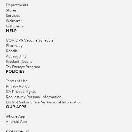
Departments
Stores
Services
Walmart+
Gift Cards
HELP
COVID-19 Vaccine Scheduler
Pharmacy
Recalls
Accessibility
Product Recalls
Tax Exempt Program
POLICIES
Terms of Use
Privacy Policy
CA Privacy Rights
Request My Personal Information
Do Not Sell or Share My Personal Information
OUR APPS
iPhone App
Android App