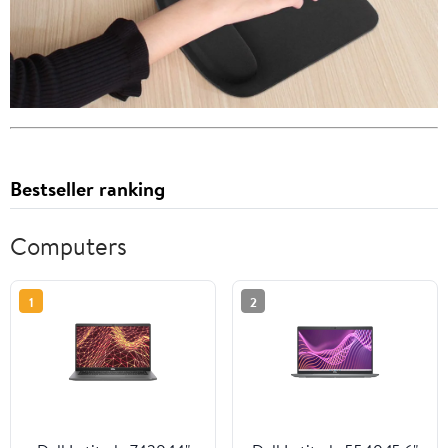
Bestseller ranking
Computers
1
2