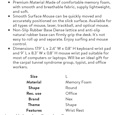
Premium Material Made of comfortable memory foam,
with smooth and breathable fabric, supply lightweight,
and soft.
Smooth Surface Mouse can be quickly moved and
accurately positioned on the slick surface. Available for
all types of mouse, laser, trackball, and optical mouse.
Non-Slip Rubber Base Dense lattice and anti-slip
natural rubber base can firmly grip the desk. It's not
easy to roll up and separate. Enjoy surfing and mouse
control.
Dimensions 17.9" L x 2.4" W x 0.8" H keyboard wrist pad
and 9" L x 8.3" W x 0.8" H mouse wrist pad suitable for
most of computers or laptops. Will be an ideal gift for
the carpal tunnel syndrome group, typist, and office
workers.
Size
L
Material
Memory Foam
Shape
Round
Rec. use
Office
Brand
Nex
Theme
Shape
Features
Wrist Rest