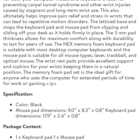
preventing carpal tunnel syndrome and other wrist injuries
caused by stagnant and long-term wrist use. This also
ultimately helps improve pain relief and stress in wrists that
can lead to repetitive motion disorders. The latticed base and
stops the keyboard pad and mouse pad from slipping and
sliding off your desk as it holds firmly in place. The 3 mm pad
thickness allows for maximum comfort along with durability
to last for years of use. The NEX memory foam keyboard pad
is suitable with most desktop computer keyboards and the
mouse pad is suitable for all mouse types; laser, trackball, and
optical mouse. The wrist rest pads provide excellent support
and cushion for your wrists keeping them in a natural
position. The memory foam pad set is the ideal gift for
anyone who uses the computer for extended periods of time
for work or gaming.</p>
Specification:
Color: Black
Mouse pad dimensions: 9.0” x 8.3” x 0.8” Keyboard pad
dimensions: 17.9” x 2.4” x 0.8”
Package Content:
1 x Keyboard pad 1 x Mouse pad