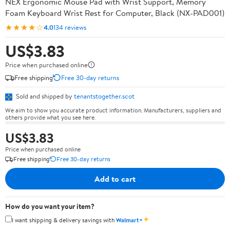
NEX Ergonomic Mouse Pad with Wrist Support, Memory
Foam Keyboard Wrist Rest for Computer, Black (NX-PAD001)
★★★★☆
4.0
134 reviews
US$3.83
Price when purchased online
Free shipping
Free 30-day returns
Sold and shipped by
tenantstogether.scot
We aim to show you accurate product information. Manufacturers, suppliers and
others provide what you see here.
US$3.83
Price when purchased online
Free shipping
Free 30-day returns
Add to cart
How do you want your item?
✦
I want shipping & delivery savings with
Walmart+