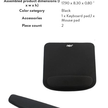
Assembled product dimensions (l
17.90 x 8.30 x 0.80 "
x w x h)
Color category
Black
1 x Keyboard pad,1 x
Accessories
Mouse pad
Piece count
2