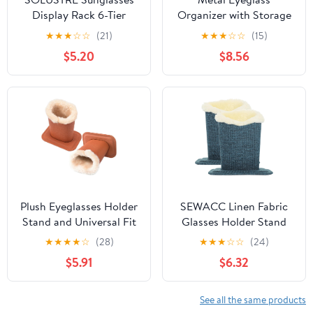
Display Rack 6-Tier
Organizer with Storage
Eyeglass Holder Stand
Tray, Glasses Holder
★
★
★
☆
☆
(21)
★
★
★
☆
☆
(15)
Plastic Sunglass
Rack for Desk,
$5.20
$8.56
Organizer for Tabletop
Sunglasses Shelf
Storage and Eyewear
Desktop Organizer,
Display at Home
Black Metal Eyewear
Storage Stand for Home
and Office
Plush Eyeglasses Holder
SEWACC Linen Fabric
Stand and Universal Fit
Glasses Holder Stand
2pcs with Soft Plush
2pcs, Plush-Lined
★
★
★
★
☆
(28)
★
★
★
☆
☆
(24)
Lining for Sunglasses
Eyewear Organizer Base
$5.91
$6.32
and Eyeglasses Storage
for Sunglasses and
Organizer, Fashion
Reading Glasses,
Brown Glasses Display
Convenient Desktop
See all the same products