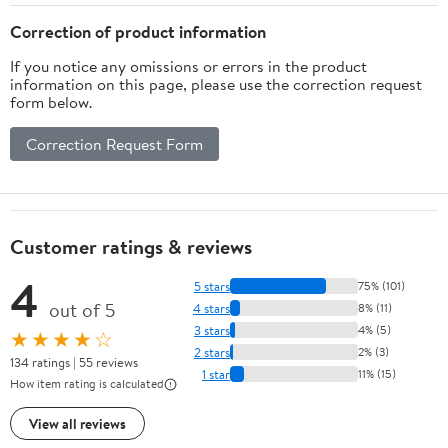
for Home or Office
Storage for Nightstand
and Office Use
Correction of product information
If you notice any omissions or errors in the product
information on this page, please use the correction request
form below.
Correction Request Form
Customer ratings & reviews
4
5 stars
75% (101)
out of 5
4 stars
8% (11)
3 stars
4% (5)
★★★★☆
2 stars
2% (3)
134 ratings | 55 reviews
1 star
11% (15)
How item rating is calculated
View all reviews