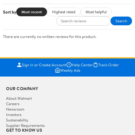
Sort by
Most recent
Highest rated
Most helpful
Search
There are currently no written reviews for this product.
Sign In or Create Account
Help Center
Track Order
Weekly Ads
OUR COMPANY
About Walmart
Careers
Newsroom
Investors
Sustainability
Supplier Requirements
GET TO KNOW US