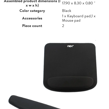
Assembled product dimensions (l
17.90 x 8.30 x 0.80 "
x w x h)
Color category
Black
1 x Keyboard pad,1 x
Accessories
Mouse pad
Piece count
2