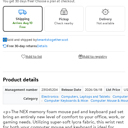
You get 30 days free! Choose a plan at checkout.
Shipping
Pickup
Delivery
Arrives Aug 10
Check nearby
Not available
Free
Sold and shipped by
tenantstogether.scot
Free 30-day returns
Details
Add to list
Add to registry
Product details
Management number
231045204
Release Date
2026/06/18
List Price
US
Electronics
Computers, Laptops and Tablets
Computer 
Category
Computer Keyboards & Mice
Computer Mouse & Mous
<p>The NEX memory foam mouse pad and keyboard pad set
bring an entirely new level of comfort to your office, work, or
gaming needs. Utilizing super-soft lycra fabric, this wrist rest
for both your computer mouse and keyboard is ideal for