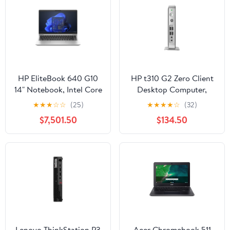
HP EliteBook 640 G10
HP t310 G2 Zero Client
14" Notebook, Intel Core
Desktop Computer,
i5-1335U, 32GB RAM,
Teradici Tera2321,
★
★
★
☆
☆
(25)
★
★
★
★
☆
(32)
1TB SSD
512MB RAM, 32GB
$7,501.50
$134.50
Flash Memory
Lenovo ThinkStation P3
Acer Chromebook 511