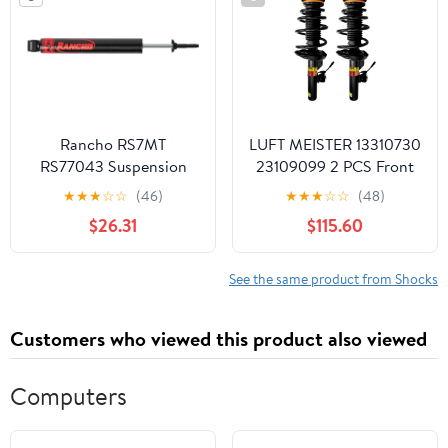
Rancho RS7MT
LUFT MEISTER 13310730
RS77043 Suspension
23109099 2 PCS Front
Shock Absorber
Struts Shocks Absorber
★
★
★
☆
☆
(46)
★
★
★
☆
☆
(48)
w/Electric Assy with
$26.31
$115.60
spring Compatible with
Buick LaCrosse 2.4L
3.6L 2010-
See the same product from Shocks
2016,23113983, 13310731
Customers who viewed this product also viewed
Computers