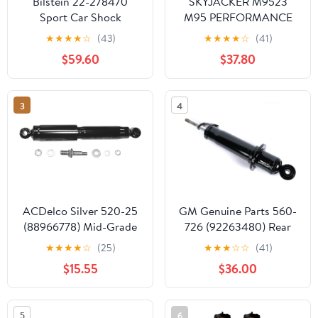
Bilstein 22-278470
SKYJACKER M9523
Sport Car Shock
M95 PERFORMANCE
Absorber
MONOTUBE SHOCK
★
★
★
★
☆
(43)
★
★
★
★
☆
(41)
$59.60
$37.80
3
4
ACDelco Silver 520-25
GM Genuine Parts 560-
(88966778) Mid-Grade
726 (92263480) Rear
Gas Charged Front
Shock Absorber
★
★
★
★
☆
(25)
★
★
★
☆
☆
(41)
Shock Absorber
$15.55
$36.00
5
6