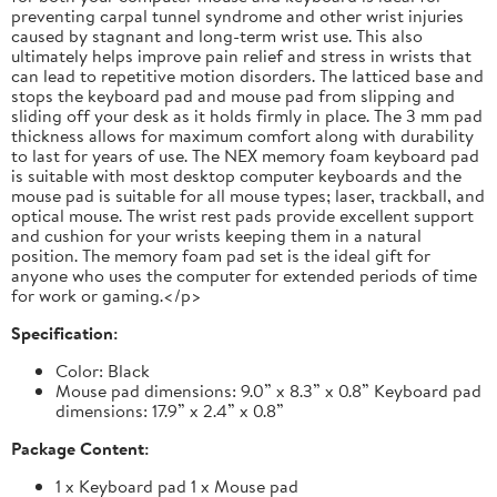
preventing carpal tunnel syndrome and other wrist injuries
caused by stagnant and long-term wrist use. This also
ultimately helps improve pain relief and stress in wrists that
can lead to repetitive motion disorders. The latticed base and
stops the keyboard pad and mouse pad from slipping and
sliding off your desk as it holds firmly in place. The 3 mm pad
thickness allows for maximum comfort along with durability
to last for years of use. The NEX memory foam keyboard pad
is suitable with most desktop computer keyboards and the
mouse pad is suitable for all mouse types; laser, trackball, and
optical mouse. The wrist rest pads provide excellent support
and cushion for your wrists keeping them in a natural
position. The memory foam pad set is the ideal gift for
anyone who uses the computer for extended periods of time
for work or gaming.</p>
Specification:
Color: Black
Mouse pad dimensions: 9.0” x 8.3” x 0.8” Keyboard pad
dimensions: 17.9” x 2.4” x 0.8”
Package Content:
1 x Keyboard pad 1 x Mouse pad