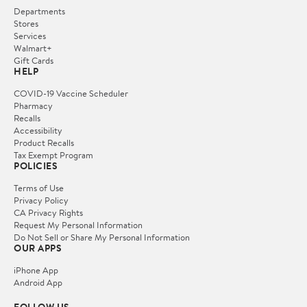
Departments
Stores
Services
Walmart+
Gift Cards
HELP
COVID-19 Vaccine Scheduler
Pharmacy
Recalls
Accessibility
Product Recalls
Tax Exempt Program
POLICIES
Terms of Use
Privacy Policy
CA Privacy Rights
Request My Personal Information
Do Not Sell or Share My Personal Information
OUR APPS
iPhone App
Android App