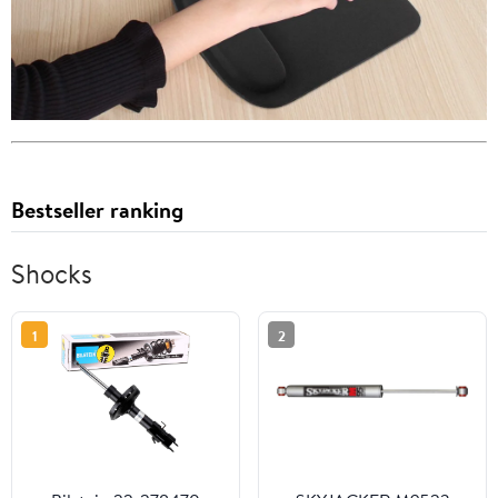
Bestseller ranking
Shocks
1
2