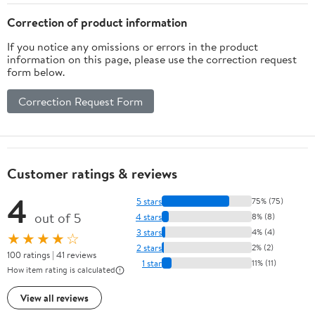
Correction of product information
If you notice any omissions or errors in the product
information on this page, please use the correction request
form below.
Correction Request Form
Customer ratings & reviews
4
5 stars
75% (75)
out of 5
4 stars
8% (8)
3 stars
4% (4)
★★★★☆
2 stars
2% (2)
100 ratings | 41 reviews
1 star
11% (11)
How item rating is calculated
View all reviews