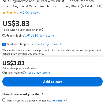
NEX Ergonomic Mouse Pad with Wrist Support, Memory
Foam Keyboard Wrist Rest for Computer, Black (NX-PAD001)
★★★★☆
4.0
100 reviews
US$3.83
Price when purchased online
Free shipping
Free 30-day returns
Sold and shipped by
tenantstogether.scot
We aim to show you accurate product information. Manufacturers, suppliers and
others provide what you see here.
US$3.83
Price when purchased online
Free shipping
Free 30-day returns
Add to cart
How do you want your item?
✦
I want shipping & delivery savings with
Walmart+