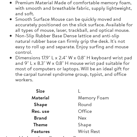
Premium Material Made of comfortable memory foam,
with smooth and breathable fabric, supply lightweight,
and soft.
Smooth Surface Mouse can be quickly moved and
accurately positioned on the slick surface. Available for
all types of mouse, laser, trackball, and optical mouse.
Non-Slip Rubber Base Dense lattice and anti-slip
natural rubber base can firmly grip the desk. It's not
easy to roll up and separate. Enjoy surfing and mouse
control.
Dimensions 17.9" L x 2.4" W x 0.8" H keyboard wrist pad
and 9" L x 8.3" W x 0.8" H mouse wrist pad suitable for
most of computers or laptops. Will be an ideal gift for
the carpal tunnel syndrome group, typist, and office
workers.
Size
L
Material
Memory Foam
Shape
Round
Rec. use
Office
Brand
Nex
Theme
Shape
Features
Wrist Rest