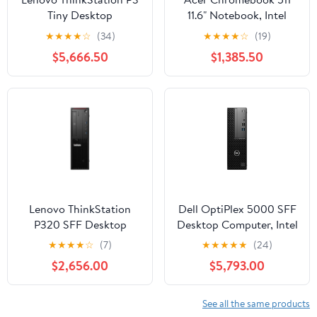
Tiny Desktop
11.6" Notebook, Intel
Workstation Intel Core
Celeron N4500, 4GB
★
★
★
★
☆
(34)
★
★
★
★
☆
(19)
i9-13900T, NVIDIA
RAM, 32GB eMMC
$5,666.50
$1,385.50
T1000, 16GB RAM,
(Shale Black)
512GB SSD
Lenovo ThinkStation
Dell OptiPlex 5000 SFF
P320 SFF Desktop
Desktop Computer, Intel
Computer, Intel Core i5-
Core i5-12500, 16GB
★
★
★
★
☆
(7)
★
★
★
★
★
(24)
7500, NVIDIA Quadro
DDR4 RAM, 512GB SSD
$2,656.00
$5,793.00
P600, 8GB RAM, 1TB
HDD
See all the same products