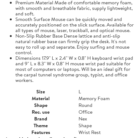
Premium Material Made of comfortable memory foam,
with smooth and breathable fabric, supply lightweight,
and soft.
Smooth Surface Mouse can be quickly moved and
accurately positioned on the slick surface. Available for
all types of mouse, laser, trackball, and optical mouse.
Non-Slip Rubber Base Dense lattice and anti-slip
natural rubber base can firmly grip the desk. It's not
easy to roll up and separate. Enjoy surfing and mouse
control.
Dimensions 17.9" L x 2.4" W x 0.8" H keyboard wrist pad
and 9" L x 8.3" W x 0.8" H mouse wrist pad suitable for
most of computers or laptops. Will be an ideal gift for
the carpal tunnel syndrome group, typist, and office
workers.
Size
L
Material
Memory Foam
Shape
Round
Rec. use
Office
Brand
Nex
Theme
Shape
Features
Wrist Rest