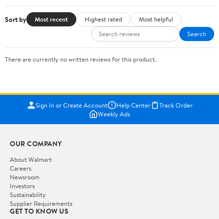
Sort by
Most recent
Highest rated
Most helpful
Search
There are currently no written reviews for this product.
Sign In or Create Account
Help Center
Track Order
Weekly Ads
OUR COMPANY
About Walmart
Careers
Newsroom
Investors
Sustainability
Supplier Requirements
GET TO KNOW US