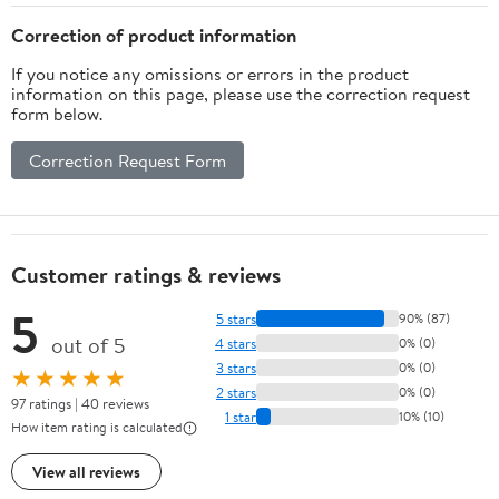
Correction of product information
If you notice any omissions or errors in the product
information on this page, please use the correction request
form below.
Correction Request Form
Customer ratings & reviews
5
5 stars
90% (87)
out of 5
4 stars
0% (0)
3 stars
0% (0)
★★★★★
2 stars
0% (0)
97 ratings | 40 reviews
1 star
10% (10)
How item rating is calculated
View all reviews