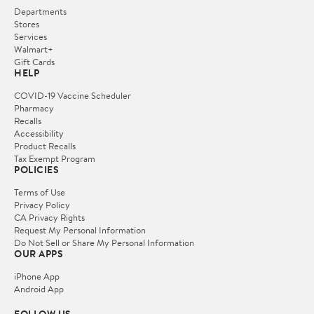
Departments
Stores
Services
Walmart+
Gift Cards
HELP
COVID-19 Vaccine Scheduler
Pharmacy
Recalls
Accessibility
Product Recalls
Tax Exempt Program
POLICIES
Terms of Use
Privacy Policy
CA Privacy Rights
Request My Personal Information
Do Not Sell or Share My Personal Information
OUR APPS
iPhone App
Android App