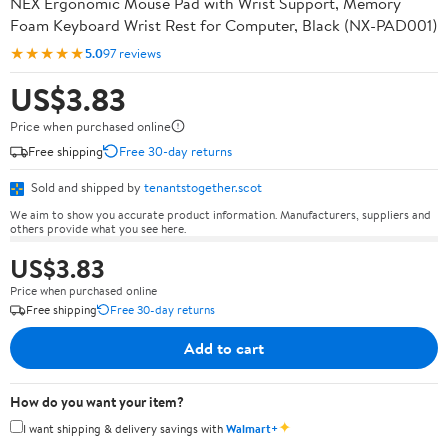
NEX Ergonomic Mouse Pad with Wrist Support, Memory
Foam Keyboard Wrist Rest for Computer, Black (NX-PAD001)
★★★★★
5.0
97 reviews
US$3.83
Price when purchased online
Free shipping
Free 30-day returns
Sold and shipped by
tenantstogether.scot
We aim to show you accurate product information. Manufacturers, suppliers and
others provide what you see here.
US$3.83
Price when purchased online
Free shipping
Free 30-day returns
Add to cart
How do you want your item?
✦
I want shipping & delivery savings with
Walmart+