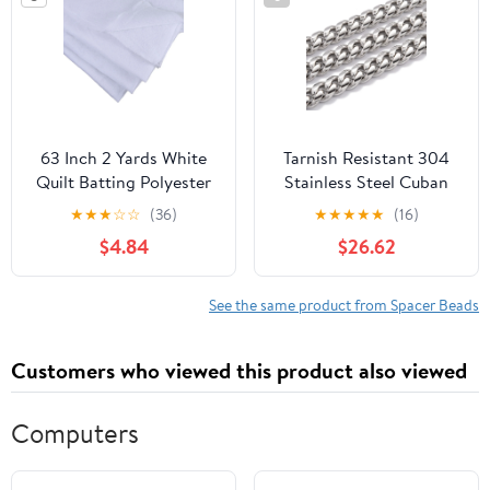
Tanto for DIY
Projects Handcrafted
Knitting for DIY
63 Inch 2 Yards White
Tarnish Resistant 304
Quilt Batting Polyester
Stainless Steel Cuban
Wadding Fiberfill U
Link Chain Unwelded
★
★
★
☆
☆
(36)
★
★
★
★
★
(16)
olstery Fiber Quilting
with Spool Stainless
$4.84
$26.62
Stuffing Wrapping
Steel Color
Fabric
12.5x10x5mm 16.4
Feet(5m)/roll
See the same product from Spacer Beads
Customers who viewed this product also viewed
Computers