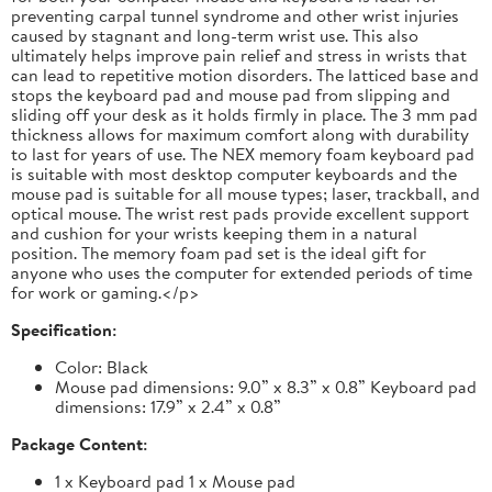
preventing carpal tunnel syndrome and other wrist injuries
caused by stagnant and long-term wrist use. This also
ultimately helps improve pain relief and stress in wrists that
can lead to repetitive motion disorders. The latticed base and
stops the keyboard pad and mouse pad from slipping and
sliding off your desk as it holds firmly in place. The 3 mm pad
thickness allows for maximum comfort along with durability
to last for years of use. The NEX memory foam keyboard pad
is suitable with most desktop computer keyboards and the
mouse pad is suitable for all mouse types; laser, trackball, and
optical mouse. The wrist rest pads provide excellent support
and cushion for your wrists keeping them in a natural
position. The memory foam pad set is the ideal gift for
anyone who uses the computer for extended periods of time
for work or gaming.</p>
Specification:
Color: Black
Mouse pad dimensions: 9.0” x 8.3” x 0.8” Keyboard pad
dimensions: 17.9” x 2.4” x 0.8”
Package Content:
1 x Keyboard pad 1 x Mouse pad