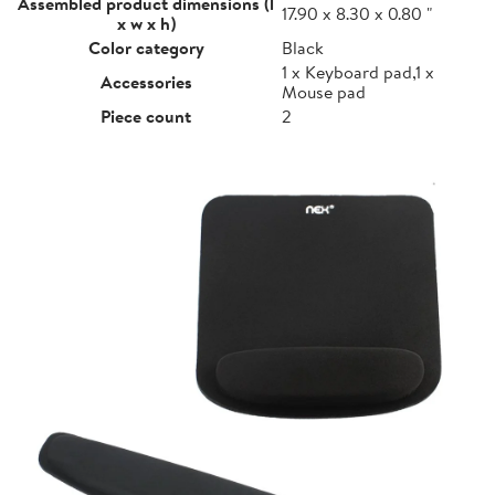
Assembled product dimensions (l
17.90 x 8.30 x 0.80 "
x w x h)
Color category
Black
1 x Keyboard pad,1 x
Accessories
Mouse pad
Piece count
2