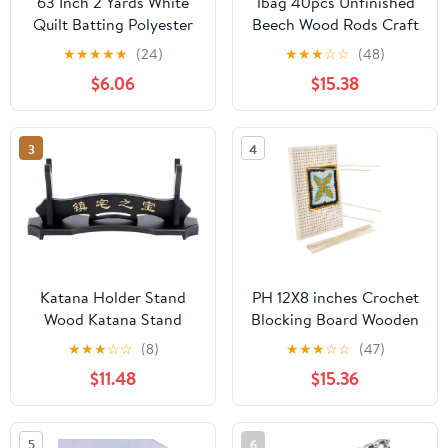
63 Inch 2 Yards White
1bag 40pcs Unfinished
Quilt Batting Polyester
Beech Wood Rods Craft
Wadding Fiberfill
Stick Hollow Column
★
★
★
★
★
(24)
★
★
★
☆
☆
(48)
Upholstery Fiber
Tan 20x1.5cm Hole:
$6.06
$15.38
Quilting Stuffing
8mm Wood
Wrapping Fabric for
Sewing Making Pillows
3
4
Cushion Interior
Decoration DIY Craft
Supplies
Katana Holder Stand
PH 12X8 inches Crochet
Wood Katana Stand
Blocking Board Wooden
Wooden Rack Samurai
Knitting Blocking Mat
★
★
★
☆
☆
(8)
★
★
★
☆
☆
(47)
Display Stand Black
Granny Squares
$11.48
$15.36
Display Stand with
Blocking Board with
Chinese Character for
10pcs Wood Pins for
Katana Wakizashi and
Knitting and Crochet
5
6