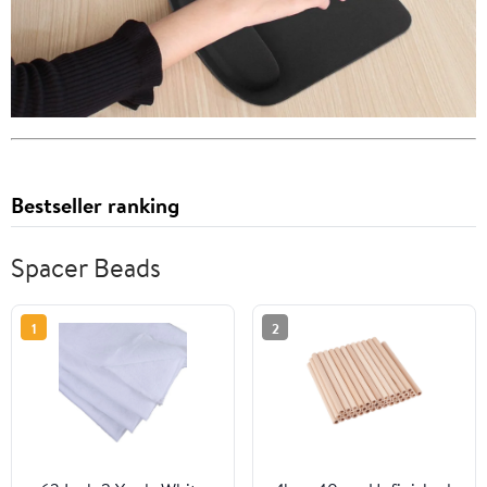
Bestseller ranking
Spacer Beads
1
2