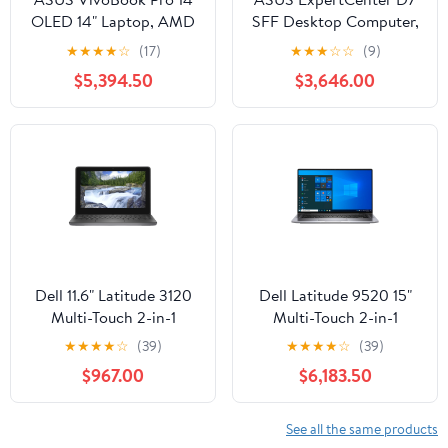
OLED 14" Laptop, AMD
SFF Desktop Computer,
Ryzen 7 6800H, NVIDIA
Intel Core i5-13500,
★
★
★
★
☆
(17)
★
★
★
☆
☆
(9)
RTX 3050,16GB RAM,
16GB RAM, 512GB SSD
$5,394.50
$3,646.00
1TB SSD
Dell 11.6" Latitude 3120
Dell Latitude 9520 15"
Multi-Touch 2-in-1
Multi-Touch 2-in-1
Laptop, Intel Celeron
Laptop, Intel Core i7-
★
★
★
★
☆
(39)
★
★
★
★
☆
(39)
N5100, 4GB RAM,
1185G7, 16GB DDR4
$967.00
$6,183.50
128GB SSD
RAM, 512GB SSD
See all the same products