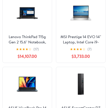
Lenovo ThinkPad T15g
MSI Prestige 14 EVO 14"
Gen 2 15.6" Notebook,
Laptop, Intel Core i9-
Intel Core i7-11800H,
13900H, 32GB DDR5
★
★
★
★
☆
(17)
★
★
★
★
☆
(7)
16GB RAM, 512GB SSD
RAM, 1TB SSD
$14,107.00
$3,733.00
ASUS VivoBook Pro 14
ASUS ExpertCenter D7