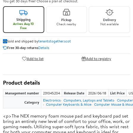
You get 30 days free! Choose a plan at checkout.
Shipping
Pickup
Delivery
Arrives Aug 10
Check nearby
Not available
Free
Sold and shipped by
tenantstogether.scot
Free 30-day returns
Details
Add to list
Add to registry
Product details
Management number
231045204
Release Date
2026/06/18
List Price
US
Electronics
Computers, Laptops and Tablets
Computer 
Category
Computer Keyboards & Mice
Computer Mouse & Mous
<p>The NEX memory foam mouse pad and keyboard pad set
bring an entirely new level of comfort to your office, work, or
gaming needs. Utilizing super-soft lycra fabric, this wrist rest
for both your computer mouse and keyboard is ideal for