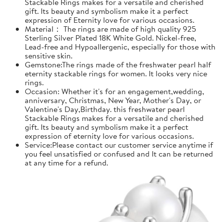
Stackable Rings makes for a versatile and cherished
gift. Its beauty and symbolism make it a perfect
expression of Eternity love for various occasions.
Material： The rings are made of high quality 925
Sterling Silver Plated 18K White Gold. Nickel-free,
Lead-free and Hypoallergenic, especially for those with
sensitive skin.
Gemstone:The rings made of the freshwater pearl half
eternity stackable rings for women. It looks very nice
rings.
Occasion: Whether it's for an engagement,wedding,
anniversary, Christmas, New Year, Mother's Day, or
Valentine's Day,Birthday. this freshwater pearl
Stackable Rings makes for a versatile and cherished
gift. Its beauty and symbolism make it a perfect
expression of eternity love for various occasions.
Service:Please contact our customer service anytime if
you feel unsatisfied or confused and It can be returned
at any time for a refund.