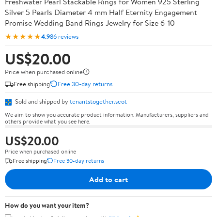
Freshwater Pearl Stackable Rings for Women 925 Sterling
Silver 5 Pearls Diameter 4 mm Half Eternity Engagement
Promise Wedding Band Rings Jewelry for Size 6-10
★★★★★
4.9
86 reviews
US$20.00
Price when purchased online
Free shipping
Free 30-day returns
Sold and shipped by
tenantstogether.scot
We aim to show you accurate product information. Manufacturers, suppliers and
others provide what you see here.
US$20.00
Price when purchased online
Free shipping
Free 30-day returns
Add to cart
How do you want your item?