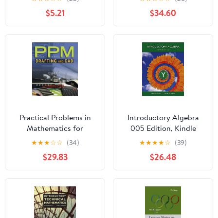
Edition, Kindle Edition
$5.21
$34.60
Practical Problems in
Introductory Algebra
Mathematics for
005 Edition, Kindle
Drafting and CAD
Edition
★
★
★
☆
☆
(34)
★
★
★
★
☆
(39)
(Practical Problems In
$29.83
$26.48
Mathematics Series)