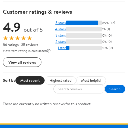
Customer ratings & reviews
4.9
5 stars
89% (77)
out of 5
4 stars
1% (1)
3 stars
0% (0)
★★★★★
2 stars
0% (0)
86 ratings | 35 reviews
1 star
10% (9)
How item rating is calculated
View all reviews
Sort by
Most recent
Highest rated
Most helpful
Search
There are currently no written reviews for this product.