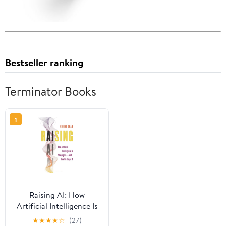
Bestseller ranking
Terminator Books
1
Raising AI: How
Artificial Intelligence Is
Shaping Us--And How
★
★
★
★
☆
(27)