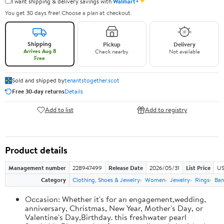
✦
I want shipping & delivery savings with
Walmart+
You get 30 days free! Choose a plan at checkout.
Shipping
Pickup
Delivery
Arrives Aug 8
Check nearby
Not available
Free
Sold and shipped by
tenantstogether.scot
Free 30-day returns
Details
Add to list
Add to registry
Product details
Management number
228947499
Release Date
2026/05/31
List Price
US
Category
Clothing, Shoes & Jewelry
Women
Jewelry
Rings
Ban
Occasion: Whether it's for an engagement,wedding,
anniversary, Christmas, New Year, Mother's Day, or
Valentine's Day,Birthday. this freshwater pearl