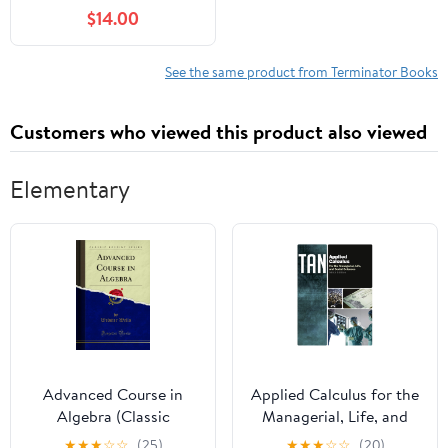
We Shape It,
$14.00
(Hardcover)
See the same product from Terminator Books
Customers who viewed this product also viewed
Elementary
Advanced Course in
Applied Calculus for the
Algebra (Classic
Managerial, Life, and
Reprint)
Social Sciences 009
★
★
★
☆
☆
(25)
★
★
★
☆
☆
(20)