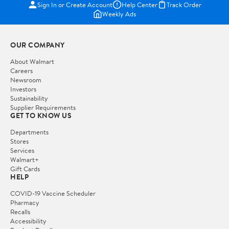
Sign In or Create Account
Help Center
Track Order
Weekly Ads
OUR COMPANY
About Walmart
Careers
Newsroom
Investors
Sustainability
Supplier Requirements
GET TO KNOW US
Departments
Stores
Services
Walmart+
Gift Cards
HELP
COVID-19 Vaccine Scheduler
Pharmacy
Recalls
Accessibility