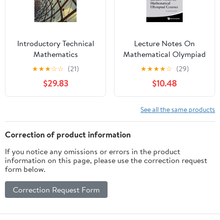
Introductory Technical
Lecture Notes On
Mathematics
Mathematical Olympiad
Courses: For Senior
★
★
★
☆
☆
(21)
★
★
★
★
☆
(29)
Section - Volume 2
$29.83
$10.48
(Mathematical
Olympiad Series Book 8)
See all the same products
Correction of product information
If you notice any omissions or errors in the product
information on this page, please use the correction request
form below.
Correction Request Form