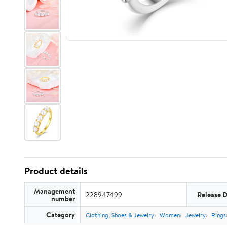
Product details
Management
228947499
Release 
number
Category
Clothing, Shoes & Jewelry
Women
Jewelry
Rings