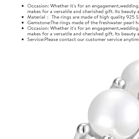
Occasion: Whether it's for an engagement,wedding, 
makes for a versatile and cherished gift. Its beauty
Material： The rings are made of high quality 925 Ste
Gemstone:The rings made of the freshwater pearl hal
Occasion: Whether it's for an engagement,wedding, 
makes for a versatile and cherished gift. Its beauty
Service:Please contact our customer service anytime 