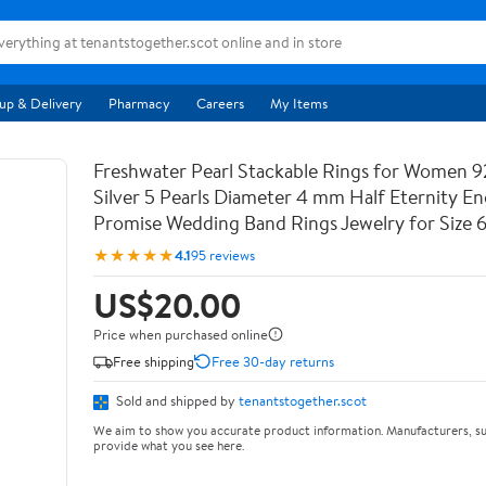
up & Delivery
Pharmacy
Careers
My Items
Freshwater Pearl Stackable Rings for Women 9
Silver 5 Pearls Diameter 4 mm Half Eternity 
Promise Wedding Band Rings Jewelry for Size 
★★★★★
4.1
95 reviews
US$20.00
Price when purchased online
Free shipping
Free 30-day returns
Sold and shipped by
tenantstogether.scot
We aim to show you accurate product information. Manufacturers, su
provide what you see here.