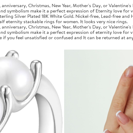
anniversary, Christmas, New Year, Mother's Day, or Valentine's 
 and symbolism make it a perfect expression of Eternity love for 
rling Silver Plated 18K White Gold. Nickel-free, Lead-free and Hy
f eternity stackable rings for women. It looks very nice rings.
anniversary, Christmas, New Year, Mother's Day, or Valentine's 
 and symbolism make it a perfect expression of eternity love for 
if you feel unsatisfied or confused and It can be returned at any