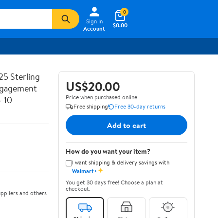
0
Sign In
$0.00
Account
25 Sterling
US$20.00
Engagement
Price when purchased online
6-10
Free shipping
Free 30-day returns
Add to cart
How do you want your item?
I want shipping & delivery savings with
✦
Walmart+
You get 30 days free! Choose a plan at
checkout.
ppliers and others