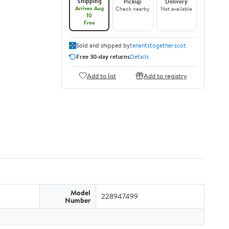
Shipping
Pickup
Delivery
Arrives Aug
Check nearby
Not available
10
Free
Sold and shipped by
tenantstogether.scot
Free 30-day returns
Details
Add to list
Add to registry
Model
228947499
Number