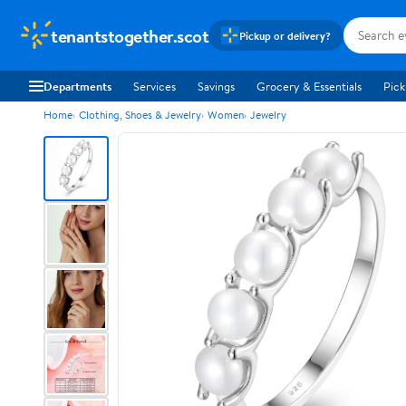
tenantstogether.scot
Pickup or delivery?
Departments
Services
Savings
Grocery & Essentials
Pick
Home
Clothing, Shoes & Jewelry
Women
Jewelry