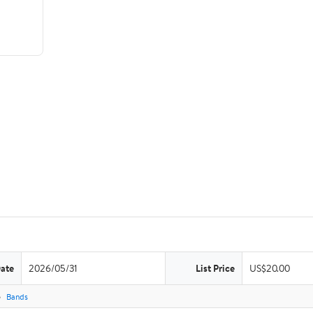
Date
2026/05/31
List Price
US$20.00
Bands