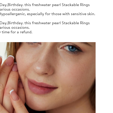
Day,Birthday. this freshwater pearl Stackable Rings
various occasions.
poallergenic, especially for those with sensitive skin.
Day,Birthday. this freshwater pearl Stackable Rings
various occasions.
 time for a refund.