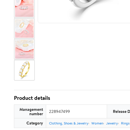
Product details
Management
228947499
Release 
number
Category
Clothing, Shoes & Jewelry
Women
Jewelry
Rings