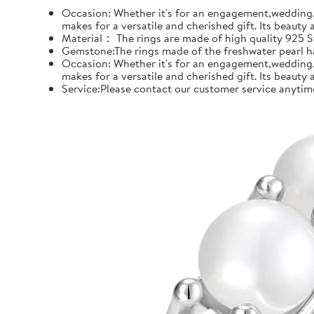
Occasion: Whether it's for an engagement,wedding, 
makes for a versatile and cherished gift. Its beauty
Material： The rings are made of high quality 925 Ste
Gemstone:The rings made of the freshwater pearl hal
Occasion: Whether it's for an engagement,wedding, 
makes for a versatile and cherished gift. Its beauty
Service:Please contact our customer service anytime 