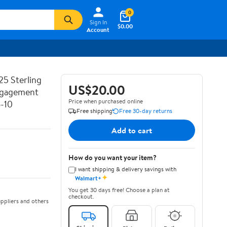
0
Sign In
$0.00
Account
25 Sterling
US$20.00
Engagement
Price when purchased online
6-10
Free shipping
Free 30-day returns
Add to cart
How do you want your item?
I want shipping & delivery savings with
✦
Walmart+
You get 30 days free! Choose a plan at
checkout.
ppliers and others