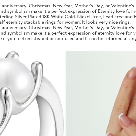
anniversary, Christmas, New Year, Mother's Day, or Valentine's 
 and symbolism make it a perfect expression of Eternity love for 
rling Silver Plated 18K White Gold. Nickel-free, Lead-free and Hy
f eternity stackable rings for women. It looks very nice rings.
anniversary, Christmas, New Year, Mother's Day, or Valentine's 
 and symbolism make it a perfect expression of eternity love for 
if you feel unsatisfied or confused and It can be returned at any