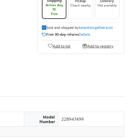
Shipping
Pickup
Delivery
Arrives Aug
Check nearby
Not available
10
Free
Sold and shipped by
tenantstogether.scot
Free 30-day returns
Details
Add to list
Add to registry
Model
228947499
Number