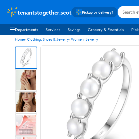
tenantstogether.scot
Pickup or delivery?
Departments
Services
Savings
Grocery & Essentials
Pick
Home
Clothing, Shoes & Jewelry
Women
Jewelry