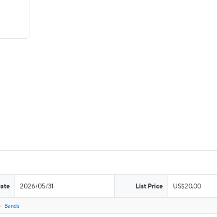
Date
2026/05/31
List Price
US$20.00
Bands