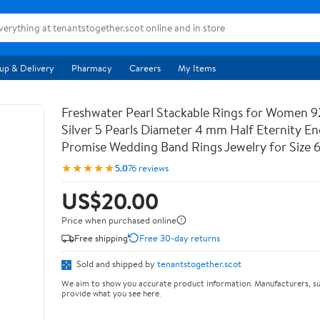
up & Delivery
Pharmacy
Careers
My Items
Freshwater Pearl Stackable Rings for Women 9
Silver 5 Pearls Diameter 4 mm Half Eternity 
Promise Wedding Band Rings Jewelry for Size 
★★★★★
5.0
76 reviews
US$20.00
Price when purchased online
Free shipping
Free 30-day returns
Sold and shipped by
tenantstogether.scot
We aim to show you accurate product information. Manufacturers, su
provide what you see here.