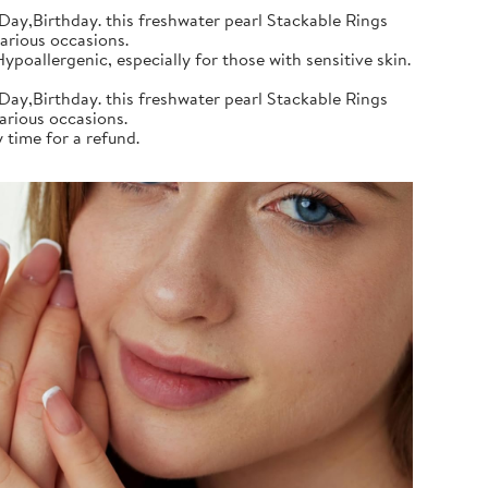
Day,Birthday. this freshwater pearl Stackable Rings
various occasions.
poallergenic, especially for those with sensitive skin.
Day,Birthday. this freshwater pearl Stackable Rings
various occasions.
 time for a refund.