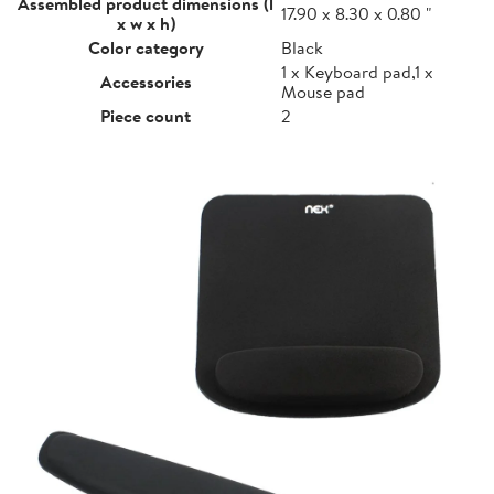
Assembled product dimensions (l
17.90 x 8.30 x 0.80 "
x w x h)
Color category
Black
1 x Keyboard pad,1 x
Accessories
Mouse pad
Piece count
2