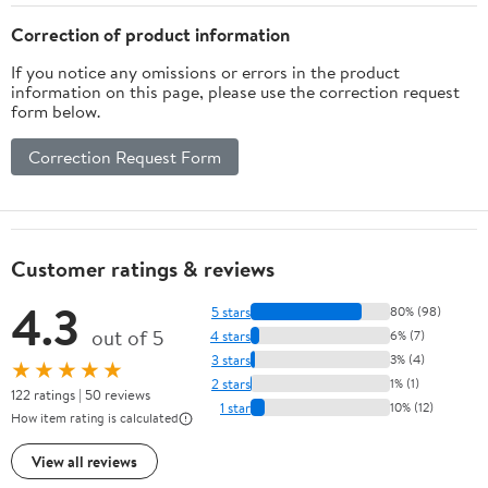
Shielding/Electrical
Repairs
Correction of product information
If you notice any omissions or errors in the product
information on this page, please use the correction request
form below.
Correction Request Form
Customer ratings & reviews
4.3
5 stars
80% (98)
out of 5
4 stars
6% (7)
3 stars
3% (4)
★★★★★
2 stars
1% (1)
122 ratings | 50 reviews
1 star
10% (12)
How item rating is calculated
View all reviews