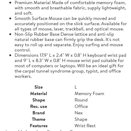
Premium Material Made of comfortable memory foam,
with smooth and breathable fabric, supply lightweight,
and soft.
Smooth Surface Mouse can be quickly moved and
accurately positioned on the slick surface. Available for
all types of mouse, laser, trackball, and optical mouse.
Non-Slip Rubber Base Dense lattice and anti-slip
natural rubber base can firmly grip the desk. It's not
easy to roll up and separate. Enjoy surfing and mouse
control.
Dimensions 17.9" L x 2.4" W x 0.8" H keyboard wrist pad
and 9" L x 8.3" W x 0.8" H mouse wrist pad suitable for
most of computers or laptops. Will be an ideal gift for
the carpal tunnel syndrome group, typist, and office
workers.
Size
L
Material
Memory Foam
Shape
Round
Rec. use
Office
Brand
Nex
Theme
Shape
Features
Wrist Rest