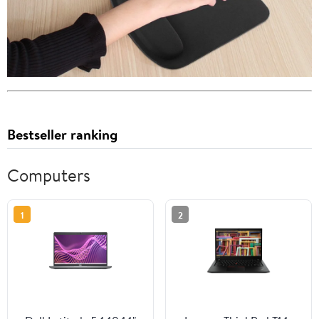
Bestseller ranking
Computers
1
2