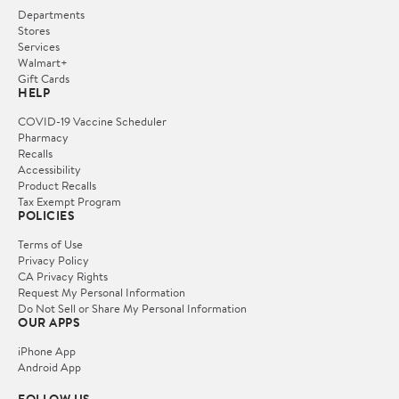
Departments
Stores
Services
Walmart+
Gift Cards
HELP
COVID-19 Vaccine Scheduler
Pharmacy
Recalls
Accessibility
Product Recalls
Tax Exempt Program
POLICIES
Terms of Use
Privacy Policy
CA Privacy Rights
Request My Personal Information
Do Not Sell or Share My Personal Information
OUR APPS
iPhone App
Android App