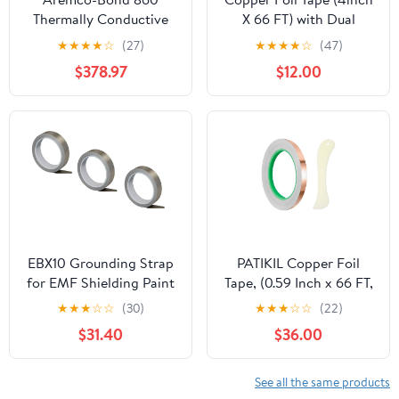
Thermally Conductive
X 66 FT) with Dual
Epoxy, Gallon
Conductive Adhesive
★
★
★
★
☆
(27)
★
★
★
★
☆
(47)
Copper Tape for Guitar,
$378.97
$12.00
Electrical Repairs, Arts
& Crafts, Stained Glass,
Paper Circuits,
Soldering, Grounding,
Home Decor
EBX10 Grounding Strap
PATIKIL Copper Foil
for EMF Shielding Paint
Tape, (0.59 Inch x 66 FT,
HSF54 and RF-IE50 (3)
Brass) (1 Set), Double
★
★
★
☆
☆
(30)
★
★
★
☆
☆
(22)
Conductive Adhesive
$31.40
$36.00
Tape with Correction
Tool, Suit for - Guitar
EMI/RFI
See all the same products