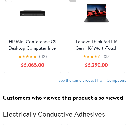
HP Mini Conference G9
Lenovo ThinkPad L16
Desktop Computer Intel
Gen 1 16" Multi-Touch
Core i7-12700T, 16GB
Notebook, AMD Ryzen
★
★
★
★
★
(42)
★
★
★
★
☆
(37)
RAM, 256GB SSD
7 PRO 7735U, 16GB
$6,065.00
$6,290.00
DDR5 RAM, 512GB SSD
See the same product from Computers
Customers who viewed this product also viewed
Electrically Conductive Adhesives