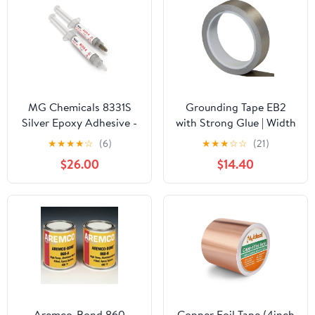
MG Chemicals 8331S
Grounding Tape EB2
Silver Epoxy Adhesive -
with Strong Glue | Width
High Conductivity, 4 hr.
2 cm | Length 10 Meter
★
★
★
★
☆
(6)
★
★
★
☆
☆
(21)
Working time, 15 g, 2
$26.00
$14.40
Dispeners (8331S-15G)
Aremco-Bond 860
Copper Foil Tape (4inch