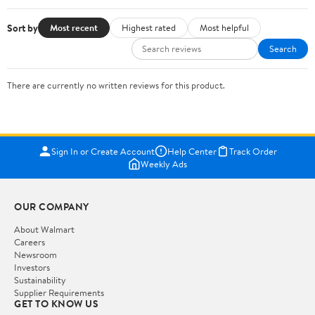
Sort by
Most recent
Highest rated
Most helpful
Search
There are currently no written reviews for this product.
Sign In or Create Account
Help Center
Track Order
Weekly Ads
OUR COMPANY
About Walmart
Careers
Newsroom
Investors
Sustainability
Supplier Requirements
GET TO KNOW US