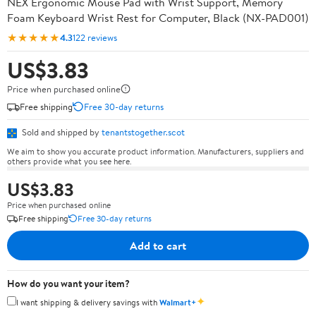
NEX Ergonomic Mouse Pad with Wrist Support, Memory
Foam Keyboard Wrist Rest for Computer, Black (NX-PAD001)
★★★★★
4.3
122 reviews
US$3.83
Price when purchased online
Free shipping
Free 30-day returns
Sold and shipped by
tenantstogether.scot
We aim to show you accurate product information. Manufacturers, suppliers and
others provide what you see here.
US$3.83
Price when purchased online
Free shipping
Free 30-day returns
Add to cart
How do you want your item?
✦
I want shipping & delivery savings with
Walmart+