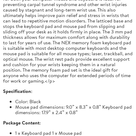
preventing carpal tunnel syndrome and other wrist injuries
caused by stagnant and long-term wrist use. This also
ultimately helps improve pain relief and stress in wrists that
can lead to repetitive motion disorders. The latticed base and
stops the keyboard pad and mouse pad from slipping and
sliding off your desk as it holds firmly in place. The 3 mm pad
thickness allows for maximum comfort along with durability
to last for years of use. The NEX memory foam keyboard pad
is suitable with most desktop computer keyboards and the
mouse pad is suitable for all mouse types; laser, trackball, and
optical mouse. The wrist rest pads provide excellent support
and cushion for your wrists keeping them in a natural
position. The memory foam pad set is the ideal gift for
anyone who uses the computer for extended periods of time
for work or gaming.</p>
Specification:
Color: Black
Mouse pad dimensions: 9.0” x 8.3” x 0.8” Keyboard pad
dimensions: 17.9” x 2.4” x 0.8”
Package Content:
1 x Keyboard pad 1 x Mouse pad