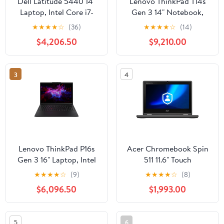
Dell Latitude 5440 14"
Lenovo ThinkPad T14s
Laptop, Intel Core i7-
Gen 3 14" Notebook,
1365U, 16GB RAM,
AMD Ryzen 7-PRO
★
★
★
★
☆
(36)
★
★
★
★
☆
(14)
512GB SSD
6850U, 16GB RAM,
$4,206.50
$9,210.00
512GB SSD (Thunder
Black)
3
4
Lenovo ThinkPad P16s
Acer Chromebook Spin
Gen 3 16" Laptop, Intel
511 11.6" Touch
Core Ultra 7 155H,
Notebook, Intel N100,
★
★
★
★
☆
(9)
★
★
★
★
☆
(8)
NVIDIA RTX 500, 16GB
4GB RAM, 32GB SSD
$6,096.50
$1,993.00
DDR5 RAM, 512GB SSD
(Black)
5
6