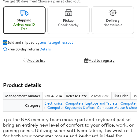
You get 30 days free! Choose a plan at checkout.
Shipping
Pickup
Delivery
Arrives Aug 10
Check nearby
Not available
Free
Sold and shipped by
tenantstogether.scot
Free 30-day returns
Details
Add to list
Add to registry
Product details
Management number
231045204
Release Date
2026/06/18
List Price
US
Electronics
Computers, Laptops and Tablets
Computer 
Category
Computer Keyboards & Mice
Computer Mouse & Mous
<p>The NEX memory foam mouse pad and keyboard pad set
bring an entirely new level of comfort to your office, work, or
gaming needs. Utilizing super-soft lycra fabric, this wrist rest
for both your computer mouse and keyboard is ideal for