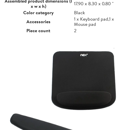
Assembled product dimensions (l
17.90 x 8.30 x 0.80 "
x w x h)
Color category
Black
1 x Keyboard pad,1 x
Accessories
Mouse pad
Piece count
2