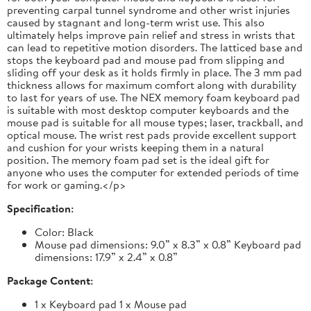
preventing carpal tunnel syndrome and other wrist injuries
caused by stagnant and long-term wrist use. This also
ultimately helps improve pain relief and stress in wrists that
can lead to repetitive motion disorders. The latticed base and
stops the keyboard pad and mouse pad from slipping and
sliding off your desk as it holds firmly in place. The 3 mm pad
thickness allows for maximum comfort along with durability
to last for years of use. The NEX memory foam keyboard pad
is suitable with most desktop computer keyboards and the
mouse pad is suitable for all mouse types; laser, trackball, and
optical mouse. The wrist rest pads provide excellent support
and cushion for your wrists keeping them in a natural
position. The memory foam pad set is the ideal gift for
anyone who uses the computer for extended periods of time
for work or gaming.</p>
Specification:
Color: Black
Mouse pad dimensions: 9.0” x 8.3” x 0.8” Keyboard pad
dimensions: 17.9” x 2.4” x 0.8”
Package Content:
1 x Keyboard pad 1 x Mouse pad