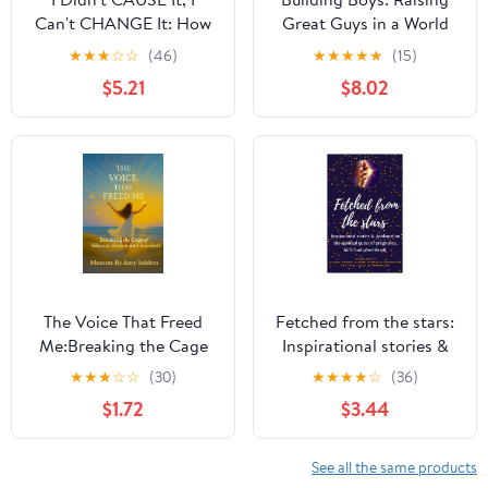
Can't CHANGE It: How
Great Guys in a World
Mothers of Adult
that Misunderstands
★
★
★
☆
☆
(46)
★
★
★
★
★
(15)
Children with Co-
Males
$5.21
$8.02
occurring Disorders
Have Coped
The Voice That Freed
Fetched from the stars:
Me:Breaking the Cage
Inspirational stories &
of Silence, Shame and
guidance on the spiritual
★
★
★
☆
☆
(30)
★
★
★
★
☆
(36)
Survival: Breaking the
quest of pregnancy,
$1.72
$3.44
Cage of Silence, Shame
birth and parenthood
and Survival
See all the same products