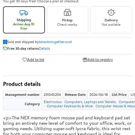
You get 30 days free! Choose a plan at checkout.
Shipping
Pickup
Delivery
Arrives Aug 10
Check nearby
Not available
Free
Sold and shipped by
tenantstogether.scot
Free 30-day returns
Details
Add to list
Add to registry
Product details
Management number
231045204
Release Date
2026/06/18
List Price
US
Electronics
Computers, Laptops and Tablets
Computer 
Category
Computer Keyboards & Mice
Computer Mouse & Mous
<p>The NEX memory foam mouse pad and keyboard pad set
bring an entirely new level of comfort to your office, work, or
gaming needs. Utilizing super-soft lycra fabric, this wrist rest
for both your computer mouse and keyboard is ideal for