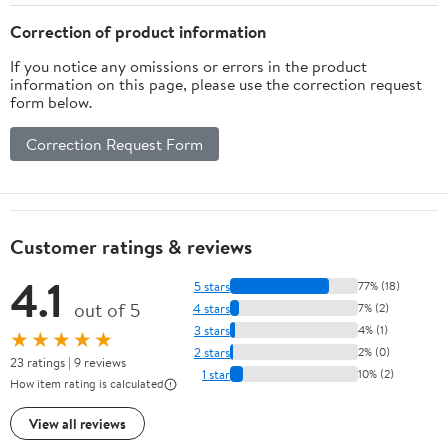
Correction of product information
If you notice any omissions or errors in the product
information on this page, please use the correction request
form below.
Correction Request Form
Customer ratings & reviews
4.1
5 stars
77% (18)
out of 5
4 stars
7% (2)
3 stars
4% (1)
★★★★★
2 stars
2% (0)
23 ratings | 9 reviews
1 star
10% (2)
How item rating is calculated
View all reviews