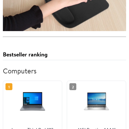
Bestseller ranking
Computers
1
2