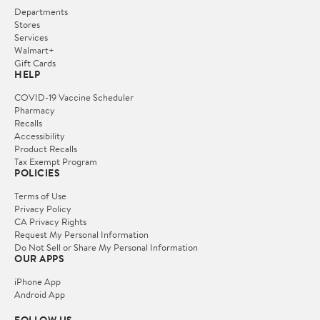
Departments
Stores
Services
Walmart+
Gift Cards
HELP
COVID-19 Vaccine Scheduler
Pharmacy
Recalls
Accessibility
Product Recalls
Tax Exempt Program
POLICIES
Terms of Use
Privacy Policy
CA Privacy Rights
Request My Personal Information
Do Not Sell or Share My Personal Information
OUR APPS
iPhone App
Android App