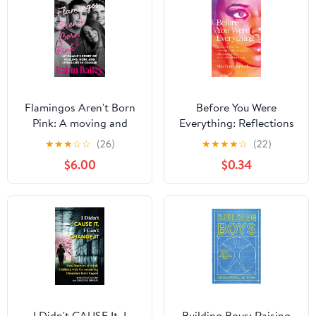
Flamingos Aren't Born
Before You Were
Pink: A moving and
Everything: Reflections
uplifting memoir on
on Finding Love,
★
★
★
☆
☆
(26)
★
★
★
★
☆
(22)
heartbreak, grief and
Legacy, and Becoming
$6.00
$0.34
finding joy, by Brisbane
in a Life Rewritten
radio personality and
podcaster Kindle Edition
I Didn't CAUSE It, I
Building Boys: Raising