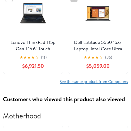
Lenovo ThinkPad T15p
Dell Latitude 5550 15.6"
Gen 1 15.6" Touch
Laptop, Intel Core Ultra
Laptop, Intel Core i7-
7 155U, 16GB DDR5
★
★
★
★
☆
(11)
★
★
★
★
☆
(36)
10750H, NVIDIA GTX
RAM, 256GB SSD
$6,921.50
$5,059.00
1050, 16GB RAM,
256GB SSD
See the same product from Computers
Customers who viewed this product also viewed
Motherhood