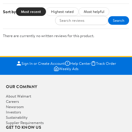
Sort by
Most recent
Highest rated
Most helpful
Search
There are currently no written reviews for this product.
Sign In or Create Account
Help Center
Track Order
Weekly Ads
OUR COMPANY
About Walmart
Careers
Newsroom
Investors
Sustainability
Supplier Requirements
GET TO KNOW US