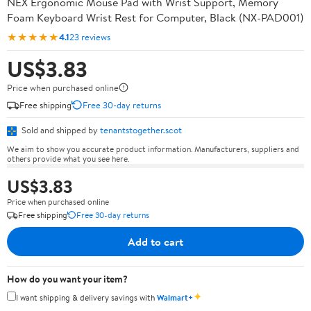
NEX Ergonomic Mouse Pad with Wrist Support, Memory
Foam Keyboard Wrist Rest for Computer, Black (NX-PAD001)
★★★★★
4.1
23 reviews
US$3.83
Price when purchased online
Free shipping
Free 30-day returns
Sold and shipped by
tenantstogether.scot
We aim to show you accurate product information. Manufacturers, suppliers and
others provide what you see here.
US$3.83
Price when purchased online
Free shipping
Free 30-day returns
Add to cart
How do you want your item?
✦
I want shipping & delivery savings with
Walmart+