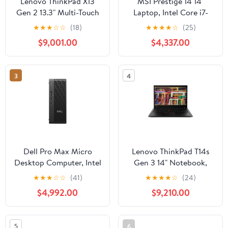
Lenovo ThinkPad X13
MSI Prestige 14 14"
Gen 2 13.3" Multi-Touch
Laptop, Intel Core i7-
Laptop, Intel Core i7-
13620H, 32GB RAM, 1TB
★
★
★
☆
☆
(18)
★
★
★
★
☆
(25)
1185G7, 16GB RAM,
SSD
$9,001.00
$4,337.00
512GB SSD (Storm
Gray)
3
4
Dell Pro Max Micro
Lenovo ThinkPad T14s
Desktop Computer, Intel
Gen 3 14" Notebook,
Core Ultra 5 235, 16GB
AMD Ryzen 7-PRO
★
★
★
☆
☆
(41)
★
★
★
★
☆
(24)
DDR5 RAM, 512GB SSD
6850U, 16GB RAM,
$4,992.00
$9,210.00
512GB SSD (Thunder
Black)
5
6