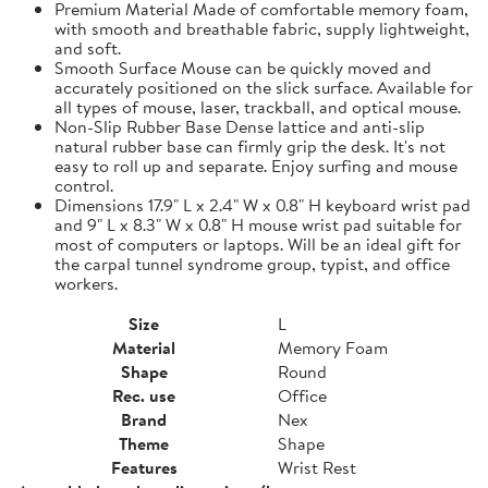
Premium Material Made of comfortable memory foam,
with smooth and breathable fabric, supply lightweight,
and soft.
Smooth Surface Mouse can be quickly moved and
accurately positioned on the slick surface. Available for
all types of mouse, laser, trackball, and optical mouse.
Non-Slip Rubber Base Dense lattice and anti-slip
natural rubber base can firmly grip the desk. It's not
easy to roll up and separate. Enjoy surfing and mouse
control.
Dimensions 17.9" L x 2.4" W x 0.8" H keyboard wrist pad
and 9" L x 8.3" W x 0.8" H mouse wrist pad suitable for
most of computers or laptops. Will be an ideal gift for
the carpal tunnel syndrome group, typist, and office
workers.
Size
L
Material
Memory Foam
Shape
Round
Rec. use
Office
Brand
Nex
Theme
Shape
Features
Wrist Rest