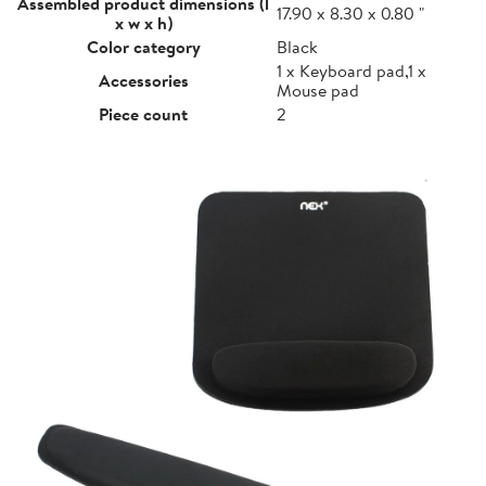
Assembled product dimensions (l
17.90 x 8.30 x 0.80 "
x w x h)
Color category
Black
1 x Keyboard pad,1 x
Accessories
Mouse pad
Piece count
2