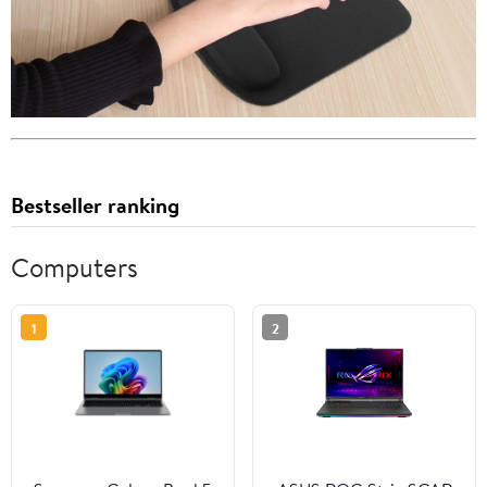
Bestseller ranking
Computers
1
2