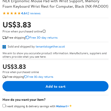
NEX Ergonomic Mouse Pad with Wrist Support, Memory
Foam Keyboard Wrist Rest for Computer, Black (NX-PAD001)
★★★★★
4.6
42 reviews
US$3.83
Price when purchased online
Free shipping
Free 30-day returns
Sold and shipped by
tenantstogether.scot
We aim to show you accurate product information. Manufacturers, suppliers and
others provide what you see here.
US$3.83
Price when purchased online
Free shipping
Free 30-day returns
Add to cart
How do you want your item?
✦
I want shipping & delivery savings with
Walmart+