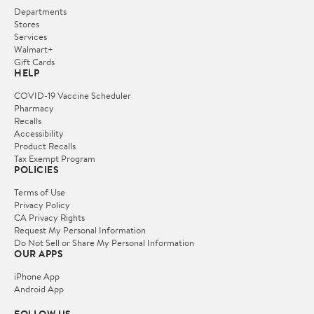
Departments
Stores
Services
Walmart+
Gift Cards
HELP
COVID-19 Vaccine Scheduler
Pharmacy
Recalls
Accessibility
Product Recalls
Tax Exempt Program
POLICIES
Terms of Use
Privacy Policy
CA Privacy Rights
Request My Personal Information
Do Not Sell or Share My Personal Information
OUR APPS
iPhone App
Android App