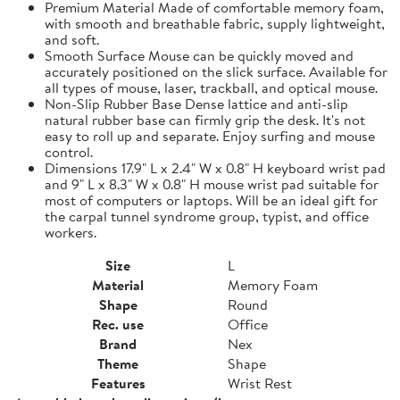
Premium Material Made of comfortable memory foam,
with smooth and breathable fabric, supply lightweight,
and soft.
Smooth Surface Mouse can be quickly moved and
accurately positioned on the slick surface. Available for
all types of mouse, laser, trackball, and optical mouse.
Non-Slip Rubber Base Dense lattice and anti-slip
natural rubber base can firmly grip the desk. It's not
easy to roll up and separate. Enjoy surfing and mouse
control.
Dimensions 17.9" L x 2.4" W x 0.8" H keyboard wrist pad
and 9" L x 8.3" W x 0.8" H mouse wrist pad suitable for
most of computers or laptops. Will be an ideal gift for
the carpal tunnel syndrome group, typist, and office
workers.
Size
L
Material
Memory Foam
Shape
Round
Rec. use
Office
Brand
Nex
Theme
Shape
Features
Wrist Rest