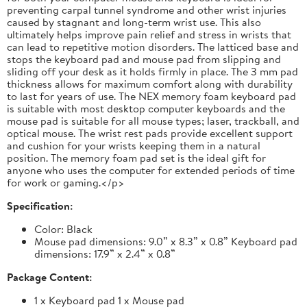
preventing carpal tunnel syndrome and other wrist injuries
caused by stagnant and long-term wrist use. This also
ultimately helps improve pain relief and stress in wrists that
can lead to repetitive motion disorders. The latticed base and
stops the keyboard pad and mouse pad from slipping and
sliding off your desk as it holds firmly in place. The 3 mm pad
thickness allows for maximum comfort along with durability
to last for years of use. The NEX memory foam keyboard pad
is suitable with most desktop computer keyboards and the
mouse pad is suitable for all mouse types; laser, trackball, and
optical mouse. The wrist rest pads provide excellent support
and cushion for your wrists keeping them in a natural
position. The memory foam pad set is the ideal gift for
anyone who uses the computer for extended periods of time
for work or gaming.</p>
Specification:
Color: Black
Mouse pad dimensions: 9.0” x 8.3” x 0.8” Keyboard pad
dimensions: 17.9” x 2.4” x 0.8”
Package Content:
1 x Keyboard pad 1 x Mouse pad