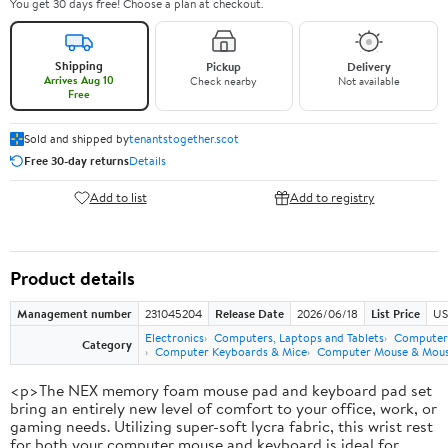
You get 30 days free! Choose a plan at checkout.
Shipping
Pickup
Delivery
Arrives Aug 10
Check nearby
Not available
Free
Sold and shipped by
tenantstogether.scot
Free 30-day returns
Details
Add to list
Add to registry
Product details
Management number
231045204
Release Date
2026/06/18
List Price
US
Electronics
Computers, Laptops and Tablets
Computer 
Category
Computer Keyboards & Mice
Computer Mouse & Mous
<p>The NEX memory foam mouse pad and keyboard pad set
bring an entirely new level of comfort to your office, work, or
gaming needs. Utilizing super-soft lycra fabric, this wrist rest
for both your computer mouse and keyboard is ideal for