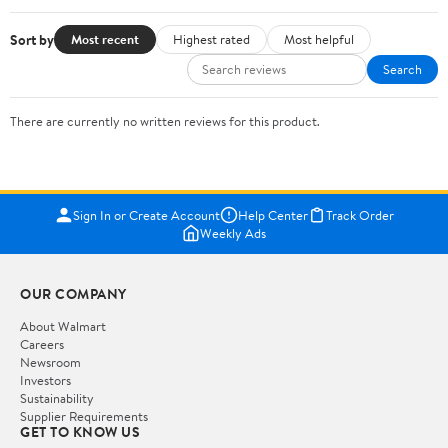
Sort by
Most recent
Highest rated
Most helpful
Search
There are currently no written reviews for this product.
Sign In or Create Account
Help Center
Track Order
Weekly Ads
OUR COMPANY
About Walmart
Careers
Newsroom
Investors
Sustainability
Supplier Requirements
GET TO KNOW US