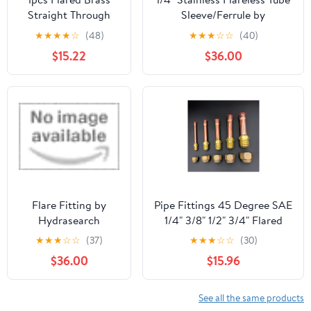
Straight Through
Sleeve/Ferrule by
Pipe Fittings
DiscountHydraulicHose.com
★
★
★
★
☆
(48)
★
★
★
☆
☆
(40)
6/8/10/12/14mm
$15.22
$36.00
Tube Connector
Fitting Air
Conditioning
Extension Tool
Fitting(Pipe 19mm)
Flare Fitting by
Pipe Fittings 45 Degree SAE
Hydrasearch
1/4" 3/8" 1/2" 3/4" Flared
Company
Connector with Brass
★
★
★
☆
☆
(37)
★
★
★
☆
☆
(30)
Fittings for Air Conditioners
$36.00
$15.96
(Color : with Nut, Thread
Specification : Flare Fit
15.88mm OD) Fitting
See all the same products