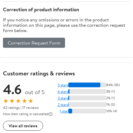
Correction of product information
If you notice any omissions or errors in the product
information on this page, please use the correction request
form below.
Correction Request Form
Customer ratings & reviews
4.6
5 stars
84% (35)
out of 5
4 stars
3% (1)
3 stars
2% (1)
★★★★★
2 stars
1% (0)
42 ratings | 17 reviews
1 star
10% (4)
How item rating is calculated
View all reviews