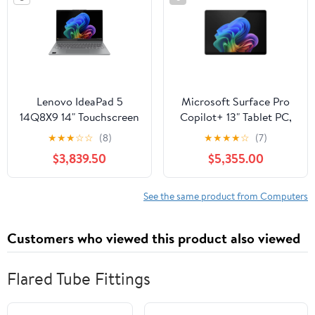
Lenovo IdeaPad 5
Microsoft Surface Pro
14Q8X9 14" Touchscreen
Copilot+ 13" Tablet PC,
2-in-1 Notebook,
Snapdragon X Plus,
★
★
★
☆
☆
(8)
★
★
★
★
☆
(7)
Qualcomm Snapdragon
16GB RAM, 512GB SSD
$3,839.50
$5,355.00
X Plus, 16GB RAM, 1TB
SSD
See the same product from Computers
Customers who viewed this product also viewed
Flared Tube Fittings