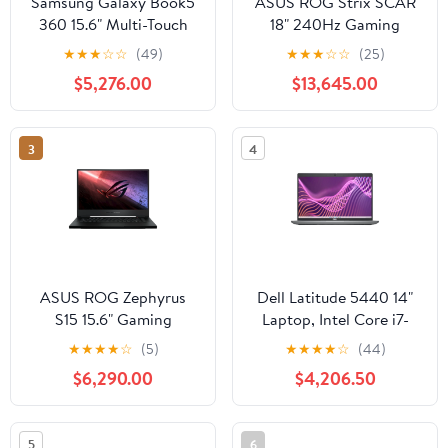
Samsung Galaxy Book5
ASUS ROG Strix SCAR
360 15.6" Multi-Touch
18" 240Hz Gaming
Laptop, Intel Core Ultra
Laptop, Intel Core i9-
★
★
★
☆
☆
(49)
★
★
★
☆
☆
(25)
7 256V, 16GB RAM,
14900HX, NVIDIA RTX
$5,276.00
$13,645.00
512GB SSD
4090, 32GB RAM, 2TB
SSD
3
4
ASUS ROG Zephyrus
Dell Latitude 5440 14"
S15 15.6" Gaming
Laptop, Intel Core i7-
Laptop, Intel Core i7-
1365U, 16GB RAM,
★
★
★
★
☆
(5)
★
★
★
★
☆
(44)
10875H, NVIDIA RTX
512GB SSD
$6,290.00
$4,206.50
2070 SUPER, 16GB
DDR4 RAM, 1TB SSD
5
6