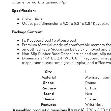
of time for work or gaming.</p>
Specification:
Color: Black
Mouse pad dimensions: 9.0” x 8.3” x 0.8” Keyboard p
Package Content:
1 x Keyboard pad 1 x Mouse pad
Premium Material Made of comfortable memory foam,
Smooth Surface Mouse can be quickly moved and accur
Non-Slip Rubber Base Dense lattice and anti-slip nat
Dimensions 17.9" L x 2.4" W x 0.8" H keyboard wrist 
carpal tunnel syndrome group, typist, and office wo
Size
L
Material
Memory Foam
Shape
Round
Rec. use
Office
Brand
Nex
Theme
Shape
Features
Wrist Rest
Assembled product dimensions (l x w x h)
17.90 x 8.30 x 0