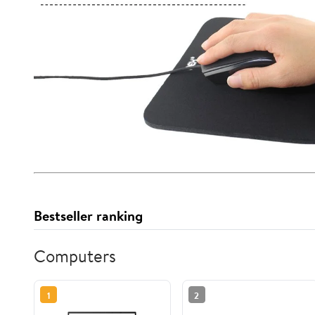
Bestseller ranking
Computers
1
2