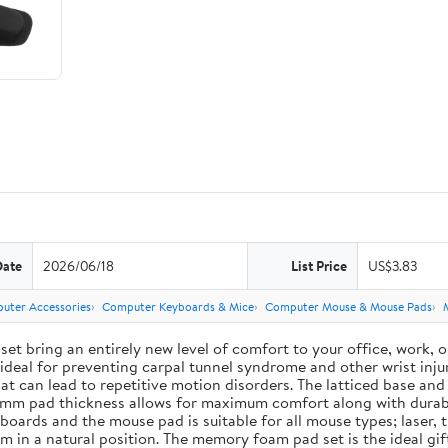
Date
2026/06/18
List Price
US$3.83
uter Accessories
Computer Keyboards & Mice
Computer Mouse & Mouse Pads
ing an entirely new level of comfort to your office, work, or g
deal for preventing carpal tunnel syndrome and other wrist injur
 that can lead to repetitive motion disorders. The latticed base 
e 3 mm pad thickness allows for maximum comfort along with durab
ards and the mouse pad is suitable for all mouse types; laser, t
em in a natural position. The memory foam pad set is the ideal g