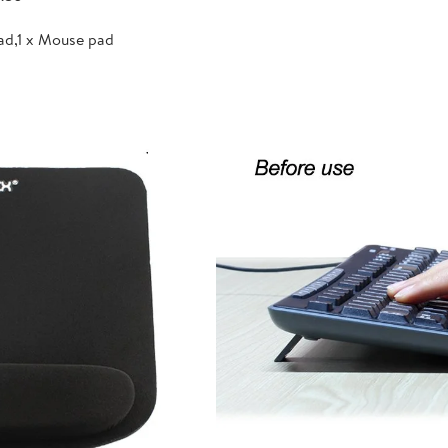
ad,1 x Mouse pad