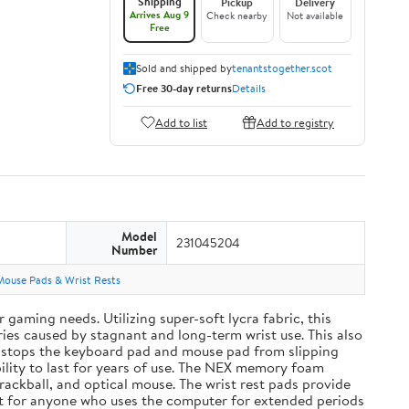
Shipping
Pickup
Delivery
Arrives Aug 9
Check nearby
Not available
Free
Sold and shipped by
tenantstogether.scot
Free 30-day returns
Details
Add to list
Add to registry
Model
231045204
Number
Mouse Pads & Wrist Rests
aming needs. Utilizing super-soft lycra fabric, this
ies caused by stagnant and long-term wrist use. This also
and stops the keyboard pad and mouse pad from slipping
ility to last for years of use. The NEX memory foam
rackball, and optical mouse. The wrist rest pads provide
ift for anyone who uses the computer for extended periods