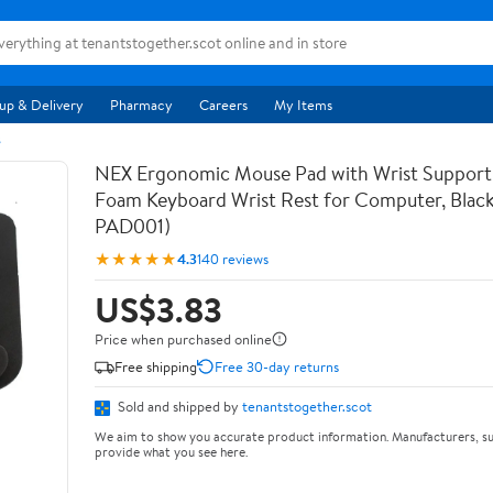
up & Delivery
Pharmacy
Careers
My Items
s
NEX Ergonomic Mouse Pad with Wrist Suppor
Foam Keyboard Wrist Rest for Computer, Blac
PAD001)
★★★★★
4.3
140 reviews
US$3.83
Price when purchased online
Free shipping
Free 30-day returns
Sold and shipped by
tenantstogether.scot
We aim to show you accurate product information. Manufacturers, su
provide what you see here.