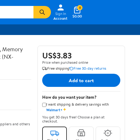
0
Sign In
$0.00
Account
t, Memory
US$3.83
k (NX-
Price when purchased online
Free shipping
Free 30-day returns
Add to cart
How do you want your item?
I want shipping & delivery savings with
✦
Walmart+
You get 30 days free! Choose a plan at
checkout.
ppliers and others