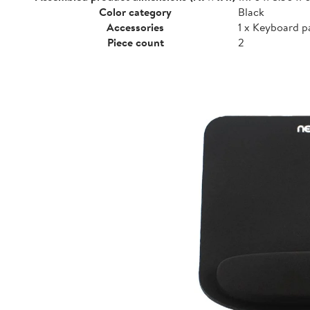
Color category
Black
Accessories
1 x Keyboard p
Piece count
2