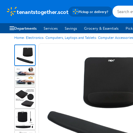
tenantstogether.scot
Pickup or delivery?
Departments
Services
Savings
Grocery & Essentials
Pick
Home
Electronics
Computers, Laptops and Tablets
Computer Accessorie