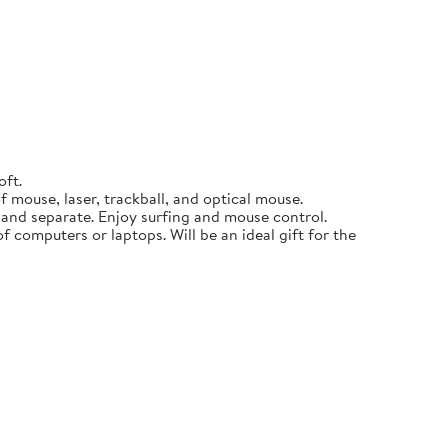
oft.
 mouse, laser, trackball, and optical mouse.
p and separate. Enjoy surfing and mouse control.
f computers or laptops. Will be an ideal gift for the