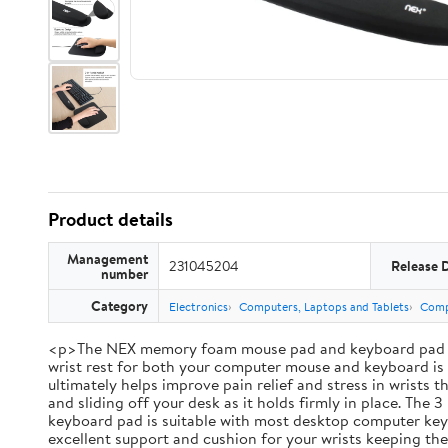
Product details
Management
231045204
Release 
number
Category
Electronics
Computers, Laptops and Tablets
Comp
<p>The NEX memory foam mouse pad and keyboard pad set br
wrist rest for both your computer mouse and keyboard is i
ultimately helps improve pain relief and stress in wrists
and sliding off your desk as it holds firmly in place. Th
keyboard pad is suitable with most desktop computer keybo
excellent support and cushion for your wrists keeping th