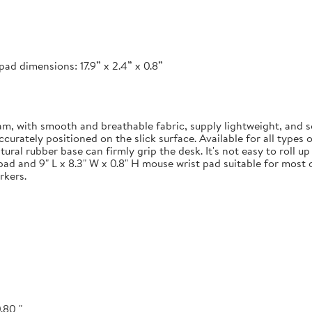
ad dimensions: 17.9” x 2.4” x 0.8”
 with smooth and breathable fabric, supply lightweight, and s
ately positioned on the slick surface. Available for all types of
ural rubber base can firmly grip the desk. It's not easy to roll u
pad and 9" L x 8.3" W x 0.8" H mouse wrist pad suitable for most o
rkers.
.80 "