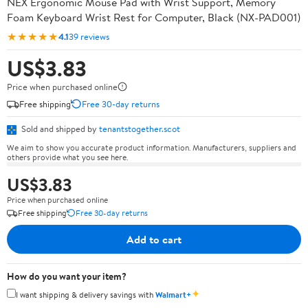
NEX Ergonomic Mouse Pad with Wrist Support, Memory
Foam Keyboard Wrist Rest for Computer, Black (NX-PAD001)
★★★★★
4.1
39 reviews
US$3.83
Price when purchased online
Free shipping
Free 30-day returns
Sold and shipped by
tenantstogether.scot
We aim to show you accurate product information. Manufacturers, suppliers and
others provide what you see here.
US$3.83
Price when purchased online
Free shipping
Free 30-day returns
Add to cart
How do you want your item?
✦
I want shipping & delivery savings with
Walmart+