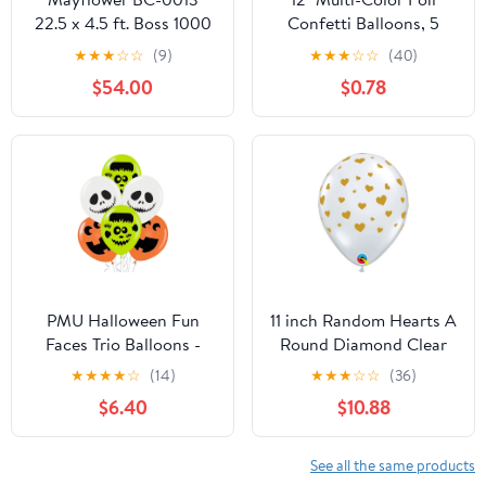
22.5 x 4.5 ft. Boss 1000
Confetti Balloons, 5
Balloon Drop
Count, by Way To
★
★
★
☆
☆
(9)
★
★
★
☆
☆
(40)
Celebrate
$54.00
$0.78
PMU Halloween Fun
11 inch Random Hearts A
Faces Trio Balloons -
Round Diamond Clear
Small Latex Balloons for
Latex Balloons (50 Pack)
★
★
★
★
☆
(14)
★
★
★
☆
☆
(36)
Halloween Theme
- Party Supplies
$6.40
$10.88
Parties Celebrations,
Decorations
Trick-or-Treat & Party
Favors Supplies - 11 Inch
See all the same products