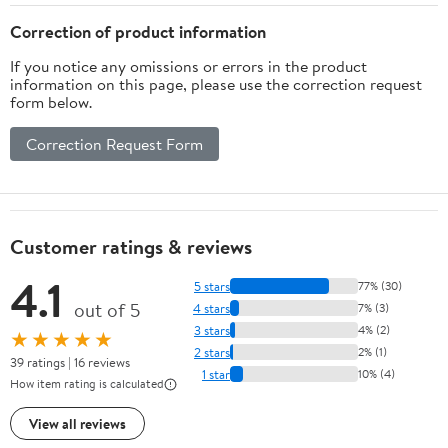
Fun Faces Assortment,
(25/Pkg) Pkg/1
Correction of product information
If you notice any omissions or errors in the product
information on this page, please use the correction request
form below.
Correction Request Form
Customer ratings & reviews
4.1
5 stars
77% (30)
out of 5
4 stars
7% (3)
3 stars
4% (2)
★★★★★
2 stars
2% (1)
39 ratings | 16 reviews
1 star
10% (4)
How item rating is calculated
View all reviews