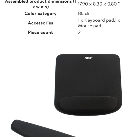
Assembled product dimensions (l
17.90 x 8.30 x 0.80 "
x w x h)
Color category
Black
1 x Keyboard pad,1 x
Accessories
Mouse pad
Piece count
2