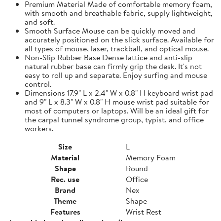
Premium Material Made of comfortable memory foam,
with smooth and breathable fabric, supply lightweight,
and soft.
Smooth Surface Mouse can be quickly moved and
accurately positioned on the slick surface. Available for
all types of mouse, laser, trackball, and optical mouse.
Non-Slip Rubber Base Dense lattice and anti-slip
natural rubber base can firmly grip the desk. It's not
easy to roll up and separate. Enjoy surfing and mouse
control.
Dimensions 17.9" L x 2.4" W x 0.8" H keyboard wrist pad
and 9" L x 8.3" W x 0.8" H mouse wrist pad suitable for
most of computers or laptops. Will be an ideal gift for
the carpal tunnel syndrome group, typist, and office
workers.
Size
L
Material
Memory Foam
Shape
Round
Rec. use
Office
Brand
Nex
Theme
Shape
Features
Wrist Rest