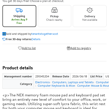
You get 30 days free! Choose a plan at checkout.
Shipping
Pickup
Delivery
Arrives Aug 9
Check nearby
Not available
Free
Sold and shipped by
tenantstogether.scot
Free 30-day returns
Details
Add to list
Add to registry
Product details
Management number
231045204
Release Date
2026/06/18
List Price
US
Electronics
Computers, Laptops and Tablets
Computer 
Category
Computer Keyboards & Mice
Computer Mouse & Mous
<p>The NEX memory foam mouse pad and keyboard pad set
bring an entirely new level of comfort to your office, work, or
gaming needs. Utilizing super-soft lycra fabric, this wrist rest
for both your computer mouse and keyboard is ideal for