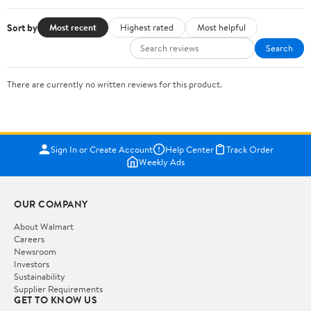
Sort by
Most recent
Highest rated
Most helpful
Search
There are currently no written reviews for this product.
Sign In or Create Account
Help Center
Track Order
Weekly Ads
OUR COMPANY
About Walmart
Careers
Newsroom
Investors
Sustainability
Supplier Requirements
GET TO KNOW US