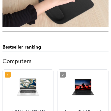
Bestseller ranking
Computers
1
2