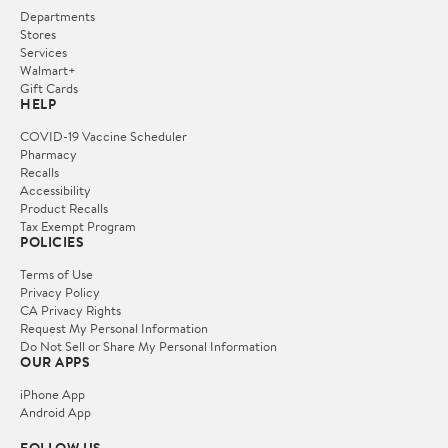
Departments
Stores
Services
Walmart+
Gift Cards
HELP
COVID-19 Vaccine Scheduler
Pharmacy
Recalls
Accessibility
Product Recalls
Tax Exempt Program
POLICIES
Terms of Use
Privacy Policy
CA Privacy Rights
Request My Personal Information
Do Not Sell or Share My Personal Information
OUR APPS
iPhone App
Android App