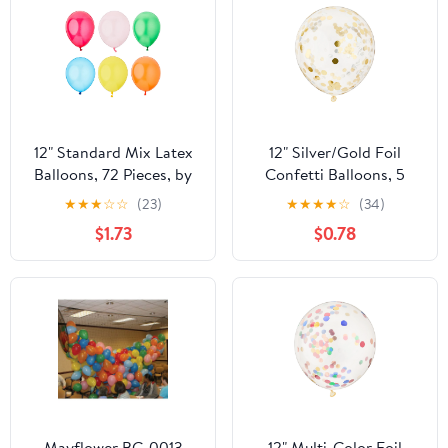
12" Standard Mix Latex
12" Silver/Gold Foil
Balloons, 72 Pieces, by
Confetti Balloons, 5
Way To Celebrate
Count, by Way To
★
★
★
☆
☆
(23)
★
★
★
★
☆
(34)
Celebrate
$1.73
$0.78
Mayflower BC-0013
12" Multi-Color Foil