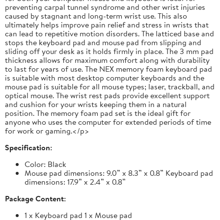
preventing carpal tunnel syndrome and other wrist injuries
caused by stagnant and long-term wrist use. This also
ultimately helps improve pain relief and stress in wrists that
can lead to repetitive motion disorders. The latticed base and
stops the keyboard pad and mouse pad from slipping and
sliding off your desk as it holds firmly in place. The 3 mm pad
thickness allows for maximum comfort along with durability
to last for years of use. The NEX memory foam keyboard pad
is suitable with most desktop computer keyboards and the
mouse pad is suitable for all mouse types; laser, trackball, and
optical mouse. The wrist rest pads provide excellent support
and cushion for your wrists keeping them in a natural
position. The memory foam pad set is the ideal gift for
anyone who uses the computer for extended periods of time
for work or gaming.</p>
Specification:
Color: Black
Mouse pad dimensions: 9.0” x 8.3” x 0.8” Keyboard pad
dimensions: 17.9” x 2.4” x 0.8”
Package Content:
1 x Keyboard pad 1 x Mouse pad