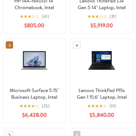
HP 14A-NA0131 14"
Lenovo ThinkPad L14
Chromebook, Intel
Gen 5 14" Laptop, Intel
Pentium Silver N5030,
Core Ultra 5 125U, 16GB
★
★
★
☆
☆
(41)
★
★
★
☆
☆
(31)
4GB RAM, 64GB eMMC
DDR5 RAM, 256GB
$805.00
$5,919.00
SSD (Black)
3
4
Microsoft Surface 5 15"
Lenovo ThinkPad P15s
Business Laptop, Intel
Gen 1 15.6" Laptop, Intel
Core i7-1265U, 8GB
Core i7-10510U, NVIDIA
★
★
★
★
☆
(25)
★
★
★
★
☆
(19)
RAM, 256GB SSD
Quadro P520, 16GB
$6,428.00
$5,840.00
(Platinum, Metal)
DDR4 RAM, 512GB SSD
5
6