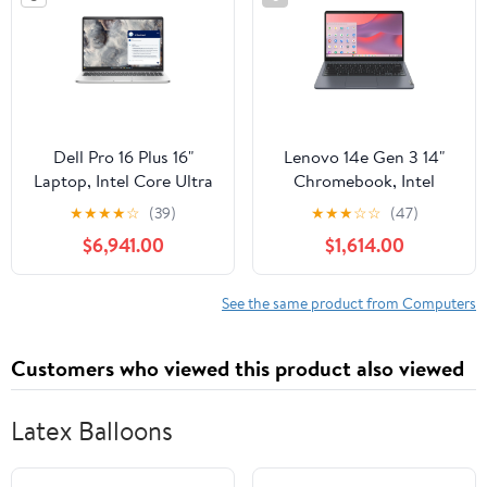
Dell Pro 16 Plus 16"
Lenovo 14e Gen 3 14"
Laptop, Intel Core Ultra
Chromebook, Intel
7 266V, 16GB RAM,
N100, 8GB RAM, 64GB
★
★
★
★
☆
(39)
★
★
★
☆
☆
(47)
512GB SSD
eMMC (Storm Gray)
$6,941.00
$1,614.00
See the same product from Computers
Customers who viewed this product also viewed
Latex Balloons