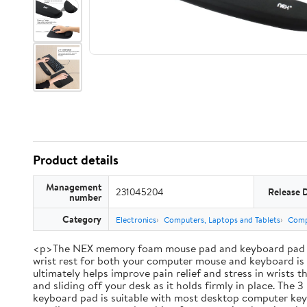
Product details
Management
231045204
Release 
number
Category
Electronics
Computers, Laptops and Tablets
Comp
<p>The NEX memory foam mouse pad and keyboard pad set br
wrist rest for both your computer mouse and keyboard is i
ultimately helps improve pain relief and stress in wrists
and sliding off your desk as it holds firmly in place. Th
keyboard pad is suitable with most desktop computer keybo