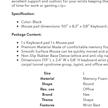
excellent support and cushion for your wrists keeping th
of time for work or gaming.</p>
Specification:
Color: Black
Mouse pad dimensions: 9.0” x 8.3” x 0.8” Keyboard p
Package Content:
1 x Keyboard pad 1 x Mouse pad
Premium Material Made of comfortable memory foam,
Smooth Surface Mouse can be quickly moved and accur
Non-Slip Rubber Base Dense lattice and anti-slip nat
Dimensions 17.9" L x 2.4" W x 0.8" H keyboard wrist 
carpal tunnel syndrome group, typist, and office wo
Size
L
Material
Memory Foam
Shape
Round
Rec. use
Office
Brand
Nex
Theme
Shape
Features
Wrist Rest