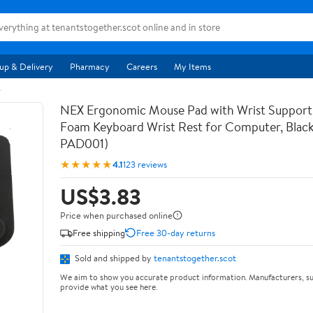
up & Delivery
Pharmacy
Careers
My Items
s
NEX Ergonomic Mouse Pad with Wrist Suppor
Foam Keyboard Wrist Rest for Computer, Blac
PAD001)
★★★★★
4.1
123 reviews
US$3.83
Price when purchased online
Free shipping
Free 30-day returns
Sold and shipped by
tenantstogether.scot
We aim to show you accurate product information. Manufacturers, su
provide what you see here.