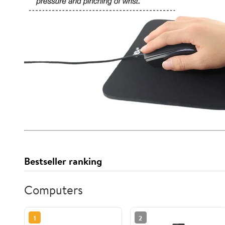
Bestseller ranking
Computers
1
2