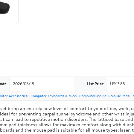
Date
2026/06/18
List Price
US$3.83
uter Accessories
Computer Keyboards & Mice
Computer Mouse & Mouse Pads
ing an entirely new level of comfort to your office, work, or g
deal for preventing carpal tunnel syndrome and other wrist injur
 that can lead to repetitive motion disorders. The latticed base 
e 3 mm pad thickness allows for maximum comfort along with durab
ards and the mouse pad is suitable for all mouse types; laser, t