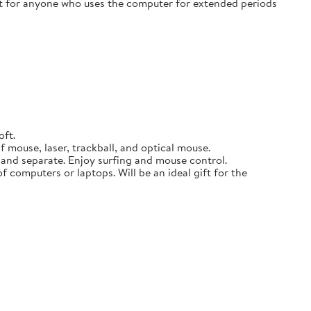
ift for anyone who uses the computer for extended periods
oft.
 mouse, laser, trackball, and optical mouse.
p and separate. Enjoy surfing and mouse control.
f computers or laptops. Will be an ideal gift for the