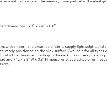
em in a natural position. The memory foam pad set is the ideal g
ad dimensions: 17.9” x 2.4” x 0.8”
 with smooth and breathable fabric, supply lightweight, and s
ately positioned on the slick surface. Available for all types of
ural rubber base can firmly grip the desk. It's not easy to roll u
pad and 9" L x 8.3" W x 0.8" H mouse wrist pad suitable for most o
rkers.