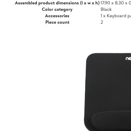
Assembled product dimensions (l x w x h)
17.90 x 8.30 x 0
Color category
Black
Accessories
1 x Keyboard p
Piece count
2