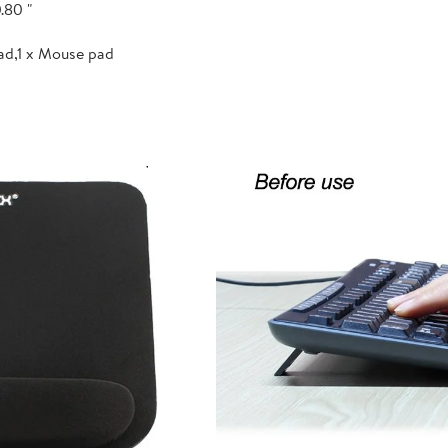
.80 "
ad,1 x Mouse pad