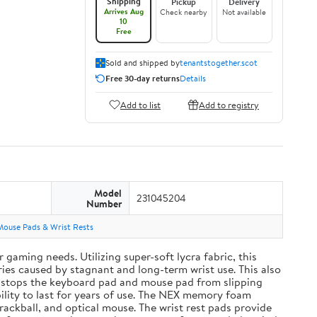
Shipping
Pickup
Delivery
Arrives Aug
Check nearby
Not available
10
Free
Sold and shipped by
tenantstogether.scot
Free 30-day returns
Details
Add to list
Add to registry
Model
231045204
Number
Mouse Pads & Wrist Rests
aming needs. Utilizing super-soft lycra fabric, this
ies caused by stagnant and long-term wrist use. This also
and stops the keyboard pad and mouse pad from slipping
ility to last for years of use. The NEX memory foam
rackball, and optical mouse. The wrist rest pads provide