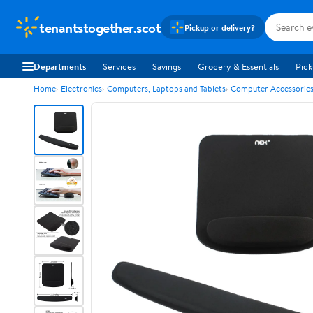
tenantstogether.scot
Pickup or delivery?
Departments
Services
Savings
Grocery & Essentials
Pick
Home
Electronics
Computers, Laptops and Tablets
Computer Accessorie