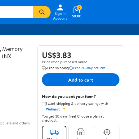
0
Sign In
$0.00
Account
t, Memory
US$3.83
k (NX-
Price when purchased online
Free shipping
Free 30-day returns
Add to cart
How do you want your item?
I want shipping & delivery savings with
✦
Walmart+
You get 30 days free! Choose a plan at
checkout.
ppliers and others