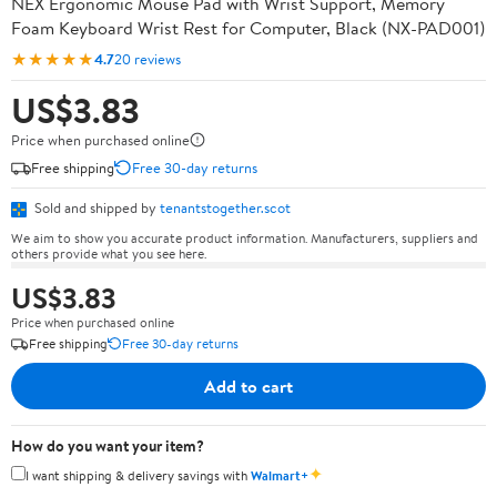
NEX Ergonomic Mouse Pad with Wrist Support, Memory
Foam Keyboard Wrist Rest for Computer, Black (NX-PAD001)
★★★★★
4.7
20 reviews
US$3.83
Price when purchased online
Free shipping
Free 30-day returns
Sold and shipped by
tenantstogether.scot
We aim to show you accurate product information. Manufacturers, suppliers and
others provide what you see here.
US$3.83
Price when purchased online
Free shipping
Free 30-day returns
Add to cart
How do you want your item?
✦
I want shipping & delivery savings with
Walmart+