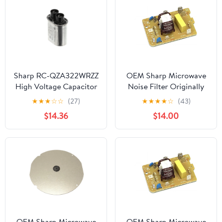
Sharp RC-QZA322WRZZ
OEM Sharp Microwave
High Voltage Capacitor
Noise Filter Originally
Shipped With
★
★
★
☆
☆
(27)
★
★
★
★
☆
(43)
KB6524PS, KB-6524PS,
$14.36
$14.00
KB6525PS
OEM Sharp Microwave
OEM Sharp Microwave