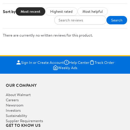
Sort by
Most recent
Highest rated
Most helpful
Search
There are currently no written reviews for this product.
Sign In or Create Account
Help Center
Track Order
Weekly Ads
OUR COMPANY
About Walmart
Careers
Newsroom
Investors
Sustainability
Supplier Requirements
GET TO KNOW US