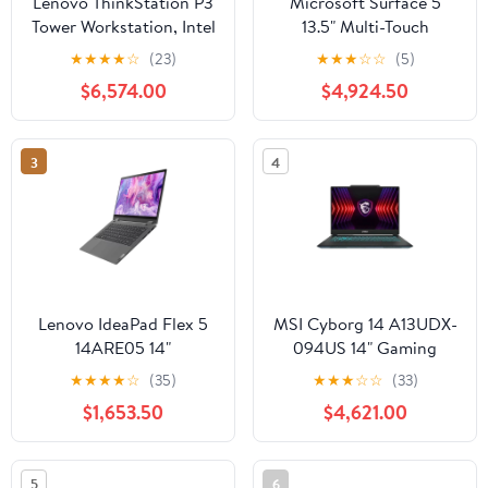
Lenovo ThinkStation P3
Microsoft Surface 5
Tower Workstation, Intel
13.5" Multi-Touch
Core i5-13500, 16GB
Laptop, Intel Core i5-
★
★
★
★
☆
(23)
★
★
★
☆
☆
(5)
RAM, 512GB SSD
1245U, 16GB RAM,
$6,574.00
$4,924.50
256GB SSD
3
4
Lenovo IdeaPad Flex 5
MSI Cyborg 14 A13UDX-
14ARE05 14"
094US 14" Gaming
Convertible Notebook,
Laptop, Intel Core i5-
★
★
★
★
☆
(35)
★
★
★
☆
☆
(33)
AMD Ryzen 3 4300U,
13420H, NVIDIA RTX
$1,653.50
$4,621.00
4GB RAM, 128GB SSD
3050, 16GB RAM,
512GB SSD
5
6