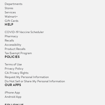
Departments
Stores
Services
Walmart+
Gift Cards
HELP
COVID-19 Vaccine Scheduler
Pharmacy
Recalls
Accessibility
Product Recalls
Tax Exempt Program
POLICIES
Terms of Use
Privacy Policy
CA Privacy Rights
Request My Personal Information
Do Not Sell or Share My Personal Information
OUR APPS
iPhone App
Android App