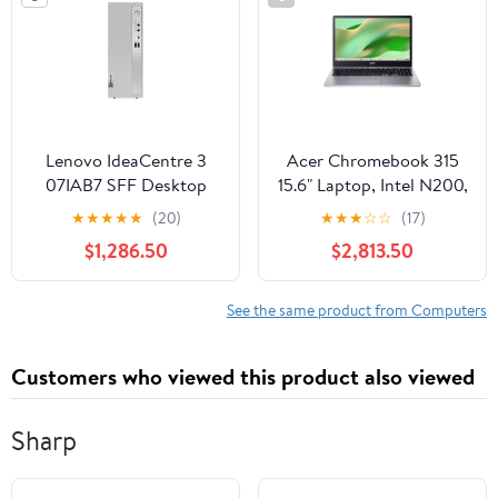
Lenovo IdeaCentre 3
Acer Chromebook 315
07IAB7 SFF Desktop
15.6" Laptop, Intel N200,
Computer Intel Celeron
8GB RAM, 128GB SSD
★
★
★
★
★
(20)
★
★
★
☆
☆
(17)
G6900, 8GB RAM,
$1,286.50
$2,813.50
256GB SSD (Cloud
Grey)
See the same product from Computers
Customers who viewed this product also viewed
Sharp