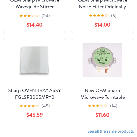
Waveguide Stirrer
Noise Filter Originally
Originally Shipped With
Shipped With KB-
★
★
★
☆
☆
(24)
★
★
★
★
☆
(6)
KB6024MW, KB-
6525PS, R1210T, R-1210T
$14.40
$14.00
6024MW, KB6025MK,
KB-6025MK
Sharp OVEN TRAY ASSY
New OEM Sharp
FGLSPB005MRY0
Microwave Turntable
Motor Originally
★
★
★
★
☆
(45)
★
★
★
☆
☆
(14)
Shipped With R1214, R-
$45.59
$11.60
1214
See all the same products