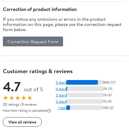
Correction of product information
If you notice any omissions or errors in the product
information on this page, please use the correction request
form below.
Correction Request Form
Customer ratings & reviews
4.7
5 stars
86% (17)
out of 5
4 stars
2% (0)
3 stars
1% (0)
★★★★★
2 stars
1% (0)
20 ratings | 8 reviews
1 star
10% (2)
How item rating is calculated
View all reviews