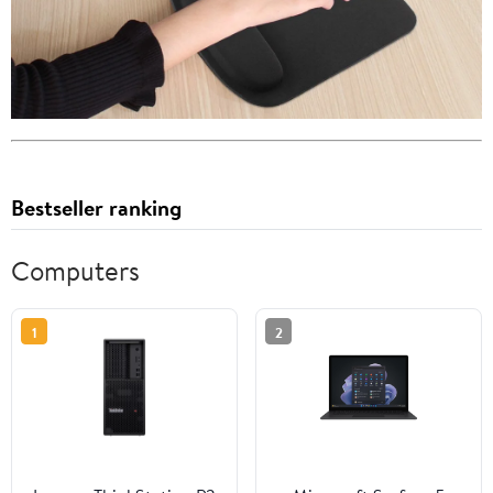
Bestseller ranking
Computers
1
2