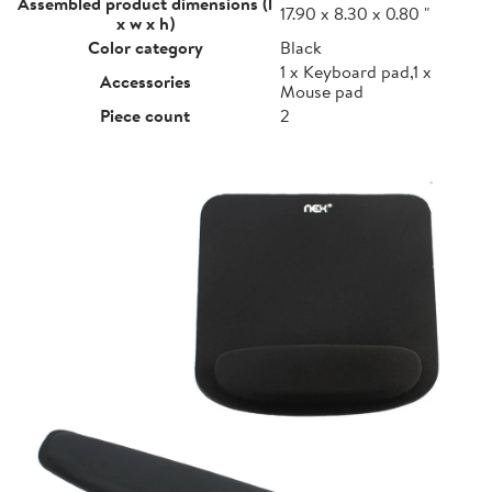
Assembled product dimensions (l
17.90 x 8.30 x 0.80 "
x w x h)
Color category
Black
1 x Keyboard pad,1 x
Accessories
Mouse pad
Piece count
2