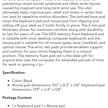
preventing carpal tunnel syndrome and other wrist injuries
caused by stagnant and long-term wrist use. This also
ultimately helps improve pain relief and stress in wrists that
can lead to repetitive motion disorders. The latticed base and
stops the keyboard pad and mouse pad from slipping and
sliding off your desk as it holds firmly in place. The 3 mm pad
thickness allows for maximum comfort along with durability
to last for years of use. The NEX memory foam keyboard pad
is suitable with most desktop computer keyboards and the
mouse pad is suitable for all mouse types; laser, trackball, and
optical mouse. The wrist rest pads provide excellent support
and cushion for your wrists keeping them in a natural
position. The memory foam pad set is the ideal gift for
anyone who uses the computer for extended periods of time
for work or gaming.</p>
Specification:
Color: Black
Mouse pad dimensions: 9.0” x 8.3” x 0.8” Keyboard pad
dimensions: 17.9” x 2.4” x 0.8”
Package Content:
1 x Keyboard pad 1 x Mouse pad