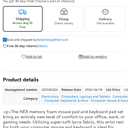
You get 30 days free! Choose a plan at checkout.
Shipping
Pickup
Delivery
Arrives Aug 10
Check nearby
Not available
Free
Sold and shipped by
tenantstogether.scot
Free 30-day returns
Details
Add to list
Add to registry
Product details
Management number
231045204
Release Date
2026/06/18
List Price
US
Electronics
Computers, Laptops and Tablets
Computer 
Category
Computer Keyboards & Mice
Computer Mouse & Mous
<p>The NEX memory foam mouse pad and keyboard pad set
bring an entirely new level of comfort to your office, work, or
gaming needs. Utilizing super-soft lycra fabric, this wrist rest
for both your computer mouse and keyboard is ideal for