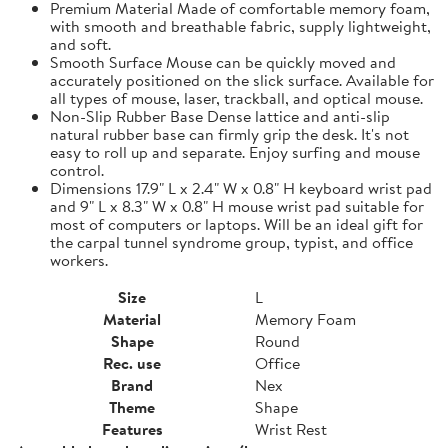
Premium Material Made of comfortable memory foam,
with smooth and breathable fabric, supply lightweight,
and soft.
Smooth Surface Mouse can be quickly moved and
accurately positioned on the slick surface. Available for
all types of mouse, laser, trackball, and optical mouse.
Non-Slip Rubber Base Dense lattice and anti-slip
natural rubber base can firmly grip the desk. It's not
easy to roll up and separate. Enjoy surfing and mouse
control.
Dimensions 17.9" L x 2.4" W x 0.8" H keyboard wrist pad
and 9" L x 8.3" W x 0.8" H mouse wrist pad suitable for
most of computers or laptops. Will be an ideal gift for
the carpal tunnel syndrome group, typist, and office
workers.
Size
L
Material
Memory Foam
Shape
Round
Rec. use
Office
Brand
Nex
Theme
Shape
Features
Wrist Rest