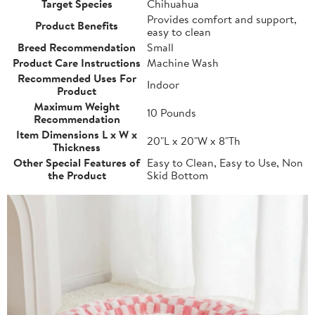
Target Species
Chihuahua
Provides comfort and support,
Product Benefits
easy to clean
Breed Recommendation
Small
Product Care Instructions
Machine Wash
Recommended Uses For
Indoor
Product
Maximum Weight
10 Pounds
Recommendation
Item Dimensions L x W x
20"L x 20"W x 8"Th
Thickness
Other Special Features of
Easy to Clean, Easy to Use, Non
the Product
Skid Bottom