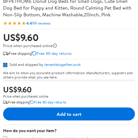
BFPETHOME Donut Dog Beds for Small Dogs, Cute Small
Dog Bed for Puppy and Kitten, Round Calming Pet Bed with
Non-Slip Bottom, Machine Washable,20inch, Pink
★★★★★
4.4
119 reviews
US$9.60
Price when purchased online
Free shipping
Free 30-day returns
Sold and shipped by
tenantstogether.scot
We aim to show you accurate product information. Manufacturers, suppliers and
others provide what you see here.
US$9.60
Price when purchased online
Free shipping
Free 30-day returns
Add to cart
How do you want your item?