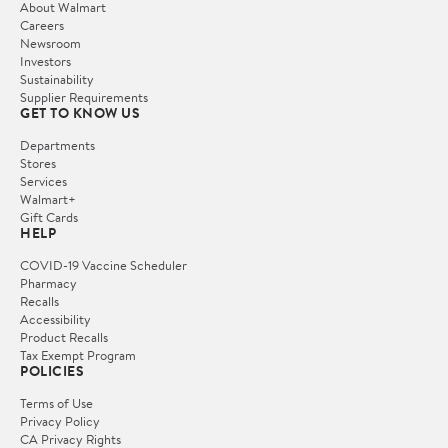
About Walmart
Careers
Newsroom
Investors
Sustainability
Supplier Requirements
GET TO KNOW US
Departments
Stores
Services
Walmart+
Gift Cards
HELP
COVID-19 Vaccine Scheduler
Pharmacy
Recalls
Accessibility
Product Recalls
Tax Exempt Program
POLICIES
Terms of Use
Privacy Policy
CA Privacy Rights