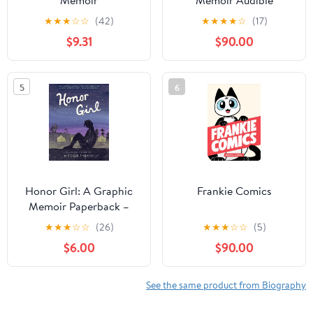
Memoir
Memoir Audible
Audiobook –
★
★
★
☆
☆
(42)
★
★
★
★
☆
(17)
Unabridged
$9.31
$90.00
5
6
Honor Girl: A Graphic
Frankie Comics
Memoir Paperback –
May 9, 2017
★
★
★
☆
☆
(26)
★
★
★
☆
☆
(5)
$6.00
$90.00
See the same product from Biography