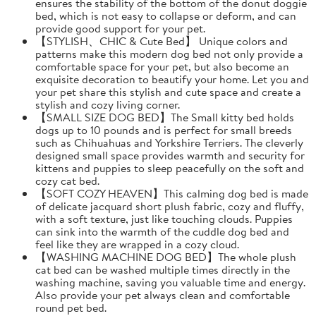
ensures the stability of the bottom of the donut doggie
bed, which is not easy to collapse or deform, and can
provide good support for your pet.
【STYLISH、CHIC & Cute Bed】 Unique colors and
patterns make this modern dog bed not only provide a
comfortable space for your pet, but also become an
exquisite decoration to beautify your home. Let you and
your pet share this stylish and cute space and create a
stylish and cozy living corner.
【SMALL SIZE DOG BED】The Small kitty bed holds
dogs up to 10 pounds and is perfect for small breeds
such as Chihuahuas and Yorkshire Terriers. The cleverly
designed small space provides warmth and security for
kittens and puppies to sleep peacefully on the soft and
cozy cat bed.
【SOFT COZY HEAVEN】This calming dog bed is made
of delicate jacquard short plush fabric, cozy and fluffy,
with a soft texture, just like touching clouds. Puppies
can sink into the warmth of the cuddle dog bed and
feel like they are wrapped in a cozy cloud.
【WASHING MACHINE DOG BED】The whole plush
cat bed can be washed multiple times directly in the
washing machine, saving you valuable time and energy.
Also provide your pet always clean and comfortable
round pet bed.