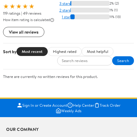
3 stars
2% (2)
★★★★★
2 stars
1% (1)
119 ratings | 49 reviews
1 star
11% (13)
How item rating is calculated
View all reviews
Sort by
Most recent
Highest rated
Most helpful
Search
There are currently no written reviews for this product.
Sign In or Create Account
Help Center
Track Order
Weekly Ads
OUR COMPANY