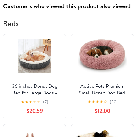
Customers who viewed this product also viewed
Beds
36 inches Donut Dog
Active Pets Premium
Bed for Large Dogs -
Small Donut Dog Bed,
Calming Round Pet Bed
Fits Up to 45 lbs,
★
★
★
☆
☆
(7)
★
★
★
★
☆
(50)
with
Removable Cover &
$20.59
$12.00
Removable&Washable
Washable Cushion,
Cover, Plush Faux Fur &
Plush Long Pile Faux Fur
Corduroy, Fits Pets up
Fabric, Portable Pink Pet
to 80 lbs(Dark Grey,
Bed Furniture for