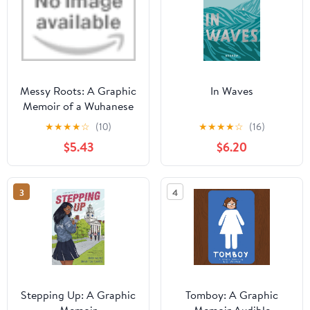
Messy Roots: A Graphic
In Waves
Memoir of a Wuhanese
American Library
★
★
★
★
☆
(10)
★
★
★
★
☆
(16)
Binding – March 8,
$5.43
$6.20
2022
3
4
Stepping Up: A Graphic
Tomboy: A Graphic