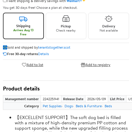
✦
I want shipping & delivery savings with
Walmart+
You get 30 days free! Choose a plan at checkout.
Shipping
Pickup
Delivery
Arrives Aug 13
Check nearby
Not available
Free
Sold and shipped by
tenantstogether.scot
Free 30-day returns
Details
Add to list
Add to registry
Product details
Management number
224225941
Release Date
2026/05/09
List Price
US
Category
Pet Supplies
Dogs
Beds & Furniture
Beds
【EXCELLENT SUPPORT】The soft dog bed is filled
with a mixture of high-density premium PP cotton and
support sponge, while the new upgraded filling process