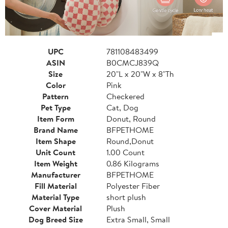
UPC
781108483499
ASIN
B0CMCJ839Q
Size
20"L x 20"W x 8"Th
Color
Pink
Pattern
Checkered
Pet Type
Cat, Dog
Item Form
Donut, Round
Brand Name
BFPETHOME
Item Shape
Round,Donut
Unit Count
1.00 Count
Item Weight
0.86 Kilograms
Manufacturer
BFPETHOME
Fill Material
Polyester Fiber
Material Type
short plush
Cover Material
Plush
Dog Breed Size
Extra Small, Small