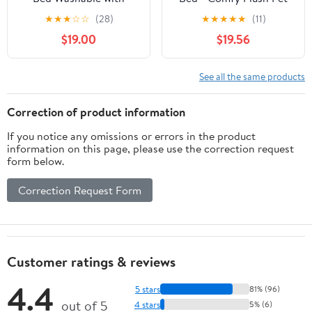
Removable Cover
Bed for Large Dogs -
★
★
★
☆
☆
(28)
★
★
★
★
★
(11)
Waterproof, Dog Crate
Supportive & Washable
$19.00
$19.56
Beds for XXXL XXL XL
Large Jumbo Dogs,
Anti-Slip Pet Beds
See all the same products
Kennel Pad 54 inch
Correction of product information
If you notice any omissions or errors in the product
information on this page, please use the correction request
form below.
Correction Request Form
Customer ratings & reviews
4.4
5 stars
81% (96)
out of 5
4 stars
5% (6)