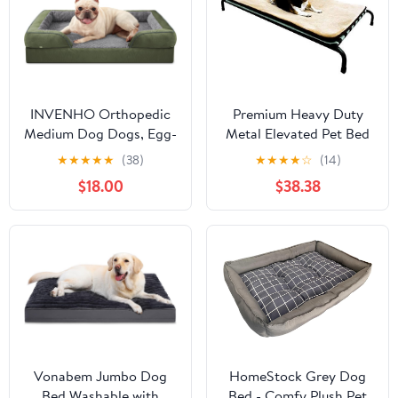
Large)
Puppies Adult Canines &
Cats
INVENHO Orthopedic
Premium Heavy Duty
Medium Dog Dogs, Egg-
Metal Elevated Pet Bed
Crate Foam Dog Couch
with Textilene Fabric
★
★
★
★
★
(38)
★
★
★
★
☆
(14)
with Washable
with Waterproof
$18.00
$38.38
Removable Cover,
Memory Foam Beige
Waterproof Lining and
Color Mat Topper for
Nonskid Bottom
Medium to Large Dog
42"X28"X4"
Vonabem Jumbo Dog
HomeStock Grey Dog
Bed Washable with
Bed - Comfy Plush Pet