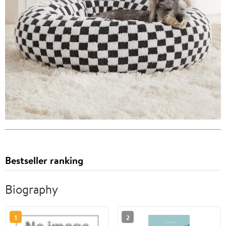
Bestseller ranking
Biography
1
2