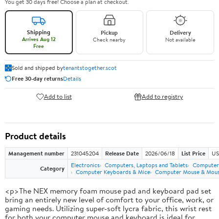
You get 30 days free! Choose a plan at checkout.
Shipping
Pickup
Delivery
Arrives Aug 12
Check nearby
Not available
Free
Sold and shipped by
tenantstogether.scot
Free 30-day returns
Details
Add to list
Add to registry
Product details
Management number
231045204
Release Date
2026/06/18
List Price
US
Electronics
Computers, Laptops and Tablets
Computer 
Category
Computer Keyboards & Mice
Computer Mouse & Mous
<p>The NEX memory foam mouse pad and keyboard pad set
bring an entirely new level of comfort to your office, work, or
gaming needs. Utilizing super-soft lycra fabric, this wrist rest
for both your computer mouse and keyboard is ideal for