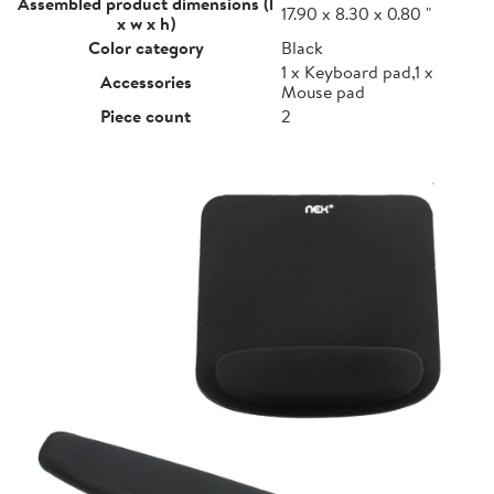
Assembled product dimensions (l
17.90 x 8.30 x 0.80 "
x w x h)
Color category
Black
1 x Keyboard pad,1 x
Accessories
Mouse pad
Piece count
2