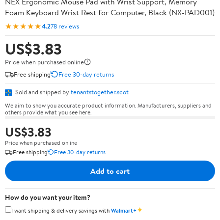
NEX Ergonomic Mouse Pad with Wrist Support, Memory
Foam Keyboard Wrist Rest for Computer, Black (NX-PAD001)
★★★★★
4.2
78 reviews
US$3.83
Price when purchased online
Free shipping
Free 30-day returns
Sold and shipped by
tenantstogether.scot
We aim to show you accurate product information. Manufacturers, suppliers and
others provide what you see here.
US$3.83
Price when purchased online
Free shipping
Free 30-day returns
Add to cart
How do you want your item?
✦
I want shipping & delivery savings with
Walmart+