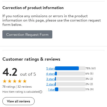
Correction of product information
If you notice any omissions or errors in the product
information on this page, please use the correction request
form below.
Correction Request Form
Customer ratings & reviews
4.2
5 stars
78% (61)
out of 5
4 stars
6% (5)
3 stars
3% (2)
★★★★★
2 stars
2% (2)
78 ratings | 32 reviews
1 star
11% (9)
How item rating is calculated
View all reviews