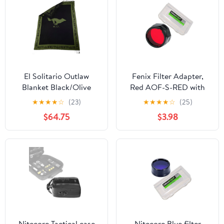
El Solitario Outlaw
Fenix Filter Adapter,
Blanket Black/Olive
Red AOF-S-RED with
EdisonBright Battery
★
★
★
★
☆
(23)
★
★
★
★
☆
(25)
Case for PD35, PD12,
$64.75
$3.98
UC35
Nitecore Tactical case
Nitecore Blue filter