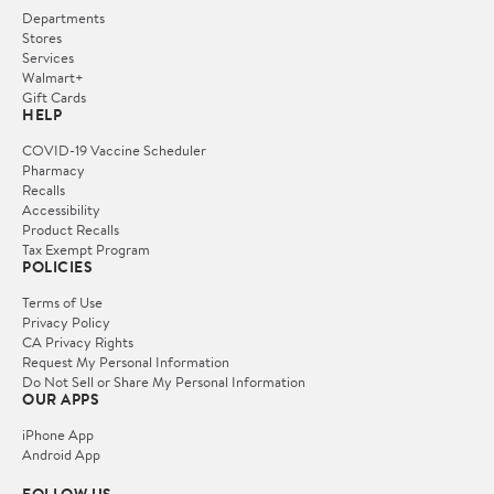
Departments
Stores
Services
Walmart+
Gift Cards
HELP
COVID-19 Vaccine Scheduler
Pharmacy
Recalls
Accessibility
Product Recalls
Tax Exempt Program
POLICIES
Terms of Use
Privacy Policy
CA Privacy Rights
Request My Personal Information
Do Not Sell or Share My Personal Information
OUR APPS
iPhone App
Android App