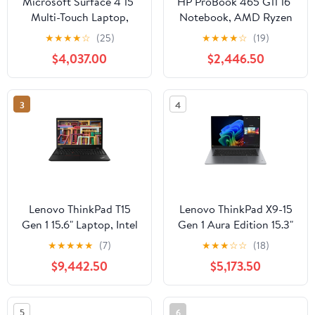
Microsoft Surface 4 15"
HP ProBook 465 G11 16"
Multi-Touch Laptop,
Notebook, AMD Ryzen
AMD Ryzen 7 4980U,
5 7535U, 8GB DDR5
★
★
★
★
☆
(25)
★
★
★
★
☆
(19)
8GB RAM, 512GB SSD
RAM, 256GB SSD
$4,037.00
$2,446.50
(Platinum)
3
4
Lenovo ThinkPad T15
Lenovo ThinkPad X9-15
Gen 1 15.6" Laptop, Intel
Gen 1 Aura Edition 15.3"
Core i7-10510U, 16GB
Laptop, Intel Core Ultra
★
★
★
★
★
(7)
★
★
★
☆
☆
(18)
RAM, 2TB SSD
5, 16GB RAM, 512GB
$9,442.50
$5,173.50
SSD
5
6