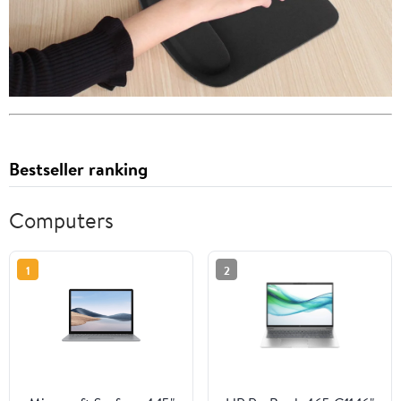
Bestseller ranking
Computers
1
2