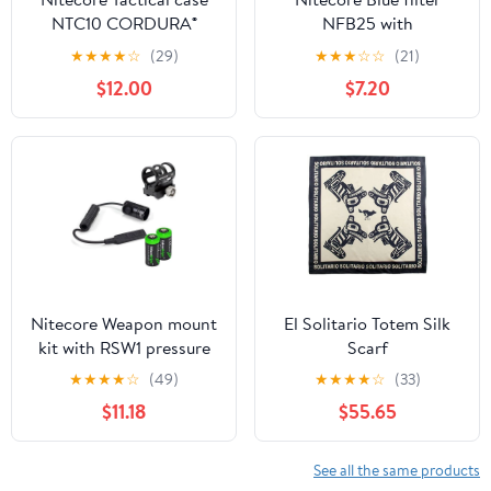
NTC10 CORDURA®
NFB25 with
1050D high strength
EdisonBright Battery
★
★
★
★
☆
(29)
★
★
★
☆
☆
(21)
abrasion resistant light-
Case for (25.4mm) P12,
$12.00
$7.20
weight
P10, EA2, EC1, EC2,
MT21A, SRT3, SRT5, EA1,
MT2C, MH1A, MH2A,
MH1C, MH2C
Nitecore Weapon mount
El Solitario Totem Silk
kit with RSW1 pressure
Scarf
switch, GM02 weapon
★
★
★
★
☆
(49)
★
★
★
★
☆
(33)
rail mount and 2 X
$11.18
$55.65
EdisonBright CR123A
Lithium Batteries
See all the same products