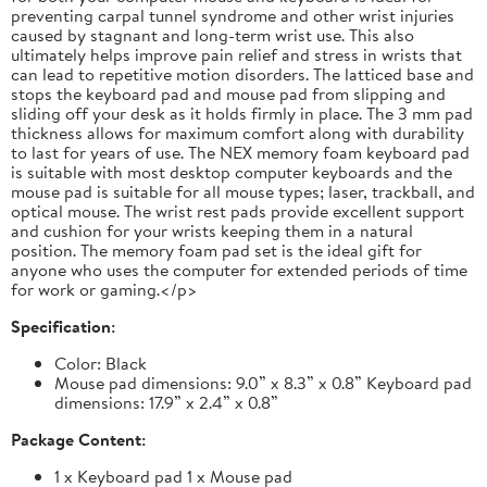
preventing carpal tunnel syndrome and other wrist injuries
caused by stagnant and long-term wrist use. This also
ultimately helps improve pain relief and stress in wrists that
can lead to repetitive motion disorders. The latticed base and
stops the keyboard pad and mouse pad from slipping and
sliding off your desk as it holds firmly in place. The 3 mm pad
thickness allows for maximum comfort along with durability
to last for years of use. The NEX memory foam keyboard pad
is suitable with most desktop computer keyboards and the
mouse pad is suitable for all mouse types; laser, trackball, and
optical mouse. The wrist rest pads provide excellent support
and cushion for your wrists keeping them in a natural
position. The memory foam pad set is the ideal gift for
anyone who uses the computer for extended periods of time
for work or gaming.</p>
Specification:
Color: Black
Mouse pad dimensions: 9.0” x 8.3” x 0.8” Keyboard pad
dimensions: 17.9” x 2.4” x 0.8”
Package Content:
1 x Keyboard pad 1 x Mouse pad