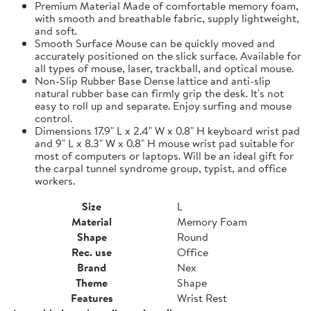
Premium Material Made of comfortable memory foam,
with smooth and breathable fabric, supply lightweight,
and soft.
Smooth Surface Mouse can be quickly moved and
accurately positioned on the slick surface. Available for
all types of mouse, laser, trackball, and optical mouse.
Non-Slip Rubber Base Dense lattice and anti-slip
natural rubber base can firmly grip the desk. It's not
easy to roll up and separate. Enjoy surfing and mouse
control.
Dimensions 17.9" L x 2.4" W x 0.8" H keyboard wrist pad
and 9" L x 8.3" W x 0.8" H mouse wrist pad suitable for
most of computers or laptops. Will be an ideal gift for
the carpal tunnel syndrome group, typist, and office
workers.
Size
L
Material
Memory Foam
Shape
Round
Rec. use
Office
Brand
Nex
Theme
Shape
Features
Wrist Rest