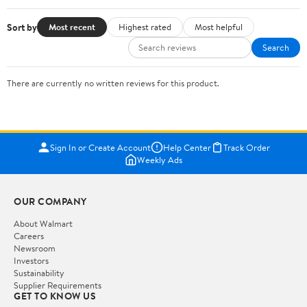
Sort by
Most recent
Highest rated
Most helpful
Search
There are currently no written reviews for this product.
Sign In or Create Account
Help Center
Track Order
Weekly Ads
OUR COMPANY
About Walmart
Careers
Newsroom
Investors
Sustainability
Supplier Requirements
GET TO KNOW US