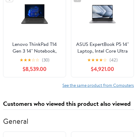
Lenovo ThinkPad T14
ASUS ExpertBook P5 14"
Gen 3 14" Notebook,
Laptop, Intel Core Ultra
Intel Core i7-1260P,
5 226V, 16GB RAM,
★
★
★
☆
☆
(30)
★
★
★
★
☆
(42)
16GB DDR4 RAM,
512GB SSD
$8,539.00
$4,921.00
512GB SSD
See the same product from Computers
Customers who viewed this product also viewed
General