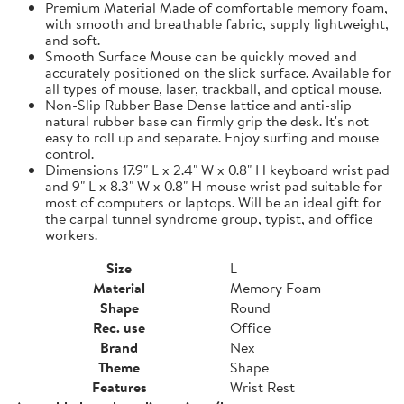
Premium Material Made of comfortable memory foam,
with smooth and breathable fabric, supply lightweight,
and soft.
Smooth Surface Mouse can be quickly moved and
accurately positioned on the slick surface. Available for
all types of mouse, laser, trackball, and optical mouse.
Non-Slip Rubber Base Dense lattice and anti-slip
natural rubber base can firmly grip the desk. It's not
easy to roll up and separate. Enjoy surfing and mouse
control.
Dimensions 17.9" L x 2.4" W x 0.8" H keyboard wrist pad
and 9" L x 8.3" W x 0.8" H mouse wrist pad suitable for
most of computers or laptops. Will be an ideal gift for
the carpal tunnel syndrome group, typist, and office
workers.
Size
L
Material
Memory Foam
Shape
Round
Rec. use
Office
Brand
Nex
Theme
Shape
Features
Wrist Rest