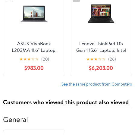
ASUS VivoBook
Lenovo ThinkPad T15
L203MA 11.6" Laptop,
Gen 1 15.6" Laptop, Intel
Intel Celeron N4000,
Core i7-10510U, 8GB
★
★
★
☆
☆
(20)
★
★
★
☆
☆
(26)
4GB RAM, 64GB eMMC
DDR4, 512GB SSD
$983.00
$6,203.00
See the same product from Computers
Customers who viewed this product also viewed
General