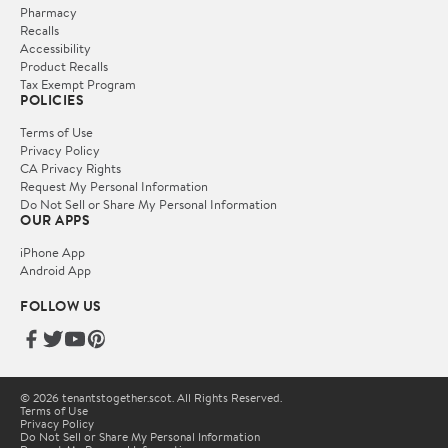
Pharmacy
Recalls
Accessibility
Product Recalls
Tax Exempt Program
POLICIES
Terms of Use
Privacy Policy
CA Privacy Rights
Request My Personal Information
Do Not Sell or Share My Personal Information
OUR APPS
iPhone App
Android App
FOLLOW US
© 2026 tenantstogether.scot. All Rights Reserved.
Terms of Use
Privacy Policy
Do Not Sell or Share My Personal Information