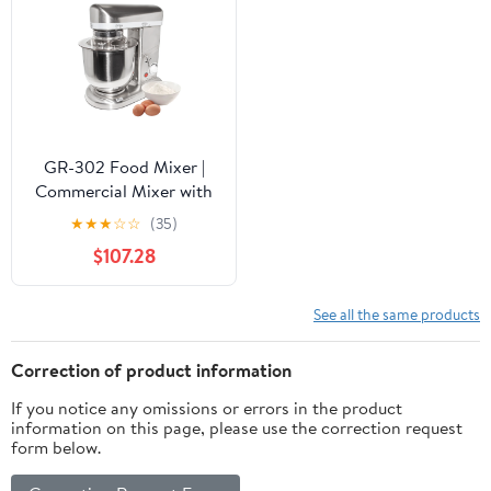
GR-302 Food Mixer |
Commercial Mixer with
Dough Hook, Wire Whip
★
★
★
☆
☆
(35)
& Beater | Stainless
$107.28
Steel | 7L
See all the same products
Correction of product information
If you notice any omissions or errors in the product
information on this page, please use the correction request
form below.