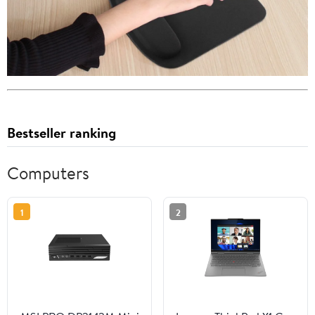
Bestseller ranking
Computers
1
2