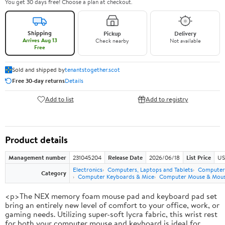
You get 30 days free! Choose a plan at checkout.
Shipping
Pickup
Delivery
Arrives Aug 13
Check nearby
Not available
Free
Sold and shipped by
tenantstogether.scot
Free 30-day returns
Details
Add to list
Add to registry
Product details
Management number
231045204
Release Date
2026/06/18
List Price
US
Electronics
Computers, Laptops and Tablets
Computer 
Category
Computer Keyboards & Mice
Computer Mouse & Mous
<p>The NEX memory foam mouse pad and keyboard pad set
bring an entirely new level of comfort to your office, work, or
gaming needs. Utilizing super-soft lycra fabric, this wrist rest
for both your computer mouse and keyboard is ideal for