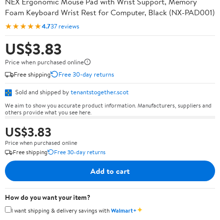
NEX Ergonomic Mouse Pad with Wrist Support, Memory
Foam Keyboard Wrist Rest for Computer, Black (NX-PAD001)
★★★★★
4.7
37 reviews
US$3.83
Price when purchased online
Free shipping
Free 30-day returns
Sold and shipped by
tenantstogether.scot
We aim to show you accurate product information. Manufacturers, suppliers and
others provide what you see here.
US$3.83
Price when purchased online
Free shipping
Free 30-day returns
Add to cart
How do you want your item?
✦
I want shipping & delivery savings with
Walmart+