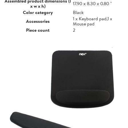
Assembled product dimensions (l
17.90 x 8.30 x 0.80 "
x w x h)
Color category
Black
1 x Keyboard pad,1 x
Accessories
Mouse pad
Piece count
2