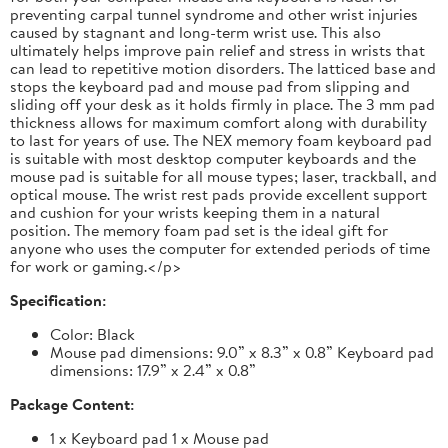
preventing carpal tunnel syndrome and other wrist injuries
caused by stagnant and long-term wrist use. This also
ultimately helps improve pain relief and stress in wrists that
can lead to repetitive motion disorders. The latticed base and
stops the keyboard pad and mouse pad from slipping and
sliding off your desk as it holds firmly in place. The 3 mm pad
thickness allows for maximum comfort along with durability
to last for years of use. The NEX memory foam keyboard pad
is suitable with most desktop computer keyboards and the
mouse pad is suitable for all mouse types; laser, trackball, and
optical mouse. The wrist rest pads provide excellent support
and cushion for your wrists keeping them in a natural
position. The memory foam pad set is the ideal gift for
anyone who uses the computer for extended periods of time
for work or gaming.</p>
Specification:
Color: Black
Mouse pad dimensions: 9.0” x 8.3” x 0.8” Keyboard pad
dimensions: 17.9” x 2.4” x 0.8”
Package Content:
1 x Keyboard pad 1 x Mouse pad