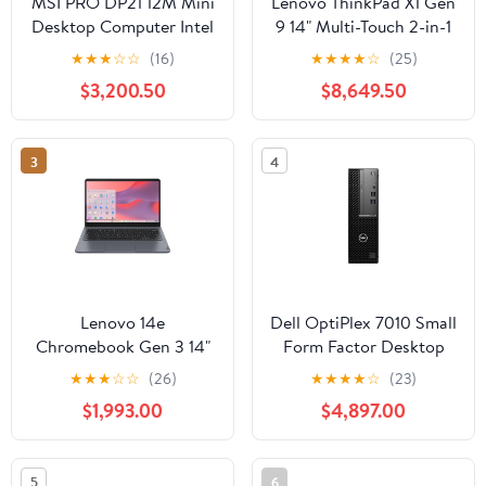
MSI PRO DP21 12M Mini
Lenovo ThinkPad X1 Gen
Desktop Computer Intel
9 14" Multi-Touch 2-in-1
Core i5-12400, 8GB
Laptop, Intel Core Ultra
★
★
★
☆
☆
(16)
★
★
★
★
☆
(25)
RAM, 500GB SSD
7 155U, 16GB RAM,
$3,200.50
$8,649.50
512GB SSD
3
4
Lenovo 14e
Dell OptiPlex 7010 Small
Chromebook Gen 3 14"
Form Factor Desktop
Touchscreen Notebook,
Computer Intel Core i5-
★
★
★
☆
☆
(26)
★
★
★
★
☆
(23)
Intel N100, 8GB, 64GB
13500, 8GB RAM,
$1,993.00
$4,897.00
Flash Memory
256GB SSD
5
6