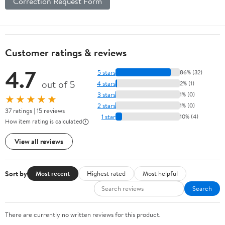
Correction Request Form
Customer ratings & reviews
4.7
5 stars
86% (32)
out of 5
4 stars
2% (1)
3 stars
1% (0)
★★★★★
2 stars
1% (0)
37 ratings | 15 reviews
1 star
10% (4)
How item rating is calculated
View all reviews
Sort by
Most recent
Highest rated
Most helpful
Search
There are currently no written reviews for this product.