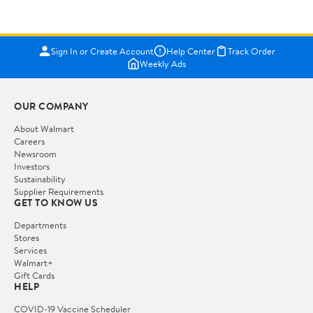
Sign In or Create Account
Help Center
Track Order
Weekly Ads
OUR COMPANY
About Walmart
Careers
Newsroom
Investors
Sustainability
Supplier Requirements
GET TO KNOW US
Departments
Stores
Services
Walmart+
Gift Cards
HELP
COVID-19 Vaccine Scheduler