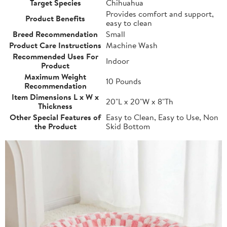
Target Species
Chihuahua
Provides comfort and support,
Product Benefits
easy to clean
Breed Recommendation
Small
Product Care Instructions
Machine Wash
Recommended Uses For
Indoor
Product
Maximum Weight
10 Pounds
Recommendation
Item Dimensions L x W x
20"L x 20"W x 8"Th
Thickness
Other Special Features of
Easy to Clean, Easy to Use, Non
the Product
Skid Bottom