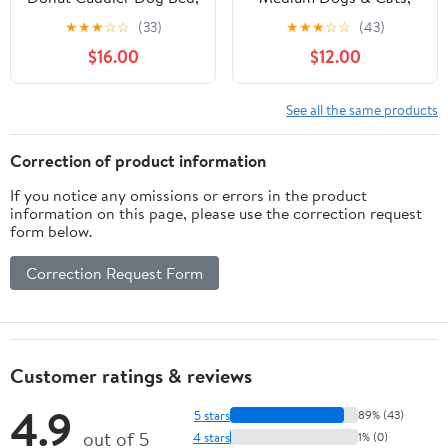
Round Fluffy Pet Bed
Waterproof Lining for
★
★
★
☆
☆
(33)
★
★
★
☆
☆
(43)
for Large
Indoor Outdoor in-Car
$16.00
$12.00
Dogs,Washable, Large,
Use Removable
White, 30''
Washable Cover with
Zipper Up to 50lb,
See all the same products
28"x23"x7"
Correction of product information
If you notice any omissions or errors in the product
information on this page, please use the correction request
form below.
Correction Request Form
Customer ratings & reviews
4.9
5 stars
89% (43)
out of 5
4 stars
1% (0)