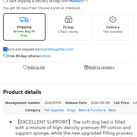
✦
I want shipping & delivery savings with
Walmart+
You get 30 days free! Choose a plan at checkout.
Shipping
Pickup
Delivery
Arrives Aug 14
Check nearby
Not available
Free
Sold and shipped by
tenantstogether.scot
Free 30-day returns
Details
Add to list
Add to registry
Product details
Management number
224225941
Release Date
2026/05/09
List Price
US
Category
Pet Supplies
Dogs
Beds & Furniture
Beds
【EXCELLENT SUPPORT】The soft dog bed is filled
with a mixture of high-density premium PP cotton and
support sponge, while the new upgraded filling process