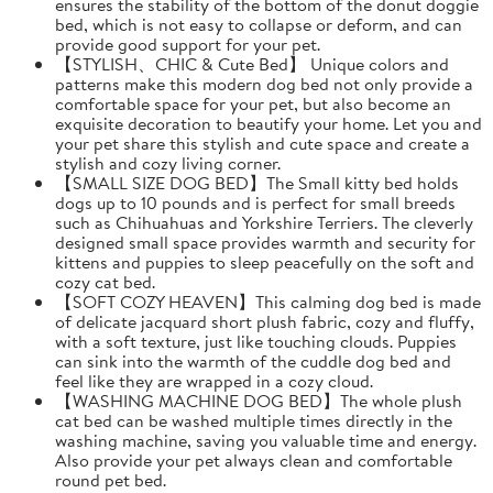
ensures the stability of the bottom of the donut doggie
bed, which is not easy to collapse or deform, and can
provide good support for your pet.
【STYLISH、CHIC & Cute Bed】 Unique colors and
patterns make this modern dog bed not only provide a
comfortable space for your pet, but also become an
exquisite decoration to beautify your home. Let you and
your pet share this stylish and cute space and create a
stylish and cozy living corner.
【SMALL SIZE DOG BED】The Small kitty bed holds
dogs up to 10 pounds and is perfect for small breeds
such as Chihuahuas and Yorkshire Terriers. The cleverly
designed small space provides warmth and security for
kittens and puppies to sleep peacefully on the soft and
cozy cat bed.
【SOFT COZY HEAVEN】This calming dog bed is made
of delicate jacquard short plush fabric, cozy and fluffy,
with a soft texture, just like touching clouds. Puppies
can sink into the warmth of the cuddle dog bed and
feel like they are wrapped in a cozy cloud.
【WASHING MACHINE DOG BED】The whole plush
cat bed can be washed multiple times directly in the
washing machine, saving you valuable time and energy.
Also provide your pet always clean and comfortable
round pet bed.