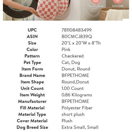
UPC
781108483499
ASIN
B0CMCJ839Q
Size
20"L x 20"W x 8"Th
Color
Pink
Pattern
Checkered
Pet Type
Cat, Dog
Item Form
Donut, Round
Brand Name
BFPETHOME
Item Shape
Round,Donut
Unit Count
1.00 Count
Item Weight
0.86 Kilograms
Manufacturer
BFPETHOME
Fill Material
Polyester Fiber
Material Type
short plush
Cover Material
Plush
Dog Breed Size
Extra Small, Small