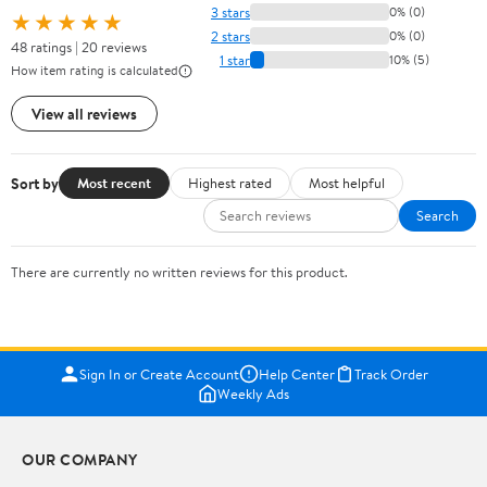
3 stars
0% (0)
★★★★★
2 stars
0% (0)
48 ratings | 20 reviews
1 star
10% (5)
How item rating is calculated
View all reviews
Sort by
Most recent
Highest rated
Most helpful
Search
There are currently no written reviews for this product.
Sign In or Create Account
Help Center
Track Order
Weekly Ads
OUR COMPANY