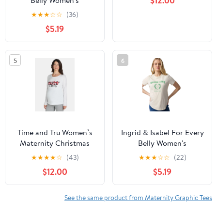
$12.00
Belly Women's
Maternity Short Sleeve
★
★
★
☆
☆
(36)
Relaxed Crew Graphic
$5.19
Tee, Sizes S-XXL
5
6
Time and Tru Women’s
Ingrid & Isabel For Every
Maternity Christmas
Belly Women's
Graphic Print Tee, Sizes
Maternity Short Sleeve
★
★
★
★
☆
(43)
★
★
★
☆
☆
(22)
S-XXL
Relaxed Crew Graphic
$12.00
$5.19
Tee, Sizes S-XXL
See the same product from Maternity Graphic Tees