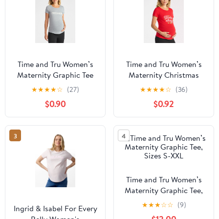
Time and Tru Women’s
Time and Tru Women’s
Maternity Graphic Tee
Maternity Christmas
with Short Sleeves, Sizes
Graphic Tee with Short
★
★
★
★
☆
(27)
★
★
★
★
☆
(36)
S-XXL
Sleeves, Sizes S-XXL
$0.90
$0.92
3
4
Time and Tru Women’s
Maternity Graphic Tee,
Sizes S-XXL
★
★
★
☆
☆
(9)
Ingrid & Isabel For Every