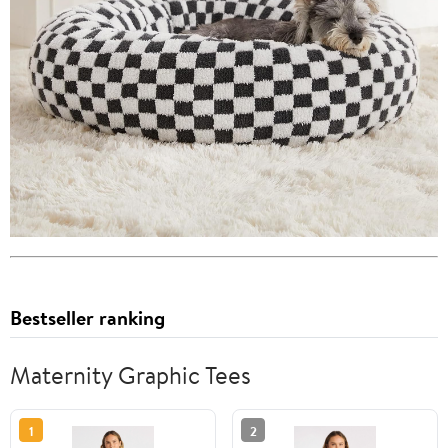
Bestseller ranking
Maternity Graphic Tees
1
2