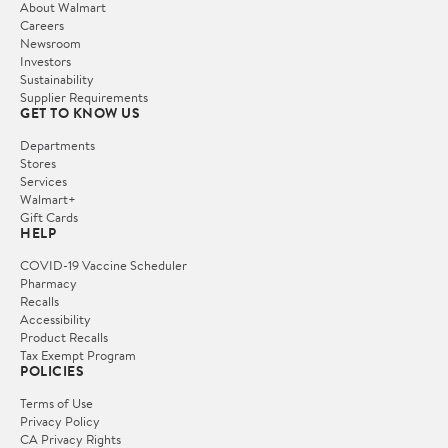
About Walmart
Careers
Newsroom
Investors
Sustainability
Supplier Requirements
GET TO KNOW US
Departments
Stores
Services
Walmart+
Gift Cards
HELP
COVID-19 Vaccine Scheduler
Pharmacy
Recalls
Accessibility
Product Recalls
Tax Exempt Program
POLICIES
Terms of Use
Privacy Policy
CA Privacy Rights