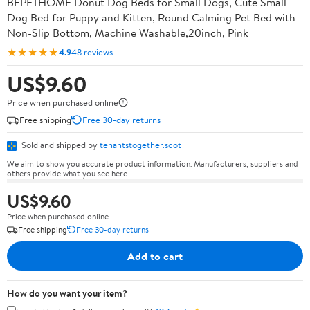
BFPETHOME Donut Dog Beds for Small Dogs, Cute Small
Dog Bed for Puppy and Kitten, Round Calming Pet Bed with
Non-Slip Bottom, Machine Washable,20inch, Pink
★★★★★
4.9
48 reviews
US$9.60
Price when purchased online
Free shipping
Free 30-day returns
Sold and shipped by
tenantstogether.scot
We aim to show you accurate product information. Manufacturers, suppliers and
others provide what you see here.
US$9.60
Price when purchased online
Free shipping
Free 30-day returns
Add to cart
How do you want your item?