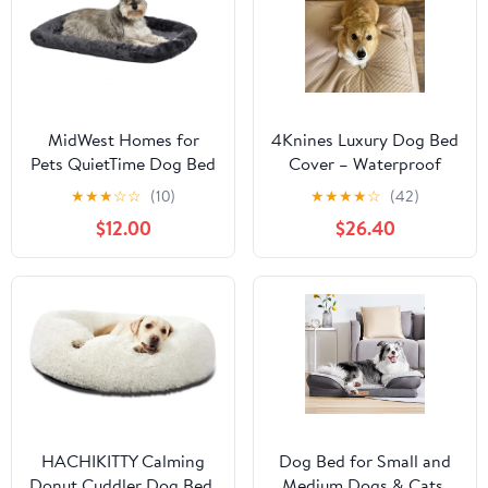
MidWest Homes for
4Knines Luxury Dog Bed
Pets QuietTime Dog Bed
Cover – Waterproof
– Gray Faux Fur Bolster,
Cover for Dog Bed –
★
★
★
☆
☆
(10)
★
★
★
★
☆
(42)
Ultra-Soft and Machine
Heavy Duty Quilted
$12.00
$26.40
Washable, Fits 30-Inch
Material – Durable,
Crates and Carriers, for
Machine Washable –
Medium Breed Dogs
USA Based Brand –
Extra Large (Tan)
HACHIKITTY Calming
Dog Bed for Small and
Donut Cuddler Dog Bed,
Medium Dogs & Cats,