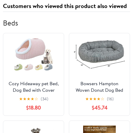
Customers who viewed this product also viewed
Beds
Cozy Hideaway pet Bed,
Bowsers Hampton
Dog Bed with Cover
Woven Donut Dog Bed
cave, Hideaway Dog
M
★
★
★
★
☆
(34)
★
★
★
★
☆
(16)
Bed, Cozy cave Dog
$18.80
$45.74
Bed, Suitable for Small
and Medium-Sized Pets
(Pink, L-27Pound)