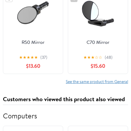
R50 Mirror
C70 Mirror
★
★
★
★
★
(37)
★
★
★
☆
☆
(48)
$13.60
$15.60
See the same product from General
Customers who viewed this product also viewed
Computers