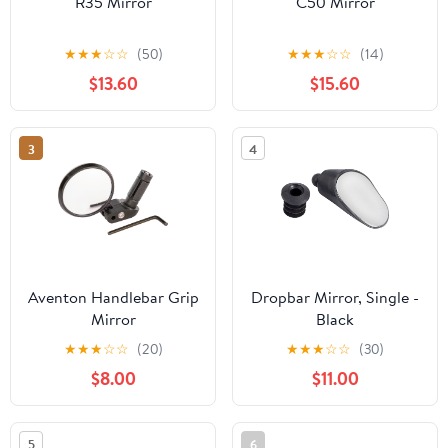
R35 Mirror
C50 Mirror
★
★
★
☆
☆
(50)
★
★
★
☆
☆
(14)
$13.60
$15.60
3
4
Aventon Handlebar Grip
Dropbar Mirror, Single -
Mirror
Black
★
★
★
☆
☆
(20)
★
★
★
☆
☆
(30)
$8.00
$11.00
5
6