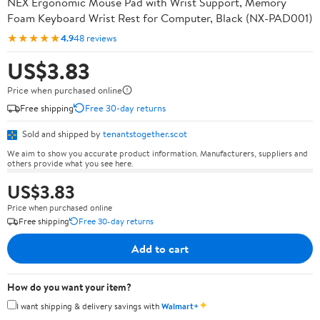
NEX Ergonomic Mouse Pad with Wrist Support, Memory
Foam Keyboard Wrist Rest for Computer, Black (NX-PAD001)
★★★★★
4.9
48 reviews
US$3.83
Price when purchased online
Free shipping
Free 30-day returns
Sold and shipped by
tenantstogether.scot
We aim to show you accurate product information. Manufacturers, suppliers and
others provide what you see here.
US$3.83
Price when purchased online
Free shipping
Free 30-day returns
Add to cart
How do you want your item?
✦
I want shipping & delivery savings with
Walmart+