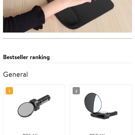
Bestseller ranking
General
1
2