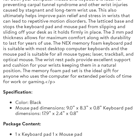
preventing carpal tunnel syndrome and other wrist injuries
caused by stagnant and long-term wrist use. This also
ultimately helps improve pain relief and stress in wrists that
can lead to repetitive motion disorders. The latticed base and
stops the keyboard pad and mouse pad from slipping and
sliding off your desk as it holds firmly in place. The 3 mm pad
thickness allows for maximum comfort along with durability
to last for years of use. The NEX memory foam keyboard pad
is suitable with most desktop computer keyboards and the
mouse pad is suitable for all mouse types; laser, trackball, and
optical mouse. The wrist rest pads provide excellent support
and cushion for your wrists keeping them in a natural
position. The memory foam pad set is the ideal gift for
anyone who uses the computer for extended periods of time
for work or gaming.</p>
Specification:
Color: Black
Mouse pad dimensions: 9.0” x 8.3” x 0.8” Keyboard pad
dimensions: 17.9” x 2.4” x 0.8”
Package Content:
1 x Keyboard pad 1 x Mouse pad