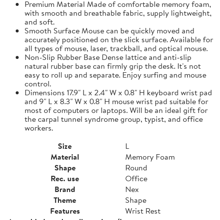
Premium Material Made of comfortable memory foam,
with smooth and breathable fabric, supply lightweight,
and soft.
Smooth Surface Mouse can be quickly moved and
accurately positioned on the slick surface. Available for
all types of mouse, laser, trackball, and optical mouse.
Non-Slip Rubber Base Dense lattice and anti-slip
natural rubber base can firmly grip the desk. It's not
easy to roll up and separate. Enjoy surfing and mouse
control.
Dimensions 17.9" L x 2.4" W x 0.8" H keyboard wrist pad
and 9" L x 8.3" W x 0.8" H mouse wrist pad suitable for
most of computers or laptops. Will be an ideal gift for
the carpal tunnel syndrome group, typist, and office
workers.
Size
L
Material
Memory Foam
Shape
Round
Rec. use
Office
Brand
Nex
Theme
Shape
Features
Wrist Rest