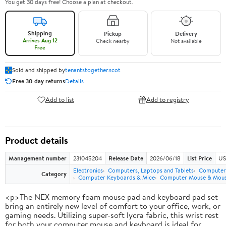
You get 30 days free! Choose a plan at checkout.
Shipping
Pickup
Delivery
Arrives Aug 12
Check nearby
Not available
Free
Sold and shipped by
tenantstogether.scot
Free 30-day returns
Details
Add to list
Add to registry
Product details
Management number
231045204
Release Date
2026/06/18
List Price
US
Electronics
Computers, Laptops and Tablets
Computer 
Category
Computer Keyboards & Mice
Computer Mouse & Mous
<p>The NEX memory foam mouse pad and keyboard pad set
bring an entirely new level of comfort to your office, work, or
gaming needs. Utilizing super-soft lycra fabric, this wrist rest
for both your computer mouse and keyboard is ideal for