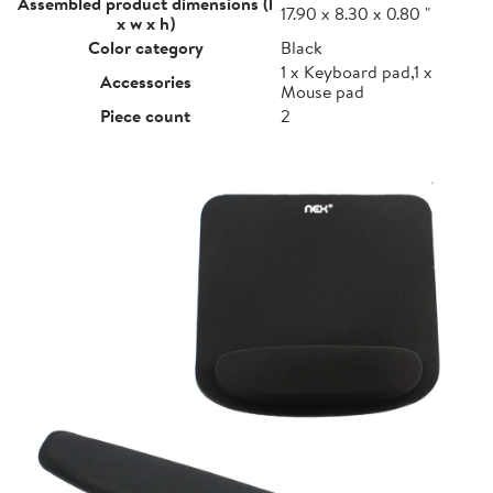
Assembled product dimensions (l
17.90 x 8.30 x 0.80 "
x w x h)
Color category
Black
1 x Keyboard pad,1 x
Accessories
Mouse pad
Piece count
2