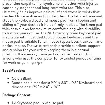
preventing carpal tunnel syndrome and other wrist injuries
caused by stagnant and long-term wrist use. This also
ultimately helps improve pain relief and stress in wrists that
can lead to repetitive motion disorders. The latticed base and
stops the keyboard pad and mouse pad from slipping and
sliding off your desk as it holds firmly in place. The 3 mm pad
thickness allows for maximum comfort along with durability
to last for years of use. The NEX memory foam keyboard pad
is suitable with most desktop computer keyboards and the
mouse pad is suitable for all mouse types; laser, trackball, and
optical mouse. The wrist rest pads provide excellent support
and cushion for your wrists keeping them in a natural
position. The memory foam pad set is the ideal gift for
anyone who uses the computer for extended periods of time
for work or gaming.</p>
Specification:
Color: Black
Mouse pad dimensions: 9.0” x 8.3” x 0.8” Keyboard pad
dimensions: 17.9” x 2.4” x 0.8”
Package Content:
1 x Keyboard pad 1 x Mouse pad