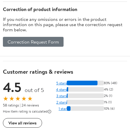
Correction of product information
If you notice any omissions or errors in the product
information on this page, please use the correction request
form below.
Correction Request Form
Customer ratings & reviews
4.5
5 stars
83% (48)
out of 5
4 stars
4% (2)
3 stars
2% (1)
★★★★★
2 stars
1% (1)
58 ratings | 24 reviews
1 star
10% (6)
How item rating is calculated
View all reviews