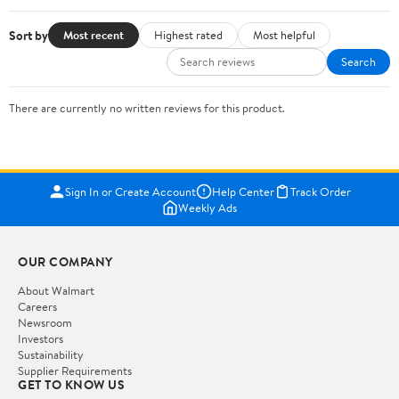
Sort by
Most recent
Highest rated
Most helpful
Search
There are currently no written reviews for this product.
Sign In or Create Account
Help Center
Track Order
Weekly Ads
OUR COMPANY
About Walmart
Careers
Newsroom
Investors
Sustainability
Supplier Requirements
GET TO KNOW US