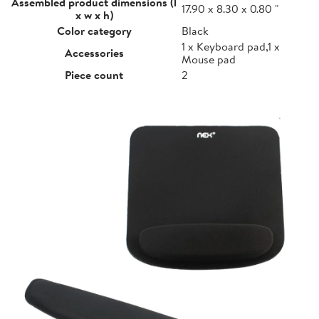
Assembled product dimensions (l
17.90 x 8.30 x 0.80 "
x w x h)
Color category
Black
1 x Keyboard pad,1 x
Accessories
Mouse pad
Piece count
2