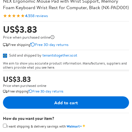
NEX Ergonomic Mouse Pad with Wrist Support, Memory
Foam Keyboard Wrist Rest for Computer, Black (NX-PAD001)
★★★★★
4.5
58 reviews
US$3.83
Price when purchased online
Free shipping
Free 30-day returns
Sold and shipped by
tenantstogether.scot
We aim to show you accurate product information. Manufacturers, suppliers and
others provide what you see here.
US$3.83
Price when purchased online
Free shipping
Free 30-day returns
Add to cart
How do you want your item?
✦
I want shipping & delivery savings with
Walmart+