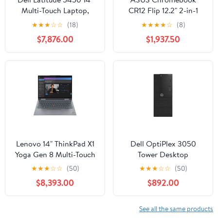
Multi-Touch Laptop,
CR12 Flip 12.2" 2-in-1
Intel Core Ultra 5 125U,
Notebook, Intel N100,
★
★
★
☆
☆
(18)
★
★
★
★
☆
(8)
16GB DDR5 RAM,
4GB RAM, 32GB eMMC
$7,876.00
$1,937.50
512GB SSD
Lenovo 14" ThinkPad X1
Dell OptiPlex 3050
Yoga Gen 8 Multi-Touch
Tower Desktop
2-in-1 Laptop, Intel Core
Computer, Intel Core i5-
★
★
★
☆
☆
(50)
★
★
★
☆
☆
(50)
i5-1335U, 16GB RAM,
7500, 8GB DDR4 RAM,
$8,393.00
$892.00
256GB SSD (Storm
1TB HDD
Gray)
See all the same products