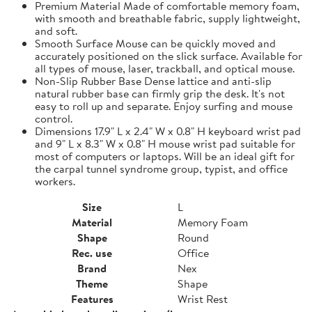
Premium Material Made of comfortable memory foam,
with smooth and breathable fabric, supply lightweight,
and soft.
Smooth Surface Mouse can be quickly moved and
accurately positioned on the slick surface. Available for
all types of mouse, laser, trackball, and optical mouse.
Non-Slip Rubber Base Dense lattice and anti-slip
natural rubber base can firmly grip the desk. It's not
easy to roll up and separate. Enjoy surfing and mouse
control.
Dimensions 17.9" L x 2.4" W x 0.8" H keyboard wrist pad
and 9" L x 8.3" W x 0.8" H mouse wrist pad suitable for
most of computers or laptops. Will be an ideal gift for
the carpal tunnel syndrome group, typist, and office
workers.
Size
L
Material
Memory Foam
Shape
Round
Rec. use
Office
Brand
Nex
Theme
Shape
Features
Wrist Rest