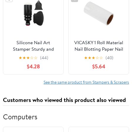
Silicone Nail Art
VICASKY 1 Roll Material
Stamper Sturdy and
Nail Blotting Paper Nail
Easy to Use 2 Sets
Art Tool Manicure Oil
★
★
★
☆
☆
(44)
★
★
★
☆
☆
(40)
Double-head and
Cleaner Stamper
$4.28
$5.64
Scraper Tool, Precise
Cleaning Compact
Polish Transfer for DIY
Portable
Nail Art for Home Use
See the same product from Stampers & Scrapers
Customers who viewed this product also viewed
Computers