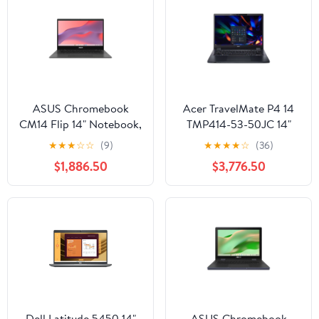
ASUS Chromebook
Acer TravelMate P4 14
CM14 Flip 14" Notebook,
TMP414-53-50JC 14"
MediaTek Kompanio
Laptop, Intel Core i5-
★
★
★
☆
☆
(9)
★
★
★
★
☆
(36)
520m, 8GB RAM, 64GB
1345U, 16GB RAM,
$1,886.50
$3,776.50
eMMC
512GB SSD
Dell Latitude 5450 14"
ASUS Chromebook