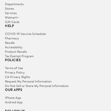
Departments
Stores
Services
Walmart+
Gift Cards
HELP
COVID-19 Vaccine Scheduler
Pharmacy
Recalls
Accessibility
Product Recalls
Tax Exempt Program
POLICIES
Terms of Use
Privacy Policy
CA Privacy Rights
Request My Personal Information
Do Not Sell or Share My Personal Information
OUR APPS
iPhone App
Android App