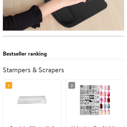
Bestseller ranking
Stampers & Scrapers
1
2