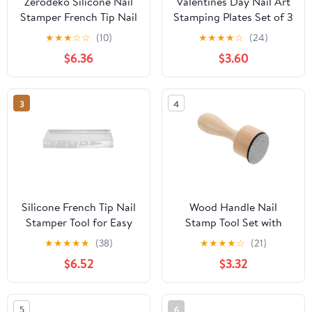
Zerodeko Silicone Nail
Valentines Day Nail Art
Stamper French Tip Nail
Stamping Plates Set of 3
Art Stamper Head for
- Hearts, Roses, Bows &
★
★
★
☆
☆
(10)
★
★
★
★
☆
(24)
Manicure with Silicone
Plaid French for
$6.36
$3.60
for Precise Polish
Romantic Feminine Nail
Transfer
Art Designs DIY
Manicure Saloon Tools
3
4
Supplies
Silicone French Tip Nail
Wood Handle Nail
Stamper Tool for Easy
Stamp Tool Set with
Nail Art Transparent
Firm Grip and Skin
★
★
★
★
★
(38)
★
★
★
★
☆
(21)
Design for Home and
Protection for
$6.52
$3.32
Salon Use Reusable
Professional Nail Salons
Durable and Convenient
and Drawing Touchless
for Women
Cleaning Aid
5
6