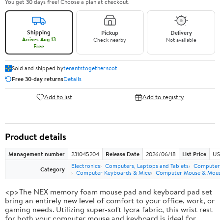
You get 30 days free! Choose a plan at checkout.
Shipping
Pickup
Delivery
Arrives Aug 13
Check nearby
Not available
Free
Sold and shipped by
tenantstogether.scot
Free 30-day returns
Details
Add to list
Add to registry
Product details
Management number
231045204
Release Date
2026/06/18
List Price
US
Electronics
Computers, Laptops and Tablets
Computer 
Category
Computer Keyboards & Mice
Computer Mouse & Mous
<p>The NEX memory foam mouse pad and keyboard pad set
bring an entirely new level of comfort to your office, work, or
gaming needs. Utilizing super-soft lycra fabric, this wrist rest
for both your computer mouse and keyboard is ideal for