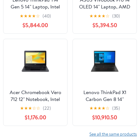
Gen 5 14" Laptop, Intel
OLED 14" Laptop, AMD
Core Ultra 7 155U, 16GB
Ryzen 7 6800H, NVIDIA
★
★
★
★
☆
(40)
★
★
★
★
☆
(30)
DDR5 RAM, 512GB SSD
RTX 3050,16GB RAM,
$5,844.00
$5,394.50
(Gray)
1TB SSD
Acer Chromebook Vero
Lenovo ThinkPad X1
712 12" Notebook, Intel
Carbon Gen 8 14"
Celeron 7305, 4GB
Laptop, Intel Core i7-
★
★
★
☆
☆
(22)
★
★
★
★
☆
(35)
RAM, 32GB eMMC
10610U, 16GB RAM, 1TB
$1,176.00
$10,910.50
SSD
See all the same products