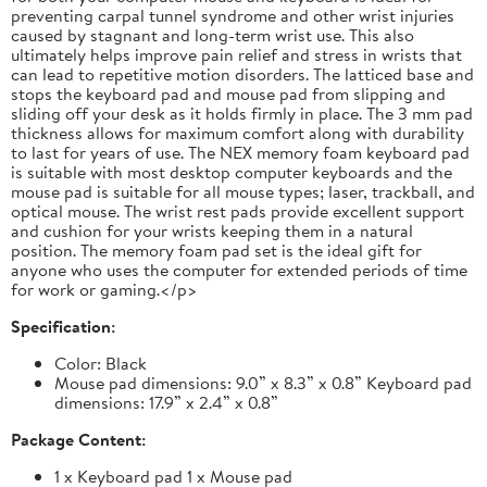
preventing carpal tunnel syndrome and other wrist injuries
caused by stagnant and long-term wrist use. This also
ultimately helps improve pain relief and stress in wrists that
can lead to repetitive motion disorders. The latticed base and
stops the keyboard pad and mouse pad from slipping and
sliding off your desk as it holds firmly in place. The 3 mm pad
thickness allows for maximum comfort along with durability
to last for years of use. The NEX memory foam keyboard pad
is suitable with most desktop computer keyboards and the
mouse pad is suitable for all mouse types; laser, trackball, and
optical mouse. The wrist rest pads provide excellent support
and cushion for your wrists keeping them in a natural
position. The memory foam pad set is the ideal gift for
anyone who uses the computer for extended periods of time
for work or gaming.</p>
Specification:
Color: Black
Mouse pad dimensions: 9.0” x 8.3” x 0.8” Keyboard pad
dimensions: 17.9” x 2.4” x 0.8”
Package Content:
1 x Keyboard pad 1 x Mouse pad