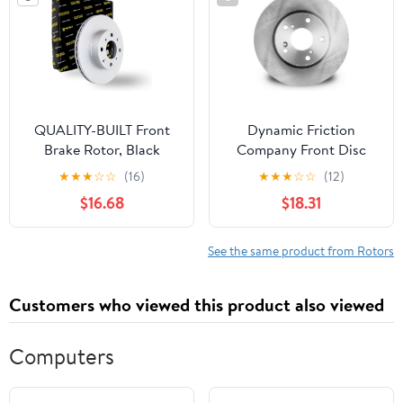
QUALITY-BUILT Front
Dynamic Friction
Brake Rotor, Black
Company Front Disc
Series BR74000G,
Brake Rotor 600-40107
★
★
★
☆
☆
(16)
★
★
★
☆
☆
(12)
Compatible with 2009-
(1) For 2008-2016
$16.68
$18.31
2014 Acura TL
Chrysler Town &
Country, 2008-2016
Dodge Grand Caravan,
See the same product from Rotors
2009-2013 Dodge
Journey, 2009-2014
Customers who viewed this product also viewed
Volkswagen Routan,
2012-2015 Ram
Computers