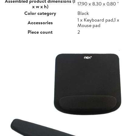
Assembled product dimensions (l
17.90 x 8.30 x 0.80 "
x w x h)
Color category
Black
1 x Keyboard pad,1 x
Accessories
Mouse pad
Piece count
2