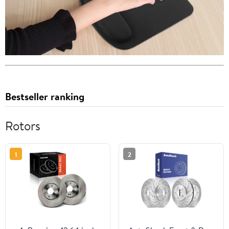
Bestseller ranking
Rotors
1
2