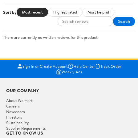
Sort by
Most recent
Highest rated
Most helpful
Search
There are currently no written reviews for this product.
Sign In or Create Account
Help Center
Track Order
Weekly Ads
OUR COMPANY
About Walmart
Careers
Newsroom
Investors
Sustainability
Supplier Requirements
GET TO KNOW US