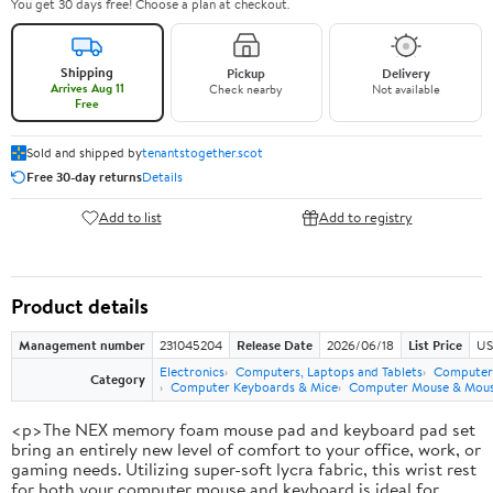
You get 30 days free! Choose a plan at checkout.
Shipping
Pickup
Delivery
Arrives Aug 11
Check nearby
Not available
Free
Sold and shipped by
tenantstogether.scot
Free 30-day returns
Details
Add to list
Add to registry
Product details
Management number
231045204
Release Date
2026/06/18
List Price
US
Electronics
Computers, Laptops and Tablets
Computer 
Category
Computer Keyboards & Mice
Computer Mouse & Mous
<p>The NEX memory foam mouse pad and keyboard pad set
bring an entirely new level of comfort to your office, work, or
gaming needs. Utilizing super-soft lycra fabric, this wrist rest
for both your computer mouse and keyboard is ideal for