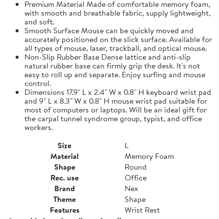
Premium Material Made of comfortable memory foam,
with smooth and breathable fabric, supply lightweight,
and soft.
Smooth Surface Mouse can be quickly moved and
accurately positioned on the slick surface. Available for
all types of mouse, laser, trackball, and optical mouse.
Non-Slip Rubber Base Dense lattice and anti-slip
natural rubber base can firmly grip the desk. It's not
easy to roll up and separate. Enjoy surfing and mouse
control.
Dimensions 17.9" L x 2.4" W x 0.8" H keyboard wrist pad
and 9" L x 8.3" W x 0.8" H mouse wrist pad suitable for
most of computers or laptops. Will be an ideal gift for
the carpal tunnel syndrome group, typist, and office
workers.
Size
L
Material
Memory Foam
Shape
Round
Rec. use
Office
Brand
Nex
Theme
Shape
Features
Wrist Rest