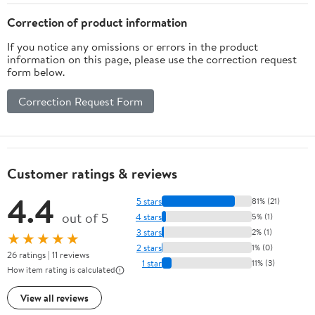
Correction of product information
If you notice any omissions or errors in the product
information on this page, please use the correction request
form below.
Correction Request Form
Customer ratings & reviews
4.4
5 stars
81% (21)
out of 5
4 stars
5% (1)
3 stars
2% (1)
★★★★★
2 stars
1% (0)
26 ratings | 11 reviews
1 star
11% (3)
How item rating is calculated
View all reviews