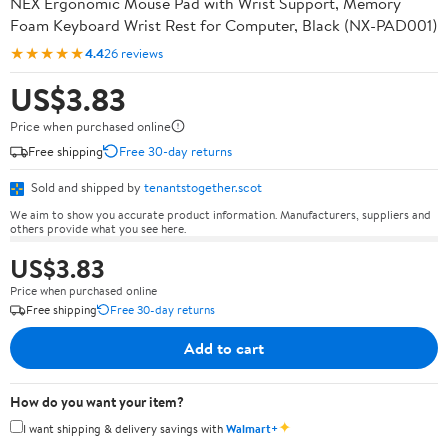
NEX Ergonomic Mouse Pad with Wrist Support, Memory
Foam Keyboard Wrist Rest for Computer, Black (NX-PAD001)
★★★★★
4.4
26 reviews
US$3.83
Price when purchased online
Free shipping
Free 30-day returns
Sold and shipped by
tenantstogether.scot
We aim to show you accurate product information. Manufacturers, suppliers and
others provide what you see here.
US$3.83
Price when purchased online
Free shipping
Free 30-day returns
Add to cart
How do you want your item?
✦
I want shipping & delivery savings with
Walmart+