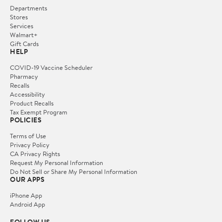
Departments
Stores
Services
Walmart+
Gift Cards
HELP
COVID-19 Vaccine Scheduler
Pharmacy
Recalls
Accessibility
Product Recalls
Tax Exempt Program
POLICIES
Terms of Use
Privacy Policy
CA Privacy Rights
Request My Personal Information
Do Not Sell or Share My Personal Information
OUR APPS
iPhone App
Android App