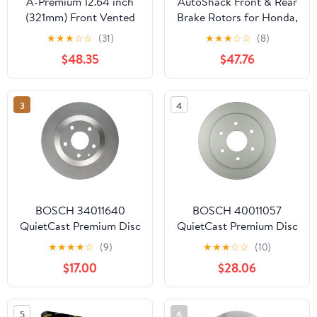
A-Premium 12.64 inch
AutoShack Front & Rear
(321mm) Front Vented
Brake Rotors for Honda,
Disc Brake Rotors
Odyssey 2005-2010,
★
★
★
☆
☆
(31)
★
★
★
☆
☆
(8)
Compatible with Select
FWD V6 3.5L - Silver
$48.35
$47.76
Hyundai Models -
Zinc Coated Drilled &
Veracruz 2007-2012, 2-
Slotted - SilverShield
PC Set
Pro
3
4
BOSCH 34011640
BOSCH 40011057
QuietCast Premium Disc
QuietCast Premium Disc
Brake Rotor -
Brake Rotor -
★
★
★
★
☆
(9)
★
★
★
☆
☆
(10)
Compatible with Select
Compatible with Select
$17.00
$28.06
Mazda CX-30, CX-5,
Infiniti QX56; Nissan
MX-30 EV; REAR -
Armada, Titan; REAR -
Single
Single
5
6