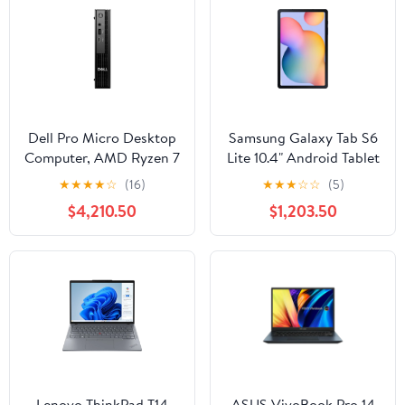
Dell Pro Micro Desktop
Samsung Galaxy Tab S6
Computer, AMD Ryzen 7
Lite 10.4" Android Tablet
PRO 8700GE, 16GB
Qualcomm Snapdragon
★
★
★
★
☆
(16)
★
★
★
☆
☆
(5)
DDR5 RAM, 512GB SSD
720G, 4GB RAM, 128GB
$4,210.50
$1,203.50
Storage (Wi-Fi, Oxford
Gray, 2022)
Lenovo ThinkPad T14
ASUS VivoBook Pro 14