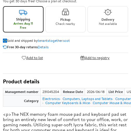
You get 30 days free! Choose a plan at checkout.
Shipping
Pickup
Delivery
Arrives Aug 11
Check nearby
Not available
Free
Sold and shipped by
tenantstogether.scot
Free 30-day returns
Details
Add to list
Add to registry
Product details
Management number
231045204
Release Date
2026/06/18
List Price
US
Electronics
Computers, Laptops and Tablets
Computer 
Category
Computer Keyboards & Mice
Computer Mouse & Mous
<p>The NEX memory foam mouse pad and keyboard pad set
bring an entirely new level of comfort to your office, work, or
gaming needs. Utilizing super-soft lycra fabric, this wrist rest
for both your computer mouse and keyboard is ideal for