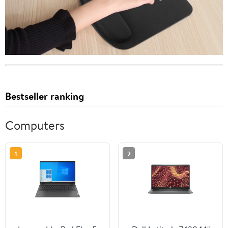
Bestseller ranking
Computers
1
2