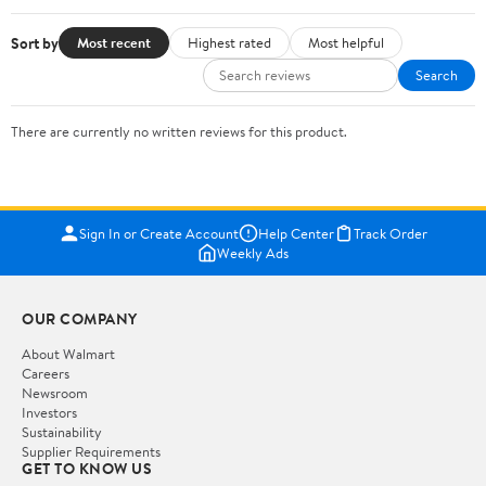
Sort by
Most recent
Highest rated
Most helpful
Search
There are currently no written reviews for this product.
Sign In or Create Account
Help Center
Track Order
Weekly Ads
OUR COMPANY
About Walmart
Careers
Newsroom
Investors
Sustainability
Supplier Requirements
GET TO KNOW US