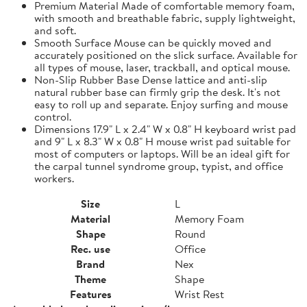
Premium Material Made of comfortable memory foam,
with smooth and breathable fabric, supply lightweight,
and soft.
Smooth Surface Mouse can be quickly moved and
accurately positioned on the slick surface. Available for
all types of mouse, laser, trackball, and optical mouse.
Non-Slip Rubber Base Dense lattice and anti-slip
natural rubber base can firmly grip the desk. It's not
easy to roll up and separate. Enjoy surfing and mouse
control.
Dimensions 17.9" L x 2.4" W x 0.8" H keyboard wrist pad
and 9" L x 8.3" W x 0.8" H mouse wrist pad suitable for
most of computers or laptops. Will be an ideal gift for
the carpal tunnel syndrome group, typist, and office
workers.
Size
L
Material
Memory Foam
Shape
Round
Rec. use
Office
Brand
Nex
Theme
Shape
Features
Wrist Rest