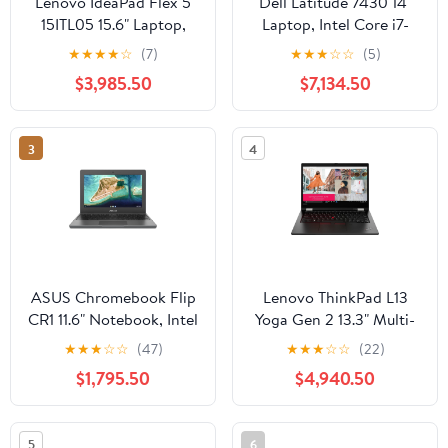
Lenovo IdeaPad Flex 5
Dell Latitude 7430 14"
15ITL05 15.6" Laptop,
Laptop, Intel Core i7-
Intel Core i5-1135G7,
1270P, 16GB RAM,
★
★
★
★
☆
(7)
★
★
★
☆
☆
(5)
8GB RAM, 256GB SSD
512GB SSD (Wi-Fi Only)
$3,985.50
$7,134.50
3
4
ASUS Chromebook Flip
Lenovo ThinkPad L13
CR1 11.6" Notebook, Intel
Yoga Gen 2 13.3" Multi-
Celeron N5100, 4GB
Touch 2-in-1 Laptop,
★
★
★
☆
☆
(47)
★
★
★
☆
☆
(22)
RAM, 64GB eMMC
Intel Core i7-1165G7,
$1,795.50
$4,940.50
16GB DDR4 RAM,
512GB SSD (Black)
5
6