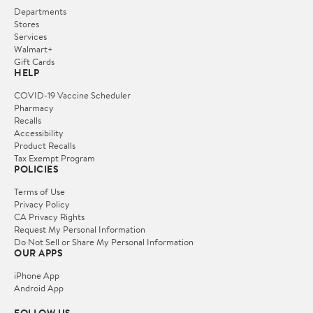
Departments
Stores
Services
Walmart+
Gift Cards
HELP
COVID-19 Vaccine Scheduler
Pharmacy
Recalls
Accessibility
Product Recalls
Tax Exempt Program
POLICIES
Terms of Use
Privacy Policy
CA Privacy Rights
Request My Personal Information
Do Not Sell or Share My Personal Information
OUR APPS
iPhone App
Android App