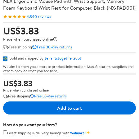
NEX Ergonomic Mouse Pad with Wrist Support, Memory
Foam Keyboard Wrist Rest for Computer, Black (NX-PAD001)
★★★★★
4.3
40 reviews
US$3.83
Price when purchased online
Free shipping
Free 30-day returns
Sold and shipped by
tenantstogether.scot
We aim to show you accurate product information. Manufacturers, suppliers and
others provide what you see here.
US$3.83
Price when purchased online
Free shipping
Free 30-day returns
Add to cart
How do you want your item?
✦
I want shipping & delivery savings with
Walmart+