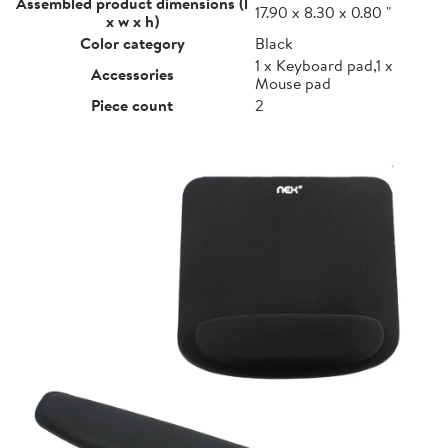
Assembled product dimensions (l
17.90 x 8.30 x 0.80 "
x w x h)
Color category
Black
1 x Keyboard pad,1 x
Accessories
Mouse pad
Piece count
2