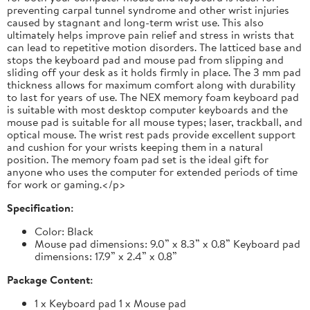
preventing carpal tunnel syndrome and other wrist injuries
caused by stagnant and long-term wrist use. This also
ultimately helps improve pain relief and stress in wrists that
can lead to repetitive motion disorders. The latticed base and
stops the keyboard pad and mouse pad from slipping and
sliding off your desk as it holds firmly in place. The 3 mm pad
thickness allows for maximum comfort along with durability
to last for years of use. The NEX memory foam keyboard pad
is suitable with most desktop computer keyboards and the
mouse pad is suitable for all mouse types; laser, trackball, and
optical mouse. The wrist rest pads provide excellent support
and cushion for your wrists keeping them in a natural
position. The memory foam pad set is the ideal gift for
anyone who uses the computer for extended periods of time
for work or gaming.</p>
Specification:
Color: Black
Mouse pad dimensions: 9.0” x 8.3” x 0.8” Keyboard pad
dimensions: 17.9” x 2.4” x 0.8”
Package Content:
1 x Keyboard pad 1 x Mouse pad