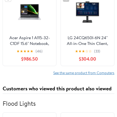
Acer Aspire 1 A115-32-
LG 24CQ650I-6N 24"
C1DF 15.6" Notebook,
All-in-One Thin Client,
Intel Celeron N4500,
Intel Celeron N5105,
★
★
★
★
★
(46)
★
★
★
☆
☆
(33)
4GB RAM, 64GB eMMC
4GB DDR4 RAM, 16GB
$986.50
$304.00
eMMC
See the same product from Computers
Customers who viewed this product also viewed
Flood Lights