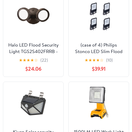
Halo LED Flood Security
(case of 4) Philips
Light TGS2S402FRRB -
Stonco LED Slim Flood
Motion Sensing, 2500
Area Light, 9 watt, cool
★
★
★
★
☆
(22)
★
★
★
★
☆
(10)
Lumens - 2 Heads,
white 5000K, Knuckle
$24.06
$39.91
Bronze
mount, 1100 Lumens,
bronze, 120-277V,
security and
architectural landscape
luminaire
Kiven Solar security
1500LM LED Work Light