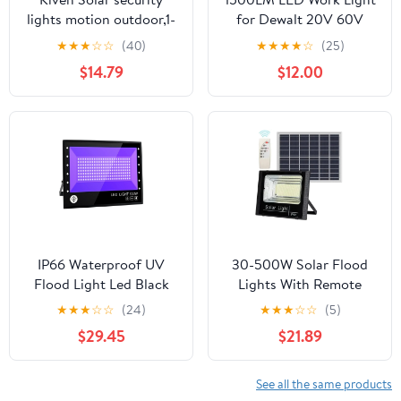
lights motion outdoor,1-
for Dewalt 20V 60V
Light Waterproof
Battery Outdoor Flood
★
★
★
☆
☆
(40)
★
★
★
★
☆
(25)
Security Flood Light
Light with USB
$14.79
$12.00
with Vinly Siding Hooks
for Garage Porch
Garden Vinly
Siding,6000K/Cool
White
IP66 Waterproof UV
30-500W Solar Flood
Flood Light Led Black
Lights With Remote
Light 395nm-405nm UV
Control Outdoor IP67
★
★
★
☆
☆
(24)
★
★
★
☆
☆
(5)
Resin Curing Light
Waterproof Solar
$29.45
$21.89
Outdoor Ultravilet Lamp
Powered Spotlight Solar
For Party Sta Decor
Reflector Wall Lamps
,Save Energ
See all the same products