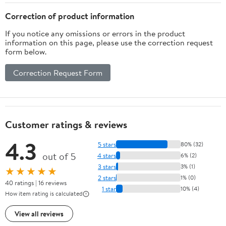
Correction of product information
If you notice any omissions or errors in the product
information on this page, please use the correction request
form below.
Correction Request Form
Customer ratings & reviews
4.3
5 stars
80% (32)
out of 5
4 stars
6% (2)
3 stars
3% (1)
★★★★★
2 stars
1% (0)
40 ratings | 16 reviews
1 star
10% (4)
How item rating is calculated
View all reviews