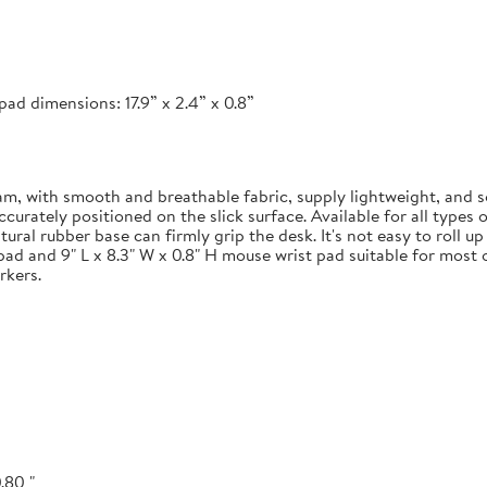
ad dimensions: 17.9” x 2.4” x 0.8”
 with smooth and breathable fabric, supply lightweight, and s
ately positioned on the slick surface. Available for all types of
ural rubber base can firmly grip the desk. It's not easy to roll u
pad and 9" L x 8.3" W x 0.8" H mouse wrist pad suitable for most o
rkers.
.80 "