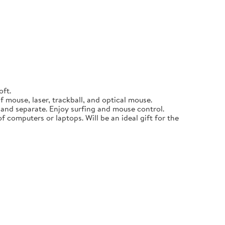
oft.
 mouse, laser, trackball, and optical mouse.
p and separate. Enjoy surfing and mouse control.
f computers or laptops. Will be an ideal gift for the