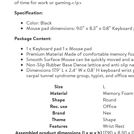
of time for work or gaming.</p>
Specification:
Color: Black
Mouse pad dimensions: 9.0” x 8.3” x 0.8” Keyboard p
Package Content:
1 x Keyboard pad 1 x Mouse pad
Premium Material Made of comfortable memory foam,
Smooth Surface Mouse can be quickly moved and accur
Non-Slip Rubber Base Dense lattice and anti-slip nat
Dimensions 17.9" L x 2.4" W x 0.8" H keyboard wrist 
carpal tunnel syndrome group, typist, and office wo
Size
L
Material
Memory Foam
Shape
Round
Rec. use
Office
Brand
Nex
Theme
Shape
Features
Wrist Rest
Assembled product dimensions (l x w x h)
17.90 x 8.30 x 0