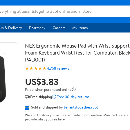
up & Delivery
Pharmacy
Careers
My Items
s
NEX Ergonomic Mouse Pad with Wrist Suppor
Foam Keyboard Wrist Rest for Computer, Blac
PAD001)
★★★★★
4.7
58 reviews
US$3.83
Price when purchased online
Free shipping
Free 30-day returns
Sold and shipped by
tenantstogether.scot
We aim to show you accurate product information. Manufacturers, su
provide what you see here.