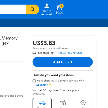
0
Sign In
$0.00
Account
t, Memory
US$3.83
k (NX-
Price when purchased online
Free shipping
Free 30-day returns
Add to cart
How do you want your item?
I want shipping & delivery savings with
✦
Walmart+
You get 30 days free! Choose a plan at
checkout.
ppliers and others