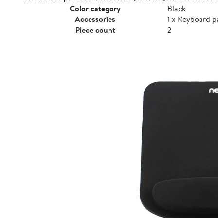
Color category
Black
Accessories
1 x Keyboard p
Piece count
2