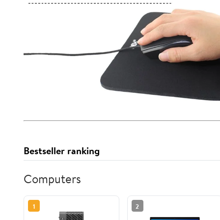
Bestseller ranking
Computers
1
2