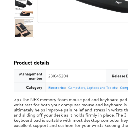
Product details
Management
231045204
Release 
number
Category
Electronics
Computers, Laptops and Tablets
Comp
<p>The NEX memory foam mouse pad and keyboard pad set br
wrist rest for both your computer mouse and keyboard is i
ultimately helps improve pain relief and stress in wrists
and sliding off your desk as it holds firmly in place. Th
keyboard pad is suitable with most desktop computer keybo
excellent support and cushion for your wrists keeping th