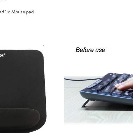
ad,1 x Mouse pad