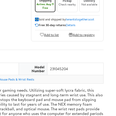
Shipping
Pickup
Delivery
Arrives Aug 11
Check nearby
Not available
Free
Sold and shipped by
tenantstogether.scot
Free 30-day returns
Details
Add to list
Add to registry
Model
231045204
Number
Mouse Pads & Wrist Rests
aming needs. Utilizing super-soft lycra fabric, this
ies caused by stagnant and long-term wrist use. This also
and stops the keyboard pad and mouse pad from slipping
ility to last for years of use. The NEX memory foam
rackball, and optical mouse. The wrist rest pads provide
ift for anyone who uses the computer for extended periods