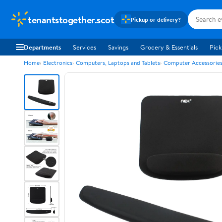
tenantstogether.scot
Pickup or delivery?
Departments
Services
Savings
Grocery & Essentials
Pick
Home
Electronics
Computers, Laptops and Tablets
Computer Accessorie