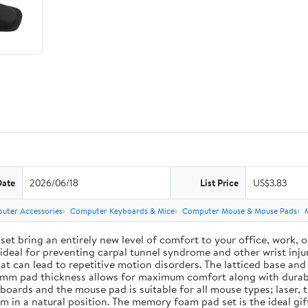
Date
2026/06/18
List Price
US$3.83
uter Accessories
Computer Keyboards & Mice
Computer Mouse & Mouse Pads
ing an entirely new level of comfort to your office, work, or g
deal for preventing carpal tunnel syndrome and other wrist injur
 that can lead to repetitive motion disorders. The latticed base 
e 3 mm pad thickness allows for maximum comfort along with durab
ards and the mouse pad is suitable for all mouse types; laser, t
em in a natural position. The memory foam pad set is the ideal g