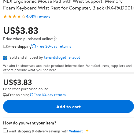
NEX Ergonomic Mouse Pad with Wrist Support, Memory
Foam Keyboard Wrist Rest for Computer, Black (NX-PAD001)
★★★★☆
4.0
119 reviews
US$3.83
Price when purchased online
Free shipping
Free 30-day returns
Sold and shipped by
tenantstogether.scot
We aim to show you accurate product information. Manufacturers, suppliers and
others provide what you see here.
US$3.83
Price when purchased online
Free shipping
Free 30-day returns
Add to cart
How do you want your item?
✦
I want shipping & delivery savings with
Walmart+