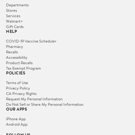
Departments
Stores
Services
Walmart+
Gift Cards
HELP
COVID-19 Vaccine Scheduler
Pharmacy
Recalls
Accessibility
Product Recalls
Tax Exempt Program
POLICIES
Terms of Use
Privacy Policy
CA Privacy Rights
Request My Personal Information
Do Not Sell or Share My Personal Information
OUR APPS
iPhone App
Android App