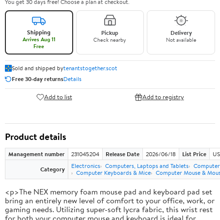
You get 30 days free! Choose a plan at checkout.
Shipping
Pickup
Delivery
Arrives Aug 11
Check nearby
Not available
Free
Sold and shipped by
tenantstogether.scot
Free 30-day returns
Details
Add to list
Add to registry
Product details
Management number
231045204
Release Date
2026/06/18
List Price
US
Electronics
Computers, Laptops and Tablets
Computer 
Category
Computer Keyboards & Mice
Computer Mouse & Mous
<p>The NEX memory foam mouse pad and keyboard pad set
bring an entirely new level of comfort to your office, work, or
gaming needs. Utilizing super-soft lycra fabric, this wrist rest
for both your computer mouse and keyboard is ideal for