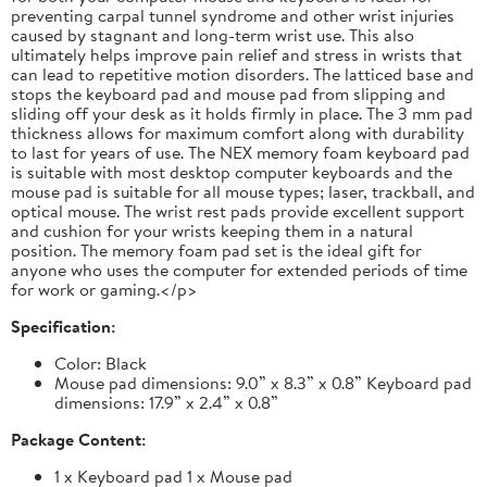
preventing carpal tunnel syndrome and other wrist injuries
caused by stagnant and long-term wrist use. This also
ultimately helps improve pain relief and stress in wrists that
can lead to repetitive motion disorders. The latticed base and
stops the keyboard pad and mouse pad from slipping and
sliding off your desk as it holds firmly in place. The 3 mm pad
thickness allows for maximum comfort along with durability
to last for years of use. The NEX memory foam keyboard pad
is suitable with most desktop computer keyboards and the
mouse pad is suitable for all mouse types; laser, trackball, and
optical mouse. The wrist rest pads provide excellent support
and cushion for your wrists keeping them in a natural
position. The memory foam pad set is the ideal gift for
anyone who uses the computer for extended periods of time
for work or gaming.</p>
Specification:
Color: Black
Mouse pad dimensions: 9.0” x 8.3” x 0.8” Keyboard pad
dimensions: 17.9” x 2.4” x 0.8”
Package Content:
1 x Keyboard pad 1 x Mouse pad