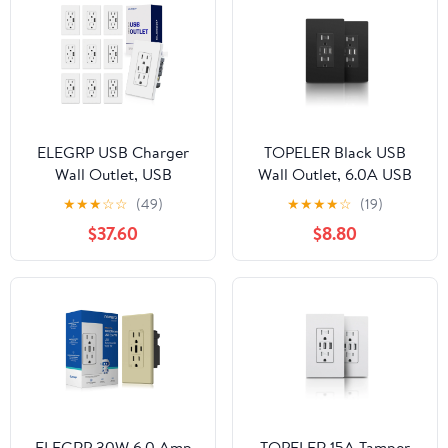
ELEGRP USB Charger
TOPELER Black USB
Wall Outlet, USB
Wall Outlet, 6.0A USB
Receptacle with Type A
A&C Ports 15A TR
★
★
★
☆
☆
(49)
★
★
★
★
☆
(19)
& Type C USB Ports, 15
Receptacle, UL FCC
$37.60
$8.80
Amp Duplex Tamper
Listed, Screwless Plate
Resistant Receptacle,
Included, 2 pack
Wall Plate Included, UL
Listed，White,10PC
ELEGRP 30W 6.0 Amp
TOPELER 15A Tamper