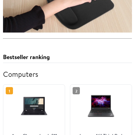
Bestseller ranking
Computers
1
2