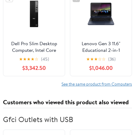
Dell Pro Slim Desktop
Lenovo Gen 3 11.6"
Computer, Intel Core
Educational 2-in-1
Ultra 5 235, 16GB DDR5
Touchscreen Laptop,
★
★
★
★
☆
(45)
★
★
★
☆
☆
(36)
RAM, 512GB SSD
AMD 3015e, 4GB RAM,
$3,342.50
$1,046.00
64GB
See the same product from Computers
Customers who viewed this product also viewed
Gfci Outlets with USB