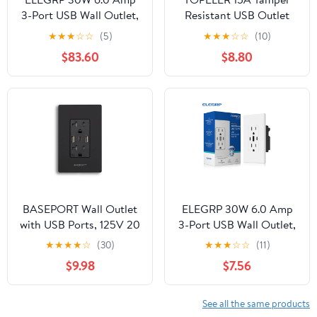
3-Port USB Wall Outlet,
Resistant USB Outlet
15A Duplex Receptacle
with 3 Ports (6.0A
★
★
★
☆
☆
(5)
★
★
★
☆
☆
(10)
with Dual Type C & A
Total), Includes
$83.60
$8.80
Ports,UL
Screwless Wall Plate, UL
Listed,w/Srewless Wall
& FCC Listed, White, 2
Plate, Matte Ivory 1PC
Pack
BASEPORT Wall Outlet
ELEGRP 30W 6.0 Amp
with USB Ports, 125V 20
3-Port USB Wall Outlet,
Amp Outlet, USB
15A Duplex Receptacle
★
★
★
★
☆
(30)
★
★
★
☆
☆
(11)
Outlets Receptacles,
with Dual Type C & A
$9.98
$7.56
Single Gang, Black
Ports,UL
Listed,w/Srewless Wall
Plate, Matte White 1PC
See all the same products