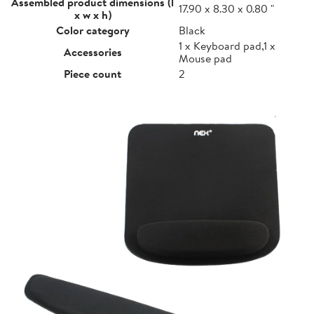
Assembled product dimensions (l
17.90 x 8.30 x 0.80 "
x w x h)
Color category
Black
1 x Keyboard pad,1 x
Accessories
Mouse pad
Piece count
2