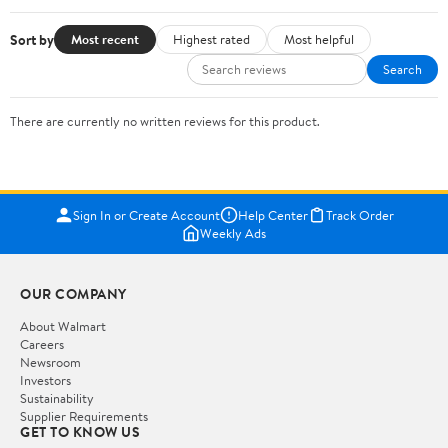
Sort by
Most recent
Highest rated
Most helpful
Search
There are currently no written reviews for this product.
Sign In or Create Account
Help Center
Track Order
Weekly Ads
OUR COMPANY
About Walmart
Careers
Newsroom
Investors
Sustainability
Supplier Requirements
GET TO KNOW US