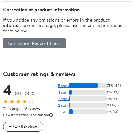
Correction of product information
If you notice any omissions or errors in the product
information on this page, please use the correction request
form below.
Correction Request Form
Customer ratings & reviews
4
5 stars
75% (89)
out of 5
4 stars
8% (10)
3 stars
4% (5)
★★★★☆
2 stars
2% (2)
119 ratings | 49 reviews
1 star
11% (13)
How item rating is calculated
View all reviews