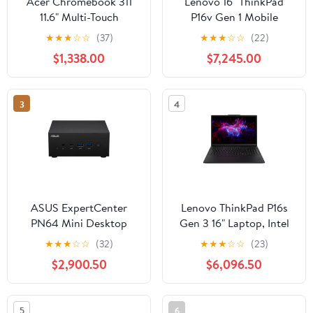
Acer Chromebook 311
Lenovo 16" ThinkPad
11.6" Multi-Touch
P16v Gen 1 Mobile
Notebook, Intel Celeron
Workstation, Intel Core
★
★
★
☆
☆
(37)
★
★
★
☆
☆
(22)
N4000, 4GB RAM,
i7-13700H, 16GB RAM,
$1,338.00
$7,245.00
32GB eMMC (Silver)
512GB SSD
3
4
ASUS ExpertCenter
Lenovo ThinkPad P16s
PN64 Mini Desktop
Gen 3 16" Laptop, Intel
Computer Intel Core i5-
Core Ultra 7 155H,
★
★
★
☆
☆
(32)
★
★
★
☆
☆
(23)
12500H, 8GB DDR5
NVIDIA RTX 500, 16GB
$2,900.50
$6,096.50
RAM, 256GB SSD
DDR5 RAM, 512GB SSD
(Black)
5
6