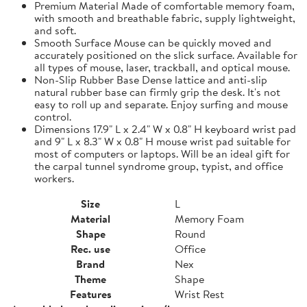
Premium Material Made of comfortable memory foam,
with smooth and breathable fabric, supply lightweight,
and soft.
Smooth Surface Mouse can be quickly moved and
accurately positioned on the slick surface. Available for
all types of mouse, laser, trackball, and optical mouse.
Non-Slip Rubber Base Dense lattice and anti-slip
natural rubber base can firmly grip the desk. It's not
easy to roll up and separate. Enjoy surfing and mouse
control.
Dimensions 17.9" L x 2.4" W x 0.8" H keyboard wrist pad
and 9" L x 8.3" W x 0.8" H mouse wrist pad suitable for
most of computers or laptops. Will be an ideal gift for
the carpal tunnel syndrome group, typist, and office
workers.
Size
L
Material
Memory Foam
Shape
Round
Rec. use
Office
Brand
Nex
Theme
Shape
Features
Wrist Rest