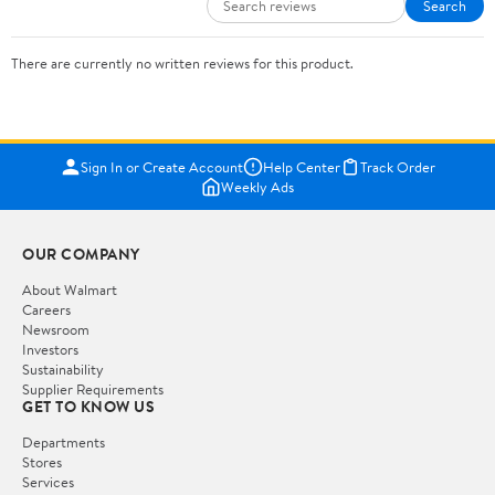
Search
There are currently no written reviews for this product.
Sign In or Create Account
Help Center
Track Order
Weekly Ads
OUR COMPANY
About Walmart
Careers
Newsroom
Investors
Sustainability
Supplier Requirements
GET TO KNOW US
Departments
Stores
Services