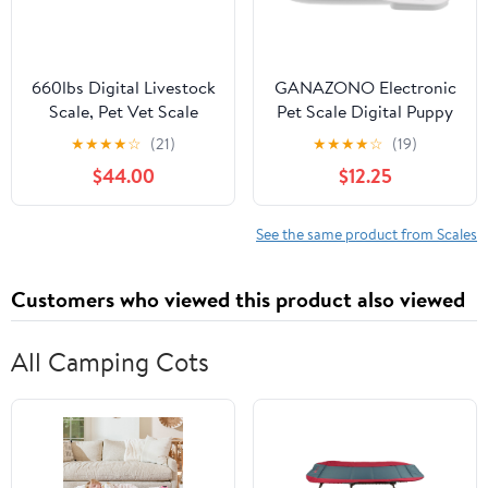
660lbs Digital Livestock
GANAZONO Electronic
Scale, Pet Vet Scale
Pet Scale Digital Puppy
Stainless Steel Platform
Cat Food Weighing
★
★
★
★
☆
(21)
★
★
★
★
☆
(19)
Electronic Postal
Scale Bright Display
$44.00
$12.25
Shipping Scale with Six
Material
Different Function Keys
Heavy Duty Large Hog
See the same product from Scales
Pet Dog Sheep Goat
Scale
Customers who viewed this product also viewed
All Camping Cots