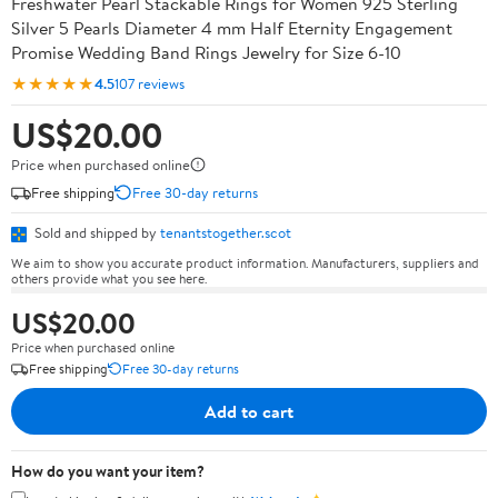
Freshwater Pearl Stackable Rings for Women 925 Sterling
Silver 5 Pearls Diameter 4 mm Half Eternity Engagement
Promise Wedding Band Rings Jewelry for Size 6-10
★★★★★
4.5
107 reviews
US$20.00
Price when purchased online
Free shipping
Free 30-day returns
Sold and shipped by
tenantstogether.scot
We aim to show you accurate product information. Manufacturers, suppliers and
others provide what you see here.
US$20.00
Price when purchased online
Free shipping
Free 30-day returns
Add to cart
How do you want your item?