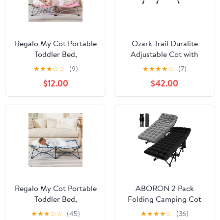
Regalo My Cot Portable
Ozark Trail Duralite
Toddler Bed,
Adjustable Cot with
Lightweight Foldable
Carry Bag
★
★
★
☆
☆
(9)
★
★
★
★
☆
(7)
Travel Bed for Kids, Pink
$12.00
$42.00
Regalo My Cot Portable
ABORON 2 Pack
Toddler Bed,
Folding Camping Cot
Lightweight Foldable
for Adults & Kids,
★
★
★
☆
☆
(45)
★
★
★
★
☆
(36)