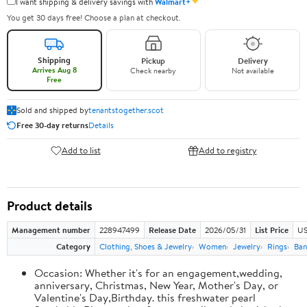
✦
I want shipping & delivery savings with
Walmart+
You get 30 days free! Choose a plan at checkout.
Shipping
Pickup
Delivery
Arrives Aug 8
Check nearby
Not available
Free
Sold and shipped by
tenantstogether.scot
Free 30-day returns
Details
Add to list
Add to registry
Product details
Management number
228947499
Release Date
2026/05/31
List Price
US
Category
Clothing, Shoes & Jewelry
Women
Jewelry
Rings
Ban
Occasion: Whether it's for an engagement,wedding,
anniversary, Christmas, New Year, Mother's Day, or
Valentine's Day,Birthday. this freshwater pearl