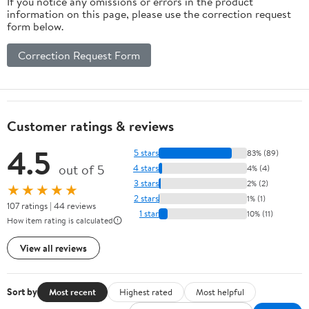
If you notice any omissions or errors in the product
information on this page, please use the correction request
form below.
Correction Request Form
Customer ratings & reviews
4.5
5 stars
83% (89)
out of 5
4 stars
4% (4)
3 stars
2% (2)
★★★★★
2 stars
1% (1)
107 ratings | 44 reviews
1 star
10% (11)
How item rating is calculated
View all reviews
Sort by
Most recent
Highest rated
Most helpful