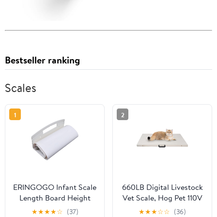
Bestseller ranking
Scales
1
2
ERINGOGO Infant Scale
660LB Digital Livestock
Length Board Height
Vet Scale, Hog Pet 110V
Ruler Easy to Use
W/Sensitivity Tare
★
★
★
★
☆
(37)
★
★
★
☆
☆
(36)