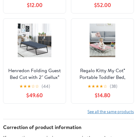
Travel Bed for Kids, Blue
Folding Guest Bed
$12.00
$52.00
Cots,Sleeping Cot
Folding Bed with 2
Sided Mattress & Carry
Bag
Henredon Folding Guest
Regalo Kitty My Cot®
Bed Cot with 2" Gellux®
Portable Toddler Bed,
Cooling Gel Foam
Lightweight & Foldable,
★
★
★
☆
☆
(44)
★
★
★
★
☆
(38)
Mattress, Single
Pink
$49.60
$14.80
See all the same products
Correction of product information