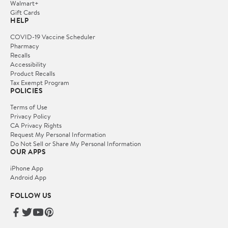
Walmart+
Gift Cards
HELP
COVID-19 Vaccine Scheduler
Pharmacy
Recalls
Accessibility
Product Recalls
Tax Exempt Program
POLICIES
Terms of Use
Privacy Policy
CA Privacy Rights
Request My Personal Information
Do Not Sell or Share My Personal Information
OUR APPS
iPhone App
Android App
FOLLOW US