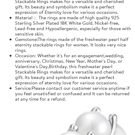
Stackable Rings makes for a versatile and cherished
gift. Its beauty and symbolism make it a perfect
expression of Eternity love for various occasions.
Material： The rings are made of high quality 925
Sterling Silver Plated 18K White Gold. Nickel-free,
Lead-free and Hypoallergenic, especially for those with
sensitive skin.
Gemstone:The rings made of the freshwater pearl half
eternity stackable rings for women. It looks very nice
rings.
Occasion: Whether it's for an engagement,wedding,
anniversary, Christmas, New Year, Mother's Day, or
Valentine's Day,Birthday. this freshwater pearl
Stackable Rings makes for a versatile and cherished
gift. Its beauty and symbolism make it a perfect
expression of eternity love for various occasions.
Service:Please contact our customer service anytime if
you feel unsatisfied or confused and It can be returned
at any time for a refund.