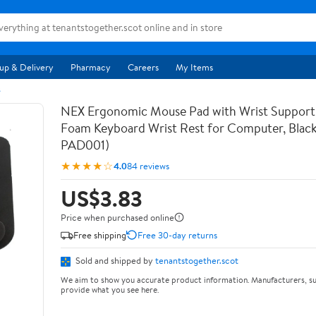
up & Delivery
Pharmacy
Careers
My Items
s
NEX Ergonomic Mouse Pad with Wrist Suppor
Foam Keyboard Wrist Rest for Computer, Blac
PAD001)
★★★★☆
4.0
84 reviews
US$3.83
Price when purchased online
Free shipping
Free 30-day returns
Sold and shipped by
tenantstogether.scot
We aim to show you accurate product information. Manufacturers, su
provide what you see here.