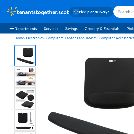
tenantstogether.scot
Pickup or delivery?
Departments
Services
Savings
Grocery & Essentials
Pick
Home
Electronics
Computers, Laptops and Tablets
Computer Accessorie