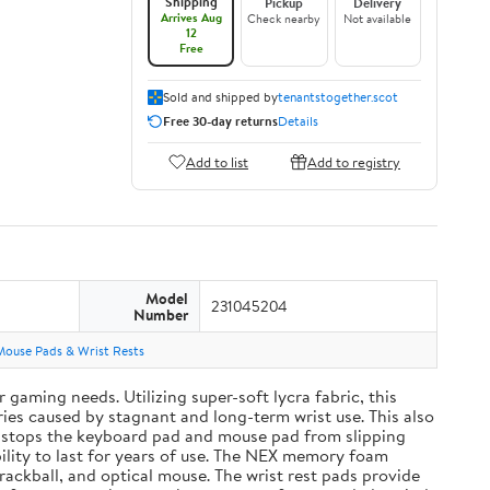
Shipping
Pickup
Delivery
Arrives Aug
Check nearby
Not available
12
Free
Sold and shipped by
tenantstogether.scot
Free 30-day returns
Details
Add to list
Add to registry
Model
231045204
Number
Mouse Pads & Wrist Rests
aming needs. Utilizing super-soft lycra fabric, this
ies caused by stagnant and long-term wrist use. This also
and stops the keyboard pad and mouse pad from slipping
ility to last for years of use. The NEX memory foam
rackball, and optical mouse. The wrist rest pads provide