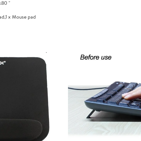
.80 "
ad,1 x Mouse pad