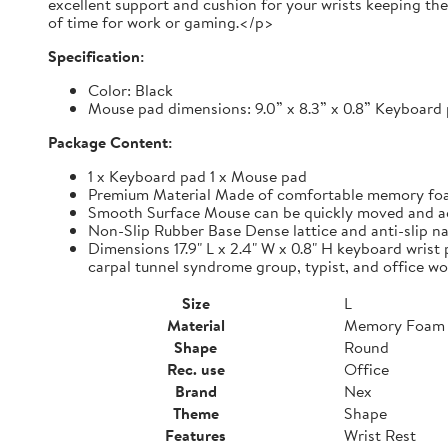
excellent support and cushion for your wrists keeping th
of time for work or gaming.</p>
Specification:
Color: Black
Mouse pad dimensions: 9.0” x 8.3” x 0.8” Keyboard p
Package Content:
1 x Keyboard pad 1 x Mouse pad
Premium Material Made of comfortable memory foam,
Smooth Surface Mouse can be quickly moved and accur
Non-Slip Rubber Base Dense lattice and anti-slip nat
Dimensions 17.9" L x 2.4" W x 0.8" H keyboard wrist 
carpal tunnel syndrome group, typist, and office wo
Size
L
Material
Memory Foam
Shape
Round
Rec. use
Office
Brand
Nex
Theme
Shape
Features
Wrist Rest