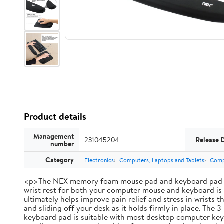
Product details
Management
231045204
Release 
number
Category
Electronics
Computers, Laptops and Tablets
Comp
<p>The NEX memory foam mouse pad and keyboard pad set br
wrist rest for both your computer mouse and keyboard is i
ultimately helps improve pain relief and stress in wrists
and sliding off your desk as it holds firmly in place. Th
keyboard pad is suitable with most desktop computer keybo