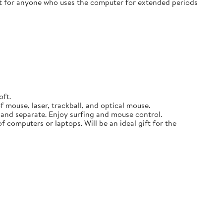
ift for anyone who uses the computer for extended periods
oft.
 mouse, laser, trackball, and optical mouse.
p and separate. Enjoy surfing and mouse control.
f computers or laptops. Will be an ideal gift for the