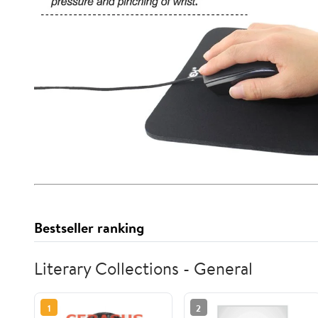
Bestseller ranking
Literary Collections - General
1
2