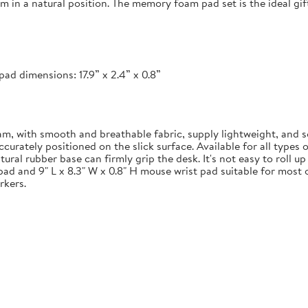
em in a natural position. The memory foam pad set is the ideal g
ad dimensions: 17.9” x 2.4” x 0.8”
 with smooth and breathable fabric, supply lightweight, and s
ately positioned on the slick surface. Available for all types of
ural rubber base can firmly grip the desk. It's not easy to roll u
pad and 9" L x 8.3" W x 0.8" H mouse wrist pad suitable for most o
rkers.