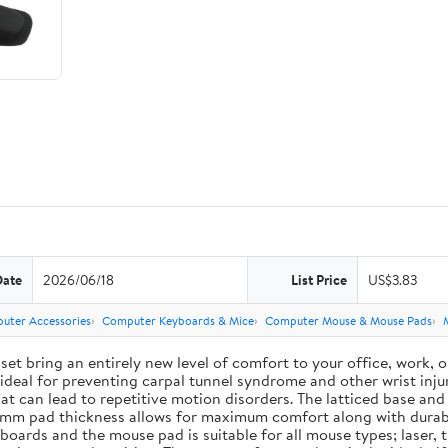
Date
2026/06/18
List Price
US$3.83
uter Accessories
Computer Keyboards & Mice
Computer Mouse & Mouse Pads
ing an entirely new level of comfort to your office, work, or g
deal for preventing carpal tunnel syndrome and other wrist injur
 that can lead to repetitive motion disorders. The latticed base 
e 3 mm pad thickness allows for maximum comfort along with durab
ards and the mouse pad is suitable for all mouse types; laser, t