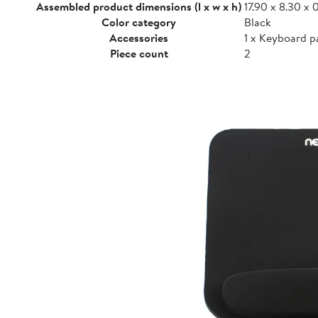
Assembled product dimensions (l x w x h)
17.90 x 8.30 x 0
Color category
Black
Accessories
1 x Keyboard p
Piece count
2