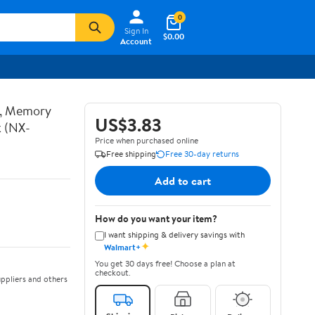
0
Sign In
$0.00
Account
t, Memory
US$3.83
k (NX-
Price when purchased online
Free shipping
Free 30-day returns
Add to cart
How do you want your item?
I want shipping & delivery savings with
✦
Walmart+
You get 30 days free! Choose a plan at
checkout.
ppliers and others