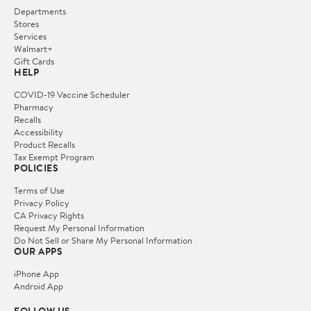
Departments
Stores
Services
Walmart+
Gift Cards
HELP
COVID-19 Vaccine Scheduler
Pharmacy
Recalls
Accessibility
Product Recalls
Tax Exempt Program
POLICIES
Terms of Use
Privacy Policy
CA Privacy Rights
Request My Personal Information
Do Not Sell or Share My Personal Information
OUR APPS
iPhone App
Android App