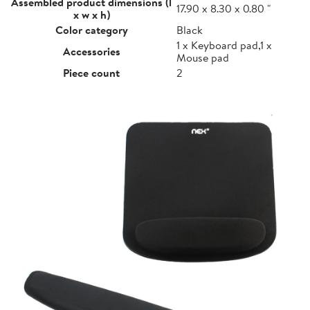
Assembled product dimensions (l
17.90 x 8.30 x 0.80 "
x w x h)
Color category
Black
1 x Keyboard pad,1 x
Accessories
Mouse pad
Piece count
2