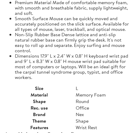
Premium Material Made of comfortable memory foam,
with smooth and breathable fabric, supply lightweight,
and soft.
Smooth Surface Mouse can be quickly moved and
accurately positioned on the slick surface. Available for
all types of mouse, laser, trackball, and optical mouse.
Non-Slip Rubber Base Dense lattice and anti-slip
natural rubber base can firmly grip the desk. It's not
easy to roll up and separate. Enjoy surfing and mouse
control.
Dimensions 17.9" L x 2.4" W x 0.8" H keyboard wrist pad
and 9" L x 8.3" W x 0.8" H mouse wrist pad suitable for
most of computers or laptops. Will be an ideal gift for
the carpal tunnel syndrome group, typist, and office
workers.
Size
L
Material
Memory Foam
Shape
Round
Rec. use
Office
Brand
Nex
Theme
Shape
Features
Wrist Rest