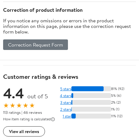
Framed Fabric Closet
Organizers for Dorm
Organizers for Entryway
Entryway
Correction of product information
If you notice any omissions or errors in the product
information on this page, please use the correction request
form below.
Correction Request Form
Customer ratings & reviews
4.4
5 stars
81% (92)
out of 5
4 stars
5% (6)
3 stars
2% (2)
★★★★★
2 stars
1% (1)
113 ratings | 46 reviews
1 star
11% (12)
How item rating is calculated
View all reviews