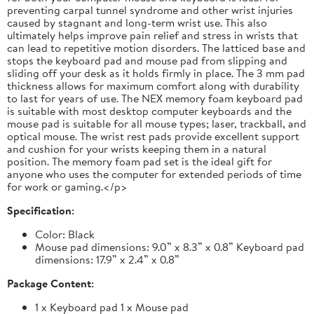
preventing carpal tunnel syndrome and other wrist injuries
caused by stagnant and long-term wrist use. This also
ultimately helps improve pain relief and stress in wrists that
can lead to repetitive motion disorders. The latticed base and
stops the keyboard pad and mouse pad from slipping and
sliding off your desk as it holds firmly in place. The 3 mm pad
thickness allows for maximum comfort along with durability
to last for years of use. The NEX memory foam keyboard pad
is suitable with most desktop computer keyboards and the
mouse pad is suitable for all mouse types; laser, trackball, and
optical mouse. The wrist rest pads provide excellent support
and cushion for your wrists keeping them in a natural
position. The memory foam pad set is the ideal gift for
anyone who uses the computer for extended periods of time
for work or gaming.</p>
Specification:
Color: Black
Mouse pad dimensions: 9.0” x 8.3” x 0.8” Keyboard pad
dimensions: 17.9” x 2.4” x 0.8”
Package Content:
1 x Keyboard pad 1 x Mouse pad