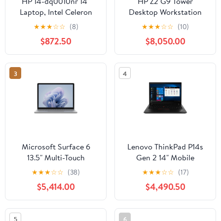
HP 14-dq0010nr 14"
HP Z2 G9 Tower
Laptop, Intel Celeron
Desktop Workstation
N4020, 4GB RAM,
Intel Core i7-14700K,
★
★
★
☆
☆
(8)
★
★
★
☆
☆
(10)
64GB eMMC
32GB DDR5 RAM, 1TB
$872.50
$8,050.00
SSD
3
4
Microsoft Surface 6
Lenovo ThinkPad P14s
13.5" Multi-Touch
Gen 2 14" Mobile
Business Laptop, Intel
Workstation, AMD
★
★
★
☆
☆
(38)
★
★
★
☆
☆
(17)
Core Ultra 5 135H, 8GB
Ryzen 7 PRO 5850U,
$5,414.00
$4,490.50
RAM. 256GB SSD
16GB RAM, 512GB SSD
(Platinum)
5
6