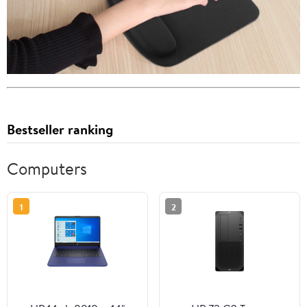
Bestseller ranking
Computers
1
2