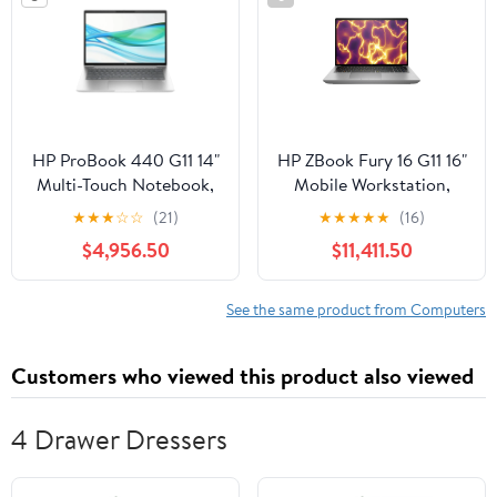
HP ProBook 440 G11 14"
HP ZBook Fury 16 G11 16"
Multi-Touch Notebook,
Mobile Workstation,
Intel Core Ultra 5 125U,
Intel Core i7-14700HX,
★
★
★
☆
☆
(21)
★
★
★
★
★
(16)
16GB DDR5 RAM,
NVIDIA RTX 1000, 16GB
$4,956.50
$11,411.50
512GB SSD
DDR5 RAM, 512GB SSD
See the same product from Computers
Customers who viewed this product also viewed
4 Drawer Dressers