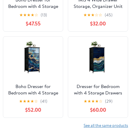
Bedroom with 4 Storage
Storage, Organizer Unit
Drawers Natural
for Bedroom, Closet,
★
★
★
★
☆
(13)
★
★
★
☆
☆
(45)
marbles texture Chest
Living Room, Nursery,
$47.55
$32.00
of Drawers Steel Framed
Dorm
Fabric Closet
Organizers for Entryway
Boho Dresser for
Dresser for Bedroom
Bedroom with 4 Storage
with 4 Storage Drawers
Drawers abstract blue
abstract blue agate
★
★
★
★
☆
(41)
★
★
★
★
☆
(29)
marble fake stone
golden veins white
$52.00
$60.00
texture liquid paint gold
marble fake Dressers
foil glitter Dressers
Chest of Drawers Steel
Chest of Drawers Steel
Framed Fabric Closet
See all the same products