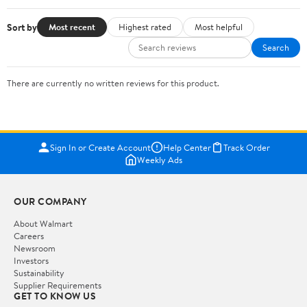
Sort by
Most recent
Highest rated
Most helpful
Search
There are currently no written reviews for this product.
Sign In or Create Account
Help Center
Track Order
Weekly Ads
OUR COMPANY
About Walmart
Careers
Newsroom
Investors
Sustainability
Supplier Requirements
GET TO KNOW US