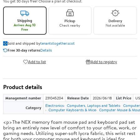
You get 30 days free! Choose a plan at checkout.
Shipping
Pickup
Delivery
Arrives Aug 10
Check nearby
Not available
Free
Sold and shipped by
tenantstogether.scot
Free 30-day returns
Details
Add to list
Add to registry
Product details
Management number
231045204
Release Date
2026/06/18
List Price
US
Electronics
Computers, Laptops and Tablets
Computer 
Category
Computer Keyboards & Mice
Computer Mouse & Mous
<p>The NEX memory foam mouse pad and keyboard pad set
bring an entirely new level of comfort to your office, work, or
gaming needs. Utilizing super-soft lycra fabric, this wrist rest
for both your computer mouse and keyboard is ideal for