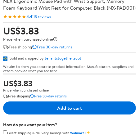
NEX Ergonomic Mouse Pad with Wrist Support, Memory
Foam Keyboard Wrist Rest for Computer, Black (NX-PAD001)
★★★★★
4.4
113 reviews
US$3.83
Price when purchased online
Free shipping
Free 30-day returns
Sold and shipped by
tenantstogether.scot
We aim to show you accurate product information. Manufacturers, suppliers and
others provide what you see here.
US$3.83
Price when purchased online
Free shipping
Free 30-day returns
Add to cart
How do you want your item?
✦
I want shipping & delivery savings with
Walmart+