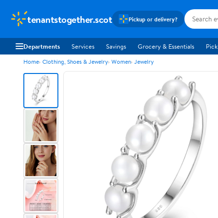
tenantstogether.scot
Pickup or delivery?
Departments
Services
Savings
Grocery & Essentials
Pick
Home
Clothing, Shoes & Jewelry
Women
Jewelry