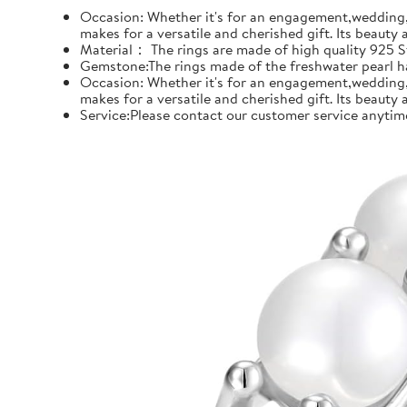
Occasion: Whether it's for an engagement,wedding, 
makes for a versatile and cherished gift. Its beauty
Material： The rings are made of high quality 925 Ste
Gemstone:The rings made of the freshwater pearl hal
Occasion: Whether it's for an engagement,wedding, 
makes for a versatile and cherished gift. Its beauty
Service:Please contact our customer service anytime 