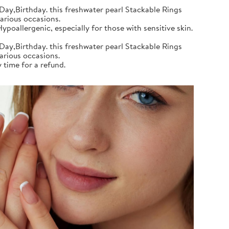
Day,Birthday. this freshwater pearl Stackable Rings
various occasions.
poallergenic, especially for those with sensitive skin.
Day,Birthday. this freshwater pearl Stackable Rings
various occasions.
 time for a refund.