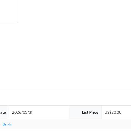
Date
2026/05/31
List Price
US$20.00
Bands