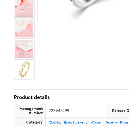
Product details
Management
228947499
Release 
number
Category
Clothing, Shoes & Jewelry
Women
Jewelry
Rings