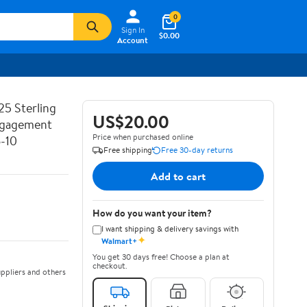
0
Sign In
$0.00
Account
25 Sterling
US$20.00
Engagement
Price when purchased online
6-10
Free shipping
Free 30-day returns
Add to cart
How do you want your item?
I want shipping & delivery savings with
✦
Walmart+
You get 30 days free! Choose a plan at
checkout.
ppliers and others