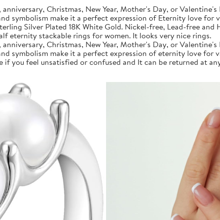
anniversary, Christmas, New Year, Mother's Day, or Valentine's 
 and symbolism make it a perfect expression of Eternity love for 
rling Silver Plated 18K White Gold. Nickel-free, Lead-free and Hy
f eternity stackable rings for women. It looks very nice rings.
anniversary, Christmas, New Year, Mother's Day, or Valentine's 
 and symbolism make it a perfect expression of eternity love for 
if you feel unsatisfied or confused and It can be returned at any