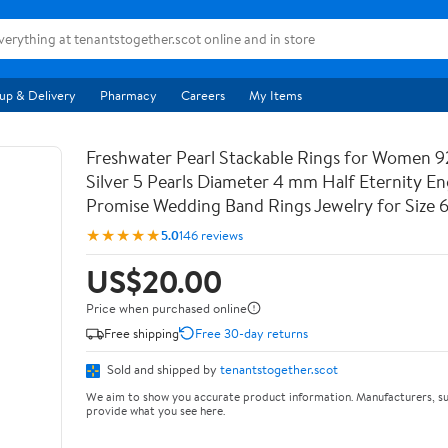
up & Delivery
Pharmacy
Careers
My Items
Freshwater Pearl Stackable Rings for Women 9
Silver 5 Pearls Diameter 4 mm Half Eternity 
Promise Wedding Band Rings Jewelry for Size 
★★★★★
5.0
146 reviews
US$20.00
Price when purchased online
Free shipping
Free 30-day returns
Sold and shipped by
tenantstogether.scot
We aim to show you accurate product information. Manufacturers, su
provide what you see here.