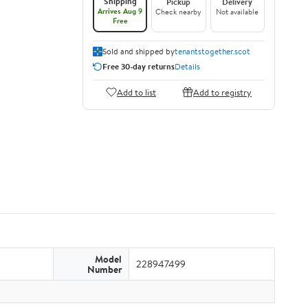
Shipping
Pickup
Delivery
Arrives Aug 9
Check nearby
Not available
Free
Sold and shipped by
tenantstogether.scot
Free 30-day returns
Details
Add to list
Add to registry
Model
228947499
Number