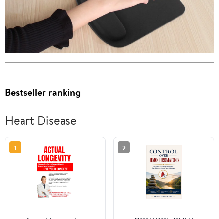
Bestseller ranking
Heart Disease
1
2