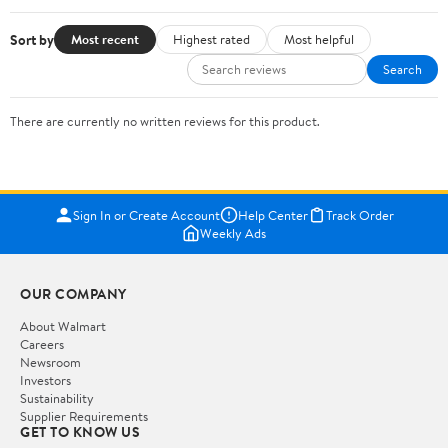
Sort by
Most recent
Highest rated
Most helpful
Search
There are currently no written reviews for this product.
Sign In or Create Account
Help Center
Track Order
Weekly Ads
OUR COMPANY
About Walmart
Careers
Newsroom
Investors
Sustainability
Supplier Requirements
GET TO KNOW US