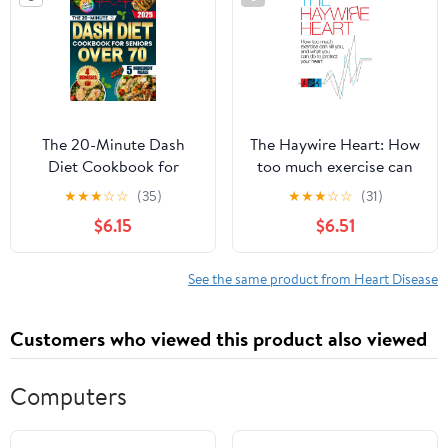
faible teneur en ...
stratégies de repas
avancées (French
Edition)
The 20-Minute Dash
The Haywire Heart: How
Diet Cookbook for
too much exercise can
Seniors Over 70: Easy
kill you, and what you
★
★
★
☆
☆
(35)
★
★
★
☆
☆
(31)
and Inexpensive Recipes
can do to protect your
$6.15
$6.51
with Only 5 Ingredients
heart
to Lower Blood
Pressure, Avoid
See the same product from Heart Disease
Medications and Stay
Energetic Without
Customers who viewed this product also viewed
Stress or Bland Meals
Paperback – May 9,
2025
Computers