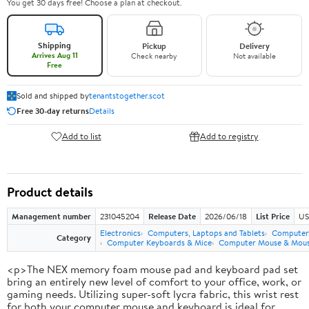
You get 30 days free! Choose a plan at checkout.
Shipping
Pickup
Delivery
Arrives Aug 11
Check nearby
Not available
Free
Sold and shipped by
tenantstogether.scot
Free 30-day returns
Details
Add to list
Add to registry
Product details
Management number
231045204
Release Date
2026/06/18
List Price
US
Electronics
Computers, Laptops and Tablets
Computer 
Category
Computer Keyboards & Mice
Computer Mouse & Mous
<p>The NEX memory foam mouse pad and keyboard pad set
bring an entirely new level of comfort to your office, work, or
gaming needs. Utilizing super-soft lycra fabric, this wrist rest
for both your computer mouse and keyboard is ideal for