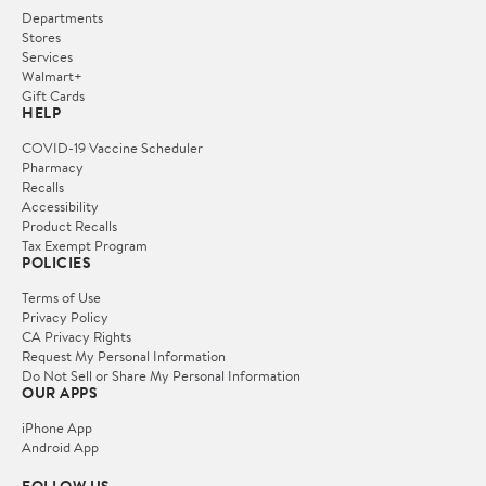
Departments
Stores
Services
Walmart+
Gift Cards
HELP
COVID-19 Vaccine Scheduler
Pharmacy
Recalls
Accessibility
Product Recalls
Tax Exempt Program
POLICIES
Terms of Use
Privacy Policy
CA Privacy Rights
Request My Personal Information
Do Not Sell or Share My Personal Information
OUR APPS
iPhone App
Android App