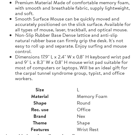
Premium Material Made of comfortable memory foam,
with smooth and breathable fabric, supply lightweight,
and soft.
Smooth Surface Mouse can be quickly moved and
accurately positioned on the slick surface. Available for
all types of mouse, laser, trackball, and optical mouse.
Non-Slip Rubber Base Dense lattice and anti-slip
natural rubber base can firmly grip the desk. It's not
easy to roll up and separate. Enjoy surfing and mouse
control.
Dimensions 17.9" L x 2.4" W x 0.8" H keyboard wrist pad
and 9" L x 8.3" W x 0.8" H mouse wrist pad suitable for
most of computers or laptops. Will be an ideal gift for
the carpal tunnel syndrome group, typist, and office
workers.
Size
L
Material
Memory Foam
Shape
Round
Rec. use
Office
Brand
Nex
Theme
Shape
Features
Wrist Rest