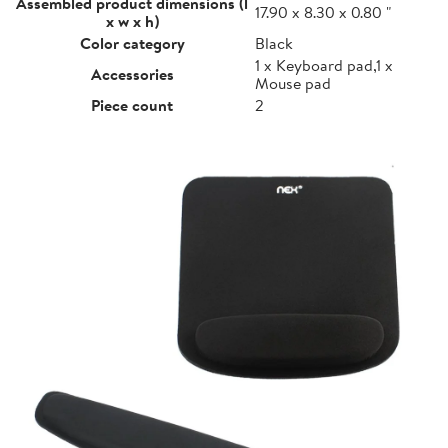
Assembled product dimensions (l
17.90 x 8.30 x 0.80 "
x w x h)
Color category
Black
1 x Keyboard pad,1 x
Accessories
Mouse pad
Piece count
2