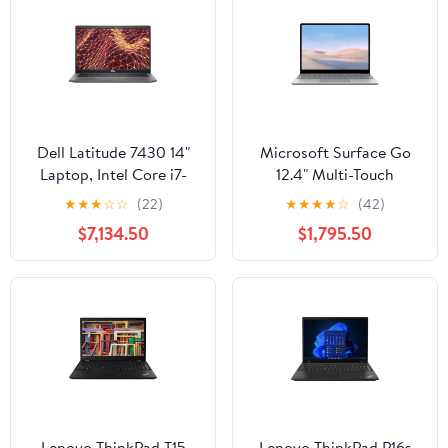
Dell Latitude 7430 14"
Microsoft Surface Go
Laptop, Intel Core i7-
12.4" Multi-Touch
1270P, 16GB RAM,
Laptop, Intel Core i5-
★
★
★
☆
☆
(22)
★
★
★
★
☆
(42)
512GB SSD (Wi-Fi Only)
1035G1, 8GB RAM,
$7,134.50
$1,795.50
256GB SSD (Platinum)
Lenovo ThinkPad T15
Lenovo ThinkPad P16s