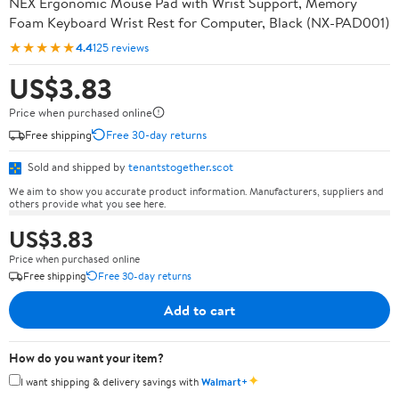
NEX Ergonomic Mouse Pad with Wrist Support, Memory
Foam Keyboard Wrist Rest for Computer, Black (NX-PAD001)
★★★★★
4.4
125 reviews
US$3.83
Price when purchased online
Free shipping
Free 30-day returns
Sold and shipped by
tenantstogether.scot
We aim to show you accurate product information. Manufacturers, suppliers and
others provide what you see here.
US$3.83
Price when purchased online
Free shipping
Free 30-day returns
Add to cart
How do you want your item?
✦
I want shipping & delivery savings with
Walmart+