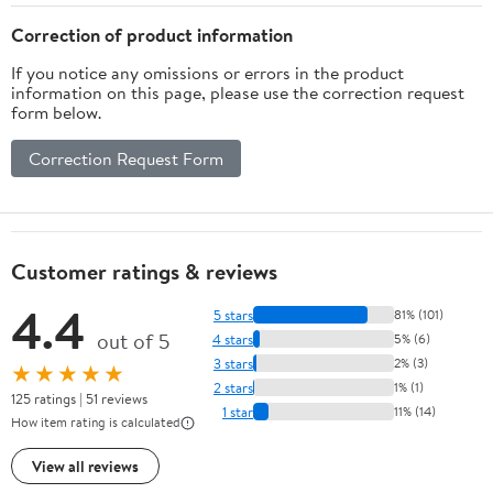
Correction of product information
If you notice any omissions or errors in the product
information on this page, please use the correction request
form below.
Correction Request Form
Customer ratings & reviews
4.4
5 stars
81% (101)
out of 5
4 stars
5% (6)
3 stars
2% (3)
★★★★★
2 stars
1% (1)
125 ratings | 51 reviews
1 star
11% (14)
How item rating is calculated
View all reviews