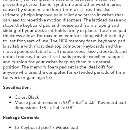
preventing carpal tunnel syndrome and other wrist injuries
caused by stagnant and long-term wrist use. This also
ultimately helps improve pain relief and stress in wrists that
can lead to repetitive motion disorders. The latticed base and
stops the keyboard pad and mouse pad from slipping and
sliding off your desk as it holds firmly in place. The 3 mm pad
thickness allows for maximum comfort along with durability
to last for years of use. The NEX memory foam keyboard pad
is suitable with most desktop computer keyboards and the
mouse pad is suitable for all mouse types; laser, trackball, and
optical mouse. The wrist rest pads provide excellent support
and cushion for your wrists keeping them in a natural
position. The memory foam pad set is the ideal gift for
anyone who uses the computer for extended periods of time
for work or gaming.</p>
Specification:
Color: Black
Mouse pad dimensions: 9.0” x 8.3” x 0.8” Keyboard pad
dimensions: 17.9” x 2.4” x 0.8”
Package Content:
1 x Keyboard pad 1 x Mouse pad