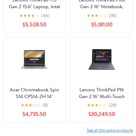
Gen 2 15.6" Laptop, Intel
Gen 2 16" Notebook,
Core i7-1165G7, 16GB
Intel Core i5-1340P,
★
★
★
★
☆
(46)
★
★
★
☆
☆
(30)
DDR4 RAM, 512GB SSD
16GB DDR5 RAM,
$5,528.50
$5,181.00
512GB SSD (Black)
Acer Chromebook Spin
Lenovo ThinkPad P16
514 CP514-2H 14"
Gen 2 16" Multi-Touch
Touchscreen
Mobile Workstation,
★
★
★
☆
☆
(8)
★
★
★
☆
☆
(28)
Convertible 2-in-1
Intel Core i9-13980HX,
$4,735.50
$30,249.50
Notebook, Intel Core i5-
NVIDIA RTX 5000,
1140G7, 8GB RAM,
64GB DDR5 RAM, 1TB
256GB SSD
SSD
See all the same products