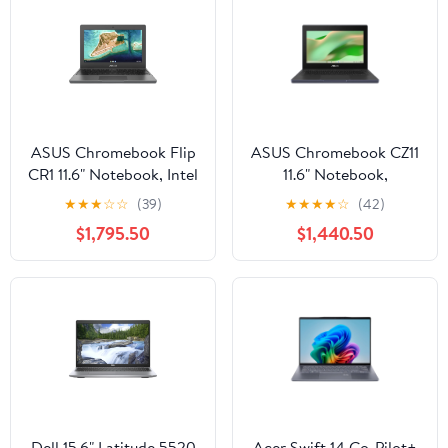
ASUS Chromebook Flip
ASUS Chromebook CZ11
CR1 11.6" Notebook, Intel
11.6" Notebook,
Celeron N5100, 4GB
MediaTek Kompanio
★
★
★
☆
☆
(39)
★
★
★
★
☆
(42)
RAM, 64GB eMMC
520, 8GB RAM, 64GB
$1,795.50
$1,440.50
eMMC
Dell 15.6" Latitude 5520
Acer Swift 14 Co-Pilot+