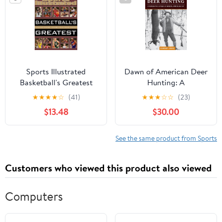
Babe Ruth Memorabilia
Sports Illustrated
Dawn of American Deer
Basketball's Greatest
Hunting: A
Hardcover – October 21,
Photographic Odyssey
★
★
★
★
☆
(41)
★
★
★
☆
☆
(23)
2014
of Whitetail Hunting
$13.48
$30.00
History
See the same product from Sports
Customers who viewed this product also viewed
Computers