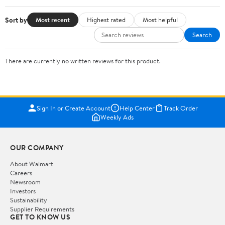
Sort by
Most recent
Highest rated
Most helpful
Search
There are currently no written reviews for this product.
Sign In or Create Account
Help Center
Track Order
Weekly Ads
OUR COMPANY
About Walmart
Careers
Newsroom
Investors
Sustainability
Supplier Requirements
GET TO KNOW US