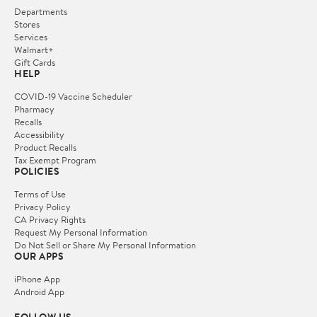
Departments
Stores
Services
Walmart+
Gift Cards
HELP
COVID-19 Vaccine Scheduler
Pharmacy
Recalls
Accessibility
Product Recalls
Tax Exempt Program
POLICIES
Terms of Use
Privacy Policy
CA Privacy Rights
Request My Personal Information
Do Not Sell or Share My Personal Information
OUR APPS
iPhone App
Android App