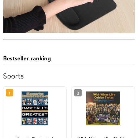
Bestseller ranking
Sports
1
2