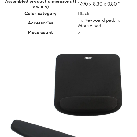
Assembled product dimensions (l
17.90 x 8.30 x 0.80 "
x w x h)
Color category
Black
1 x Keyboard pad,1 x
Accessories
Mouse pad
Piece count
2