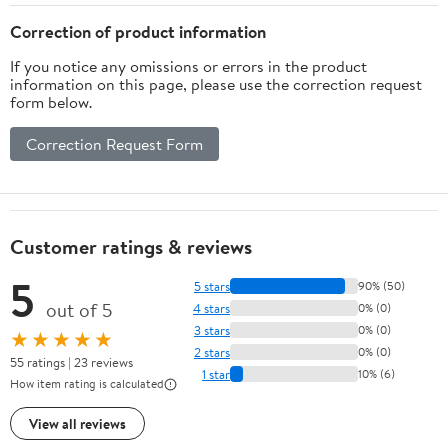
Correction of product information
If you notice any omissions or errors in the product
information on this page, please use the correction request
form below.
Correction Request Form
Customer ratings & reviews
5
5 stars
90% (50)
out of 5
4 stars
0% (0)
3 stars
0% (0)
★★★★★
2 stars
0% (0)
55 ratings | 23 reviews
1 star
10% (6)
How item rating is calculated
View all reviews