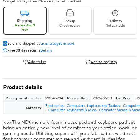
You get 30 days free! Choose a plan at checkout.
Shipping
Pickup
Delivery
Arrives Aug 9
Check nearby
Not available
Free
Sold and shipped by
tenantstogether.scot
Free 30-day returns
Details
Add to list
Add to registry
Product details
Management number
231045204
Release Date
2026/06/18
List Price
US
Electronics
Computers, Laptops and Tablets
Computer 
Category
Computer Keyboards & Mice
Computer Mouse & Mous
<p>The NEX memory foam mouse pad and keyboard pad set
bring an entirely new level of comfort to your office, work, or
gaming needs. Utilizing super-soft lycra fabric, this wrist rest
for both your computer mouse and keyboard is ideal for