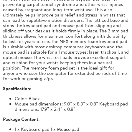
preventing carpal tunnel syndrome and other wrist injuries
caused by stagnant and long-term wrist use. This also
ultimately helps improve pain relief and stress in wrists that
can lead to repetitive motion disorders. The latticed base and
stops the keyboard pad and mouse pad from slipping and
sliding off your desk as it holds firmly in place. The 3 mm pad
thickness allows for maximum comfort along with durability
to last for years of use. The NEX memory foam keyboard pad
is suitable with most desktop computer keyboards and the
mouse pad is suitable for all mouse types; laser, trackball, and
optical mouse. The wrist rest pads provide excellent support
and cushion for your wrists keeping them in a natural
position. The memory foam pad set is the ideal gift for
anyone who uses the computer for extended periods of time
for work or gaming.</p>
Specification:
Color: Black
Mouse pad dimensions: 9.0” x 8.3” x 0.8” Keyboard pad
dimensions: 17.9” x 2.4” x 0.8”
Package Content:
1 x Keyboard pad 1 x Mouse pad