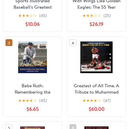
Sports Illustrated
With Wings Like Golden
Baseball's Greatest
Eagles: The 55 Year
Athletic History of Pee
★
★
★
☆
☆
(45)
★
★
★
☆
☆
(25)
Dee Academy Volume 2
$10.06
$26.19
Paperback – Large Print,
February 13, 2026
3
4
Babe Ruth:
Greatest of All Time. A
Remembering the
Tribute to Muhammad
Bambino in Stories,
Ali Hardcover – July 26,
★
★
★
★
☆
(45)
★
★
★
★
☆
(47)
Photos, and
2010
$6.65
$60.00
Memorabilia - Featuring
8 Removable
Reproductions of Rare
5
6