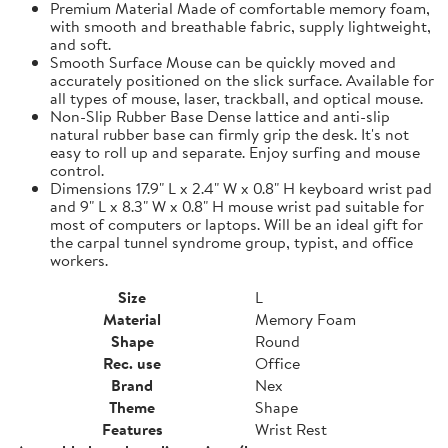
Premium Material Made of comfortable memory foam,
with smooth and breathable fabric, supply lightweight,
and soft.
Smooth Surface Mouse can be quickly moved and
accurately positioned on the slick surface. Available for
all types of mouse, laser, trackball, and optical mouse.
Non-Slip Rubber Base Dense lattice and anti-slip
natural rubber base can firmly grip the desk. It's not
easy to roll up and separate. Enjoy surfing and mouse
control.
Dimensions 17.9" L x 2.4" W x 0.8" H keyboard wrist pad
and 9" L x 8.3" W x 0.8" H mouse wrist pad suitable for
most of computers or laptops. Will be an ideal gift for
the carpal tunnel syndrome group, typist, and office
workers.
Size
L
Material
Memory Foam
Shape
Round
Rec. use
Office
Brand
Nex
Theme
Shape
Features
Wrist Rest