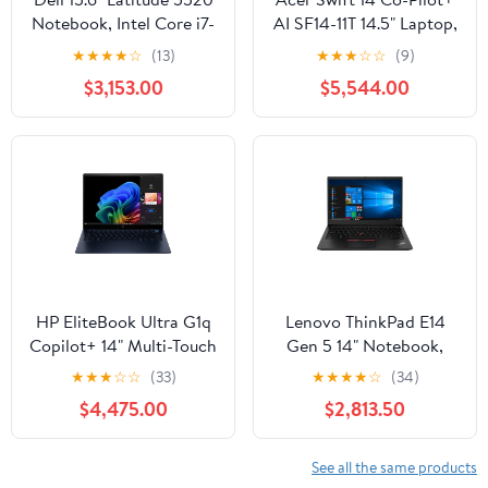
Notebook, Intel Core i7-
AI SF14-11T 14.5" Laptop,
1185G7, 16GB RAM,
SnapDragon X1E78100,
★
★
★
★
☆
(13)
★
★
★
☆
☆
(9)
256GB SSD (Silver)
16GB RAM, 1TB SSD
$3,153.00
$5,544.00
HP EliteBook Ultra G1q
Lenovo ThinkPad E14
Copilot+ 14" Multi-Touch
Gen 5 14" Notebook,
Notebook, Qualcomm
AMD Ryzen 5 7530U,
★
★
★
☆
☆
(33)
★
★
★
★
☆
(34)
Snapdragon X, 16GB
8GB RAM, 256GB SSD
$4,475.00
$2,813.50
RAM, 512GB SSD
(Graphite Black)
(Atmospheric Blue)
See all the same products