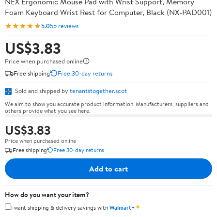
NEX Ergonomic Mouse Pad with Wrist Support, Memory
Foam Keyboard Wrist Rest for Computer, Black (NX-PAD001)
★★★★★
5.0
55 reviews
US$3.83
Price when purchased online
Free shipping
Free 30-day returns
Sold and shipped by
tenantstogether.scot
We aim to show you accurate product information. Manufacturers, suppliers and
others provide what you see here.
US$3.83
Price when purchased online
Free shipping
Free 30-day returns
Add to cart
How do you want your item?
✦
I want shipping & delivery savings with
Walmart+